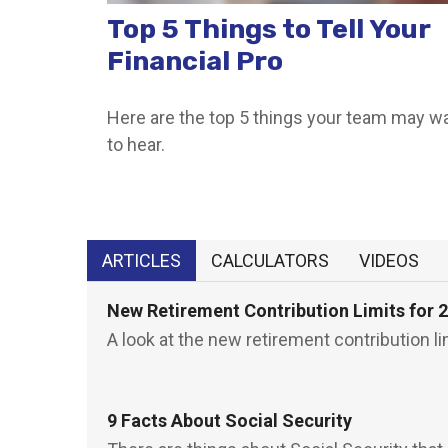
Top 5 Things to Tell Your
Financial Pro
Here are the top 5 things your team may w
to hear.
ARTICLES
CALCULATORS
VIDEOS
New Retirement Contribution Limits for 
A look at the new retirement contribution li
9 Facts About Social Security