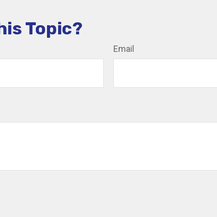
his Topic?
Email