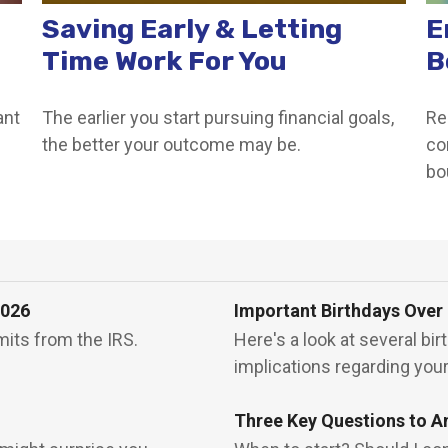
Saving Early & Letting
E
Time Work For You
B
ant
The earlier you start pursuing financial goals,
Re
the better your outcome may be.
co
bo
2026
Important Birthdays Over
mits from the IRS.
Here's a look at several bi
implications regarding you
Three Key Questions to A