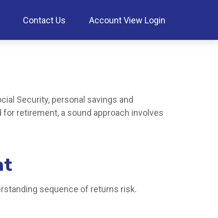
Contact Us
Account View Login
cial Security, personal savings and
for retirement, a sound approach involves
nt
erstanding sequence of returns risk.