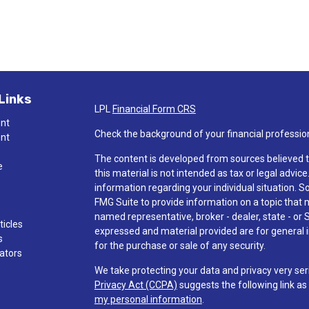
Links
LPL
Financial Form CRS
ent
Check the background of your financial professio
ent
The content is developed from sources believed t
e
this material is not intended as tax or legal advice
information regarding your individual situation.
FMG Suite to provide information on a topic that ma
named representative, broker - dealer, state - or 
ticles
expressed and material provided are for general i
s
for the purchase or sale of any security.
lators
We take protecting your data and privacy very ser
Privacy Act (CCPA)
suggests the following link a
my personal information
.