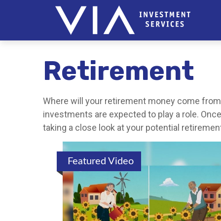
Retirement
Where will your retirement money come from? I
investments are expected to play a role. On
taking a close look at your potential retirem
Featured Video