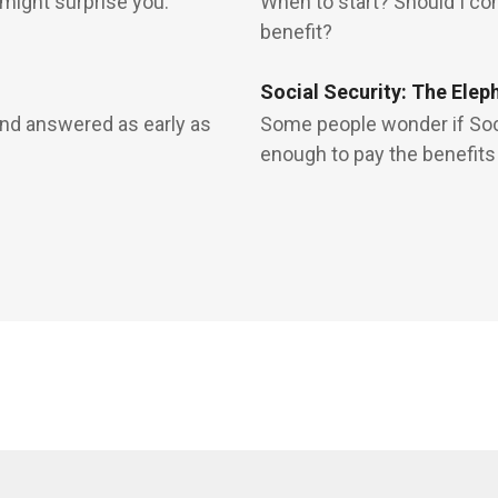
 might surprise you.
When to start? Should I c
benefit?
Social Security: The Elep
and answered as early as
Some people wonder if Soci
enough to pay the benefits