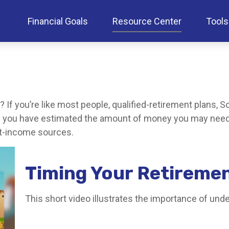
Financial Goals
Resource Center
Tools
f you’re like most people, qualified-retirement plans, So
ce you have estimated the amount of money you may need 
ent-income sources.
Timing Your Retireme
This short video illustrates the importance of und