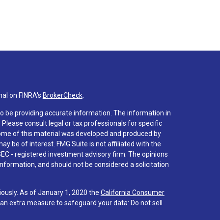
nal on FINRA's
BrokerCheck
.
o be providing accurate information. The information in
. Please consult legal or tax professionals for specific
 Some of this material was developed and produced by
y be of interest. FMG Suite is not affiliated with the
SEC - registered investment advisory firm. The opinions
nformation, and should not be considered a solicitation
iously. As of January 1, 2020 the
California Consumer
s an extra measure to safeguard your data:
Do not sell