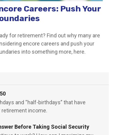
ncore Careers: Push Your
oundaries
ady for retirement? Find out why many are
nsidering encore careers and push your
undaries into something more, here.
 50
rthdays and “half-birthdays” that have
r retirement income.
nswer Before Taking Social Security