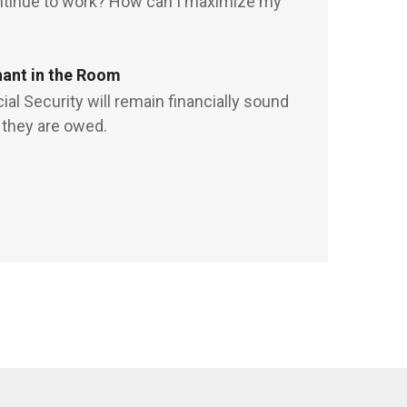
ontinue to work? How can I maximize my
hant in the Room
al Security will remain financially sound
 they are owed.