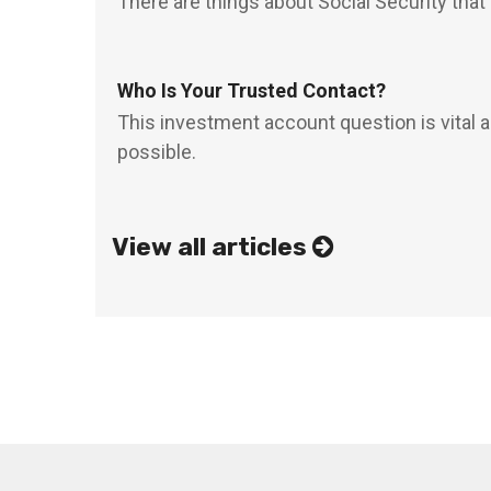
There are things about Social Security that
Who Is Your Trusted Contact?
This investment account question is vital 
possible.
View all articles