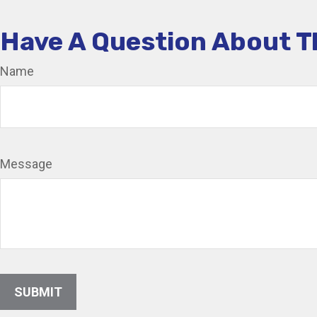
Have A Question About T
Name
Message