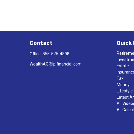
Contact
Quick 
Retirem
Office:
855-575-4898
Investm
WealthAG@lplfinancial.com
Estate
Insuranc
Tax
Money
Lifestyle
Latest Ar
All Video
All Calcu