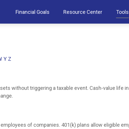
Financial Goals
Resource Center
Tools
W
Y
Z
ts without triggering a taxable event. Cash-value life i
hange.
ble employees of companies. 401(k) plans allow eligible em