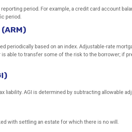
a reporting period. For example, a credit card account b
ic period.
 (ARM)
ted periodically based on an index. Adjustable-rate mortga
 able to transfer some of the risk to the borrower; if prev
I)
tax liability. AGI is determined by subtracting allowable
 with settling an estate for which there is no will.