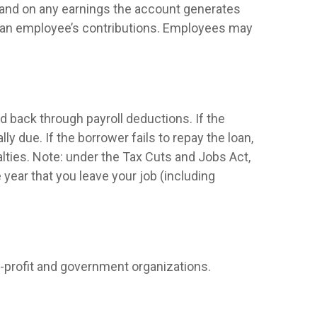
e and on any earnings the account generates
of an employee’s contributions. Employees may
d back through payroll deductions. If the
y due. If the borrower fails to repay the loan,
alties. Note: under the Tax Cuts and Jobs Act,
e year that you leave your job (including
on-profit and government organizations.