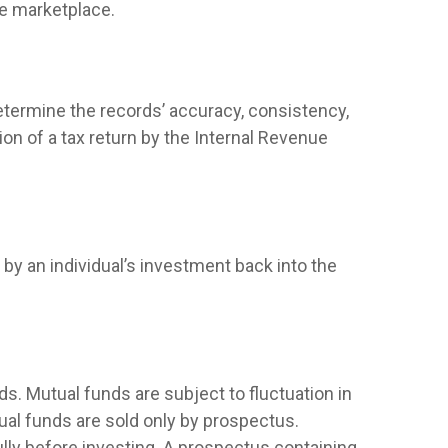
he marketplace.
determine the records’ accuracy, consistency,
on of a tax return by the Internal Revenue
by an individual’s investment back into the
. Mutual funds are subject to fluctuation in
ual funds are sold only by prospectus.
lly before investing. A prospectus containing