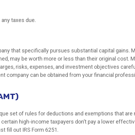
 any taxes due.
y that specifically pursues substantial capital gains. M
ed, may be worth more or less than their original cost. M
arges, risks, expenses, and investment objectives carefu
nt company can be obtained from your financial profession
(AMT)
ue set of rules for deductions and exemptions that are mo
certain high-income taxpayers don’t pay a lower effectiv
t fill out IRS Form 6251.