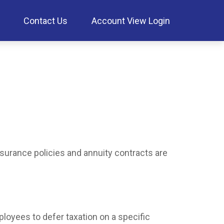
Contact Us
Account View Login
nsurance policies and annuity contracts are
ployees to defer taxation on a specific