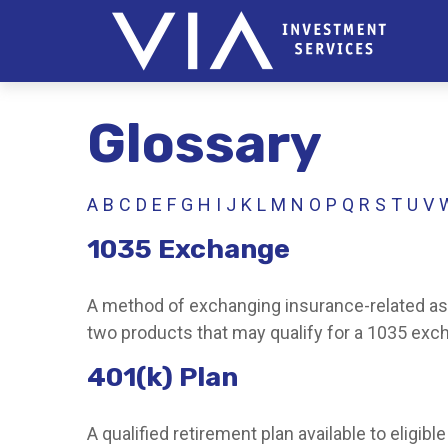
Glossary
A
B
C
D
E
F
G
H
I
J
K
L
M
N
O
P
Q
R
S
T
U
V
1035 Exchange
A method of exchanging insurance-related asse
two products that may qualify for a 1035 exc
401(k) Plan
A qualified retirement plan available to eligi