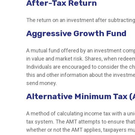
After-Tax Return
The return on an investment after subtracting
Aggressive Growth Fund
A mutual fund offered by an investment compan
in value and market risk. Shares, when redeem
Individuals are encouraged to consider the ch
this and other information about the investme
send money.
Alternative Minimum Tax 
A method of calculating income tax with a uniq
tax system. The AMT attempts to ensure that 
whether or not the AMT applies, taxpayers mus