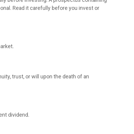
al. Read it carefully before you invest or
arket.
ity, trust, or will upon the death of an
ent dividend.