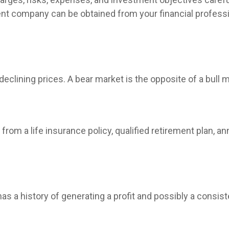
nt company can be obtained from your financial profession
clining prices. A bear market is the opposite of a bull m
rom a life insurance policy, qualified retirement plan, annu
 a history of generating a profit and possibly a consist