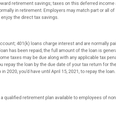
 toward retirement savings; taxes on this deferred incom
ormally in retirement. Employers may match part or all 
enjoy the direct tax savings.
ccount; 401(k) loans charge interest and are normally pai
n has been repaid, the full amount of the loan is generall
income taxes may be due along with any applicable tax pen
ou repay the loan by the due date of your tax return for th
in 2020, you’d have until April 15, 2021, to repay the loan.
 is a qualified retirement plan available to employees of n