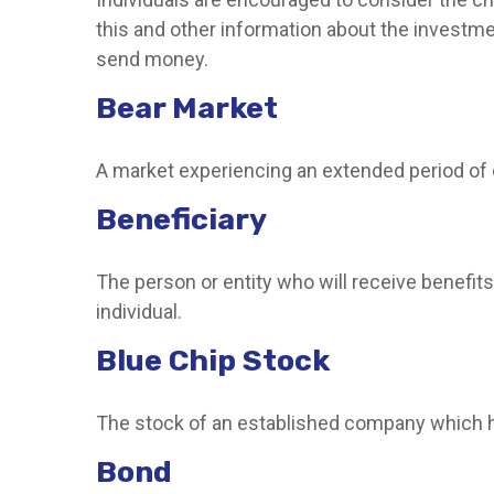
this and other information about the investme
send money.
Bear Market
A market experiencing an extended period of de
Beneficiary
The person or entity who will receive benefits f
individual.
Blue Chip Stock
The stock of an established company which has
Bond