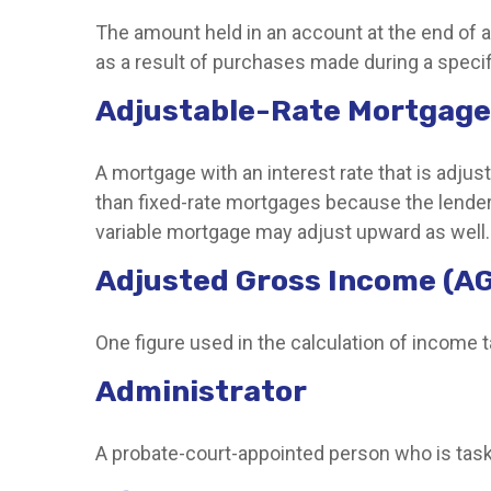
The amount held in an account at the end of 
as a result of purchases made during a specif
Adjustable-Rate Mortgage
A mortgage with an interest rate that is adjus
than fixed-rate mortgages because the lender is
variable mortgage may adjust upward as well.
Adjusted Gross Income (AG
One figure used in the calculation of income 
Administrator
A probate-court-appointed person who is tasked