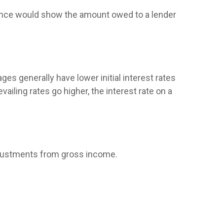
alance would show the amount owed to a lender
ges generally have lower initial interest rates
ailing rates go higher, the interest rate on a
 adjustments from gross income.