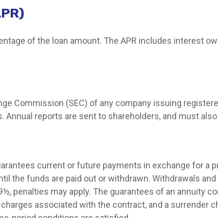
APR)
centage of the loan amount. The APR includes interest ow
hange Commission (SEC) of any company issuing registere
 Annual reports are sent to shareholders, and must also b
arantees current or future payments in exchange for a 
until the funds are paid out or withdrawn. Withdrawals a
 59½, penalties may apply. The guarantees of an annuity 
d charges associated with the contract, and a surrender c
me-period conditions are satisfied.