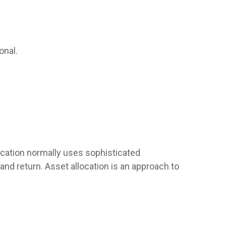
onal.
llocation normally uses sophisticated
and return. Asset allocation is an approach to