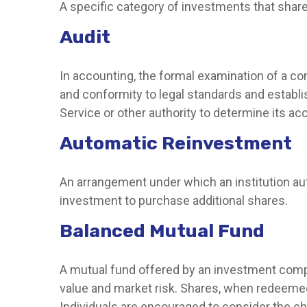
A specific category of investments that share 
Audit
In accounting, the formal examination of a co
and conformity to legal standards and establis
Service or other authority to determine its ac
Automatic Reinvestment
An arrangement under which an institution aut
investment to purchase additional shares.
Balanced Mutual Fund
A mutual fund offered by an investment compa
value and market risk. Shares, when redeemed,
Individuals are encouraged to consider the ch