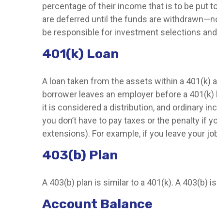
percentage of their income that is to be put
are deferred until the funds are withdrawn—n
be responsible for investment selections and 
401(k) Loan
A loan taken from the assets within a 401(k) a
borrower leaves an employer before a 401(k) loa
it is considered a distribution, and ordinary 
you don’t have to pay taxes or the penalty if y
extensions). For example, if you leave your job 
403(b) Plan
A 403(b) plan is similar to a 401(k). A 403(b)
Account Balance