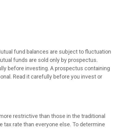
utual fund balances are subject to fluctuation
utual funds are sold only by prospectus.
lly before investing. A prospectus containing
al. Read it carefully before you invest or
re restrictive than those in the traditional
e tax rate than everyone else. To determine