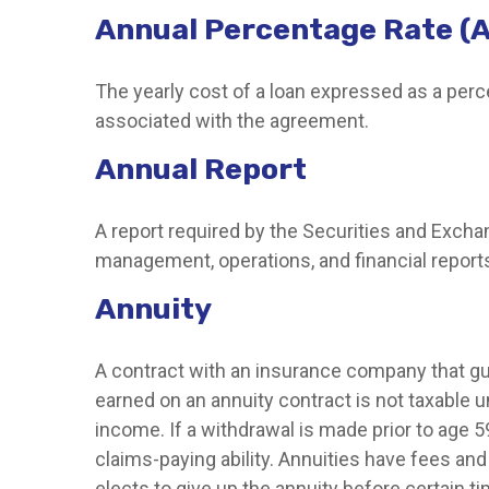
Annual Percentage Rate (
The yearly cost of a loan expressed as a per
associated with the agreement.
Annual Report
A report required by the Securities and Exc
management, operations, and financial reports.
Annuity
A contract with an insurance company that gu
earned on an annuity contract is not taxable 
income. If a withdrawal is made prior to age
claims-paying ability. Annuities have fees an
elects to give up the annuity before certain ti