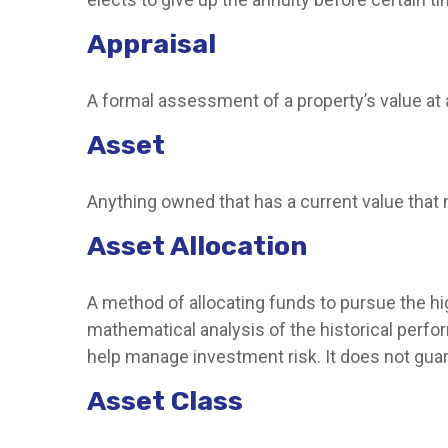
Appraisal
A formal assessment of a property’s value at a
Asset
Anything owned that has a current value that 
Asset Allocation
A method of allocating funds to pursue the hig
mathematical analysis of the historical perfor
help manage investment risk. It does not gua
Asset Class