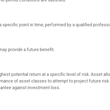
 specific point in time, performed by a qualified professi
may provide a future benefit.
hest potential return at a specific level of risk. Asset a
mance of asset classes to attempt to project future risk 
rantee against investment loss.