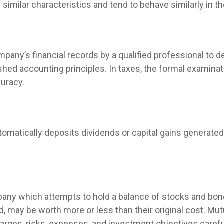
similar characteristics and tend to behave similarly in t
mpany’s financial records by a qualified professional to 
hed accounting principles. In taxes, the formal examinati
curacy.
omatically deposits dividends or capital gains generated 
ny which attempts to hold a balance of stocks and bonds
 may be worth more or less than their original cost. Mut
arges, risks, expenses, and investment objectives carefu