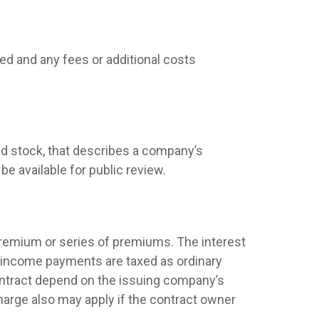
ed and any fees or additional costs
d stock, that describes a company’s
e available for public review.
premium or series of premiums. The interest
nd income payments are taxed as ordinary
contract depend on the issuing company’s
harge also may apply if the contract owner