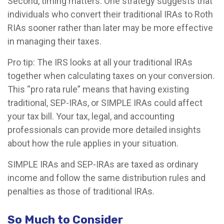
Second, timing matters. One strategy suggests that
individuals who convert their traditional IRAs to Roth
RIAs sooner rather than later may be more effective
in managing their taxes.
Pro tip: The IRS looks at all your traditional IRAs
together when calculating taxes on your conversion.
This “pro rata rule” means that having existing
traditional, SEP-IRAs, or SIMPLE IRAs could affect
your tax bill. Your tax, legal, and accounting
professionals can provide more detailed insights
about how the rule applies in your situation.
SIMPLE IRAs and SEP-IRAs are taxed as ordinary
income and follow the same distribution rules and
penalties as those of traditional IRAs.
So Much to Consider