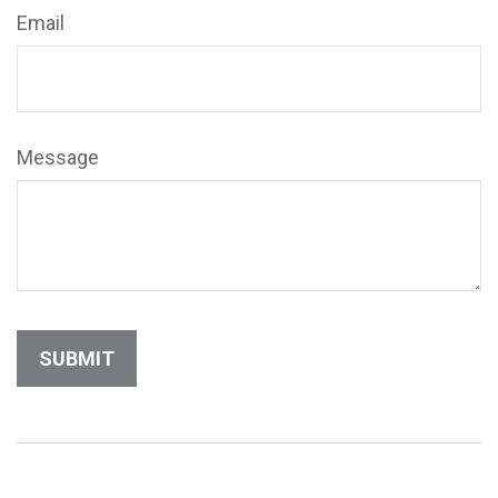
Email
Message