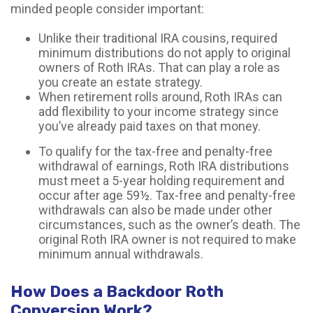
minded people consider important:
Unlike their traditional IRA cousins, required
minimum distributions do not apply to original
owners of Roth IRAs. That can play a role as
you create an estate strategy.
When retirement rolls around, Roth IRAs can
add flexibility to your income strategy since
you’ve already paid taxes on that money.
To qualify for the tax-free and penalty-free
withdrawal of earnings, Roth IRA distributions
must meet a 5-year holding requirement and
occur after age 59½. Tax-free and penalty-free
withdrawals can also be made under other
circumstances, such as the owner’s death. The
original Roth IRA owner is not required to make
minimum annual withdrawals.
How Does a Backdoor Roth
Conversion Work?