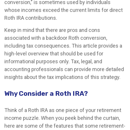
conversion,” is sometimes used by individuals
whose incomes exceed the current limits for direct
Roth IRA contributions.
Keep in mind that there are pros and cons
associated with a backdoor Roth conversion,
including tax consequences. This article provides a
high-level overview that should be used for
informational purposes only. Tax, legal, and
accounting professionals can provide more detailed
insights about the tax implications of this strategy.
Why Consider a Roth IRA?
Think of a Roth IRA as one piece of your retirement
income puzzle. When you peek behind the curtain,
here are some of the features that some retirement-