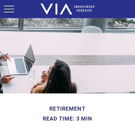
RETIREMENT
READ TIME: 3 MIN