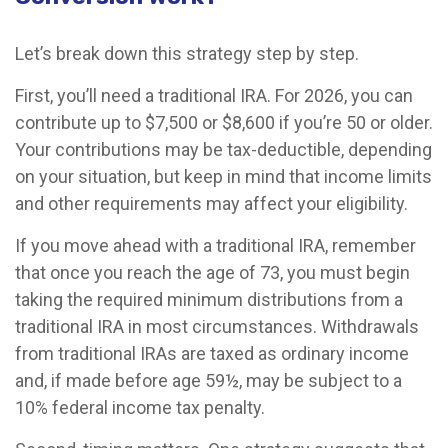
Let’s break down this strategy step by step.
First, you’ll need a traditional IRA. For 2026, you can
contribute up to $7,500 or $8,600 if you’re 50 or older.
Your contributions may be tax-deductible, depending
on your situation, but keep in mind that income limits
and other requirements may affect your eligibility.
If you move ahead with a traditional IRA, remember
that once you reach the age of 73, you must begin
taking the required minimum distributions from a
traditional IRA in most circumstances. Withdrawals
from traditional IRAs are taxed as ordinary income
and, if made before age 59½, may be subject to a
10% federal income tax penalty.