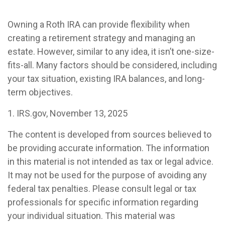
Owning a Roth IRA can provide flexibility when
creating a retirement strategy and managing an
estate. However, similar to any idea, it isn’t one-size-
fits-all. Many factors should be considered, including
your tax situation, existing IRA balances, and long-
term objectives.
1. IRS.gov, November 13, 2025
The content is developed from sources believed to
be providing accurate information. The information
in this material is not intended as tax or legal advice.
It may not be used for the purpose of avoiding any
federal tax penalties. Please consult legal or tax
professionals for specific information regarding
your individual situation. This material was