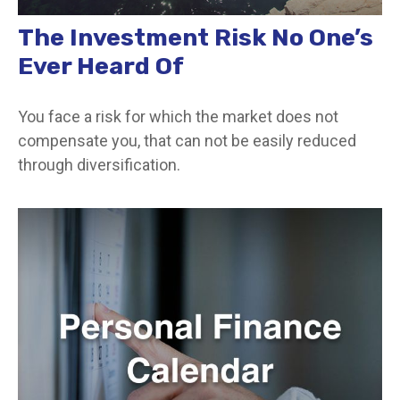
The Investment Risk No One’s
Ever Heard Of
You face a risk for which the market does not
compensate you, that can not be easily reduced
through diversification.