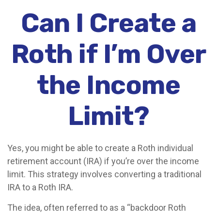
Can I Create a
Roth if I’m Over
the Income
Limit?
Yes, you might be able to create a Roth individual
retirement account (IRA) if you’re over the income
limit. This strategy involves converting a traditional
IRA to a Roth IRA.
The idea, often referred to as a “backdoor Roth