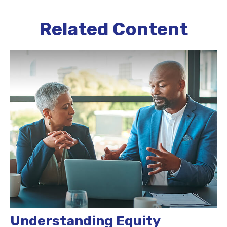
Related Content
Understanding Equity