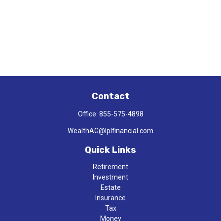
Contact
Office:
855-575-4898
WealthAG@lplfinancial.com
Quick Links
Retirement
Investment
Estate
Insurance
Tax
Money