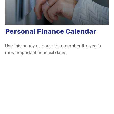
Personal Finance Calendar
Use this handy calendar to remember the year’s
most important financial dates.