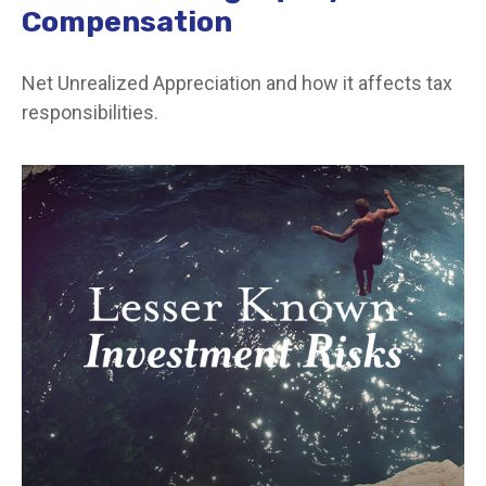
Compensation
Net Unrealized Appreciation and how it affects tax
responsibilities.