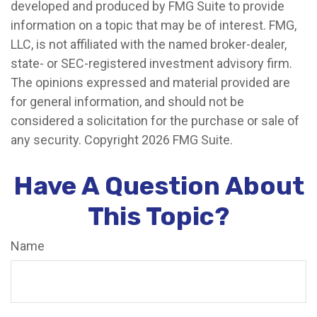
developed and produced by FMG Suite to provide
information on a topic that may be of interest. FMG,
LLC, is not affiliated with the named broker-dealer,
state- or SEC-registered investment advisory firm.
The opinions expressed and material provided are
for general information, and should not be
considered a solicitation for the purchase or sale of
any security. Copyright
2026 FMG Suite.
Have A Question About
This Topic?
Name