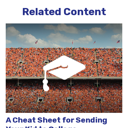
Related Content
A Cheat Sheet for Sending