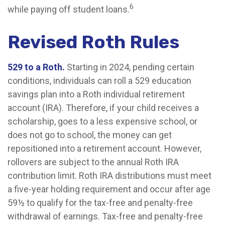
6
while paying off student loans.
Revised Roth Rules
529 to a Roth.
Starting in 2024, pending certain
conditions, individuals can roll a 529 education
savings plan into a Roth individual retirement
account (IRA). Therefore, if your child receives a
scholarship, goes to a less expensive school, or
does not go to school, the money can get
repositioned into a retirement account. However,
rollovers are subject to the annual Roth IRA
contribution limit. Roth IRA distributions must meet
a five-year holding requirement and occur after age
59½ to qualify for the tax-free and penalty-free
withdrawal of earnings. Tax-free and penalty-free