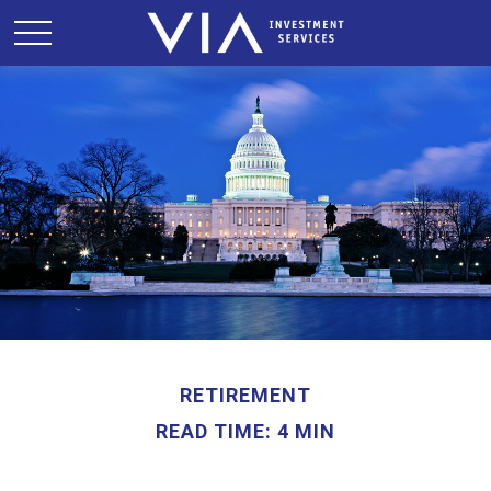
RETIREMENT
READ TIME: 4 MIN