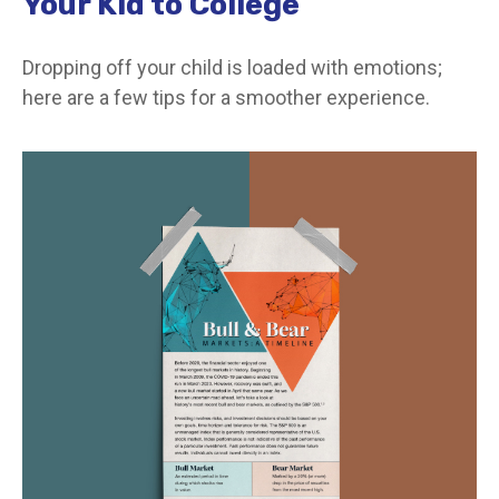
Your Kid to College
Dropping off your child is loaded with emotions;
here are a few tips for a smoother experience.