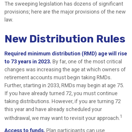
The sweeping legislation has dozens of significant
provisions; here are the major provisions of the new
law.
New Distribution Rules
Required minimum distribution (RMD) age will rise
to 73 years in 2023.
By far, one of the most critical
changes was increasing the age at which owners of
retirement accounts must begin taking RMDs.
Further, starting in 2033, RMDs may begin at age 75.
If you have already turned 72, you must continue
taking distributions. However, if you are turning 72
this year and have already scheduled your
1
withdrawal, we may want to revisit your approach.
Access to funds.
Plan participants can use