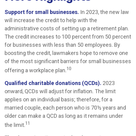
Support for small businesses.
In 2023, the new law
will increase the credit to help with the
administrative costs of setting up a retirement plan.
The credit increases to 100 percent from 50 percent
for businesses with less than 50 employees. By
boosting the credit, lawmakers hope to remove one
of the most significant barriers for small businesses
10
offering a workplace plan.
Qualified charitable donations (QCDs).
2023
onward, QCDs will adjust for inflation. The limit
applies on an individual basis; therefore, for a
married couple, each person who is 70½ years and
older can make a QCD as long as it remains under
11
the limit.