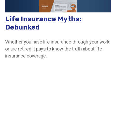
Life Insurance Myths:
Debunked
Whether you have life insurance through your work
or are retired it pays to know the truth about life
insurance coverage.