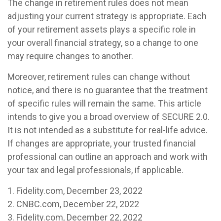
The change in retirement rules does not mean
adjusting your current strategy is appropriate. Each
of your retirement assets plays a specific role in
your overall financial strategy, so a change to one
may require changes to another.
Moreover, retirement rules can change without
notice, and there is no guarantee that the treatment
of specific rules will remain the same. This article
intends to give you a broad overview of SECURE 2.0.
It is not intended as a substitute for real-life advice.
If changes are appropriate, your trusted financial
professional can outline an approach and work with
your tax and legal professionals, if applicable.
1. Fidelity.com, December 23, 2022
2. CNBC.com, December 22, 2022
3. Fidelity.com, December 22, 2022