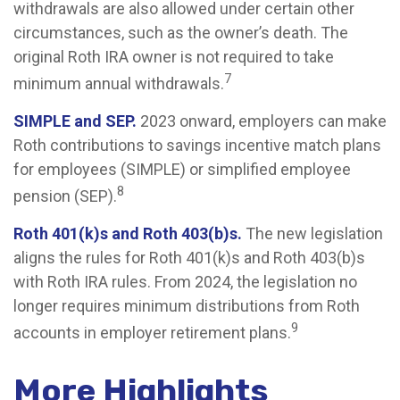
withdrawals are also allowed under certain other
circumstances, such as the owner’s death. The
original Roth IRA owner is not required to take
7
minimum annual withdrawals.
SIMPLE and SEP.
2023 onward, employers can make
Roth contributions to savings incentive match plans
for employees (SIMPLE) or simplified employee
8
pension (SEP).
Roth 401(k)s and Roth 403(b)s.
The new legislation
aligns the rules for Roth 401(k)s and Roth 403(b)s
with Roth IRA rules. From 2024, the legislation no
longer requires minimum distributions from Roth
9
accounts in employer retirement plans.
More Highlights