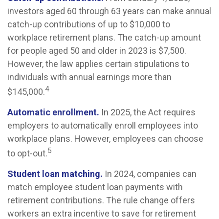
investors aged 60 through 63 years can make annual
catch-up contributions of up to $10,000 to
workplace retirement plans. The catch-up amount
for people aged 50 and older in 2023 is $7,500.
However, the law applies certain stipulations to
individuals with annual earnings more than
4
$145,000.
Automatic enrollment.
In 2025, the Act requires
employers to automatically enroll employees into
workplace plans. However, employees can choose
5
to opt-out.
Student loan matching.
In 2024, companies can
match employee student loan payments with
retirement contributions. The rule change offers
workers an extra incentive to save for retirement