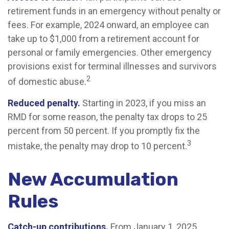
retirement funds in an emergency without penalty or
fees. For example, 2024 onward, an employee can
take up to $1,000 from a retirement account for
personal or family emergencies. Other emergency
provisions exist for terminal illnesses and survivors
2
of domestic abuse.
Reduced penalty.
Starting in 2023, if you miss an
RMD for some reason, the penalty tax drops to 25
percent from 50 percent. If you promptly fix the
3
mistake, the penalty may drop to 10 percent.
New Accumulation
Rules
Catch-up contributions.
From January 1, 2025,