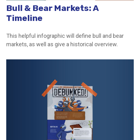
Bull & Bear Markets: A
Timeline
This helpful infographic will define bull and bear
markets, as well as give a historical overview.