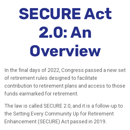
SECURE Act
2.0: An
Overview
In the final days of 2022, Congress passed a new set
of retirement rules designed to facilitate
contribution to retirement plans and access to those
funds earmarked for retirement.
The law is called SECURE 2.0, and it is a follow-up to
the Setting Every Community Up for Retirement
Enhancement (SECURE) Act passed in 2019.