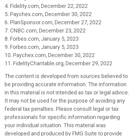
4. Fidelity.com, December 22, 2022
5. Paychex.com, December 30, 2022
6. PlanSponsor.com, December 27, 2022
7. CNBC.com, December 23, 2022
8. Forbes.com, January 5, 2023
9. Forbes.com, January 5, 2023
10. Paychex.com, December 30, 2022
11. FidelityCharitable.org, December 29, 2022
The content is developed from sources believed to
be providing accurate information. The information
in this material is not intended as tax or legal advice.
It may not be used for the purpose of avoiding any
federal tax penalties. Please consult legal or tax
professionals for specific information regarding
your individual situation. This material was
developed and produced by FMG Suite to provide