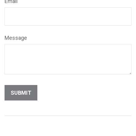
Email
Message