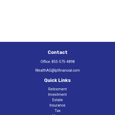
Contact
Office:
855-575-4898
WealthAG@lplfinancial.com
Quick Links
Retirement
Investment
Estate
Insurance
Tax