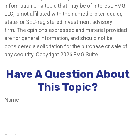
information on a topic that may be of interest. FMG,
LLC, is not affiliated with the named broker-dealer,
state- or SEC-registered investment advisory
firm. The opinions expressed and material provided
are for general information, and should not be
considered a solicitation for the purchase or sale of
any security. Copyright
2026 FMG Suite.
Have A Question About
This Topic?
Name