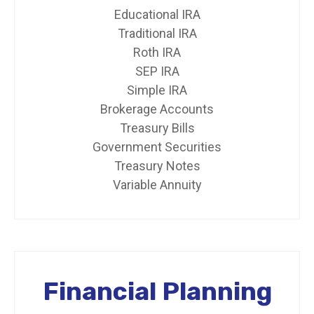
Educational IRA
Traditional IRA
Roth IRA
SEP IRA
Simple IRA
Brokerage Accounts
Treasury Bills
Government Securities
Treasury Notes
Variable Annuity
Financial Planning