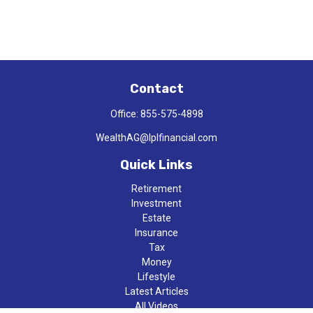
Contact
Office:
855-575-4898
WealthAG@lplfinancial.com
Quick Links
Retirement
Investment
Estate
Insurance
Tax
Money
Lifestyle
Latest Articles
All Videos