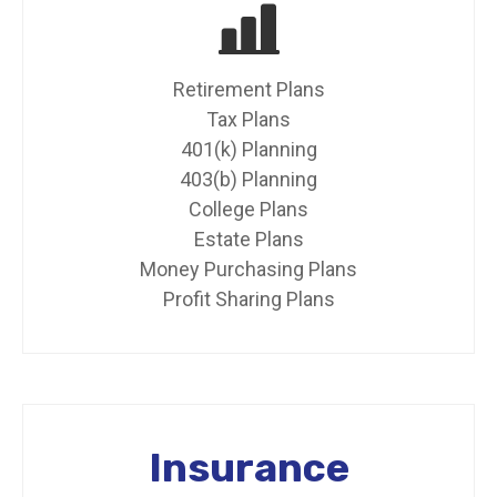
Retirement Plans
Tax Plans
401(k) Planning
403(b) Planning
College Plans
Estate Plans
Money Purchasing Plans
Profit Sharing Plans
Insurance