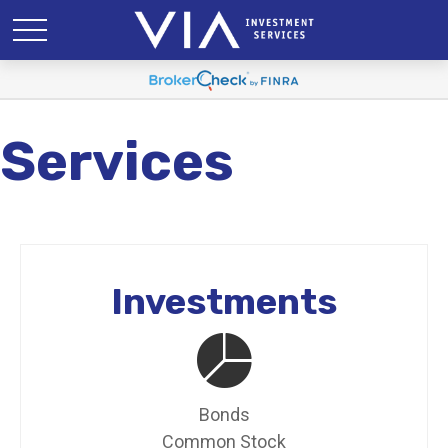
Services
Investments
Bonds
Common Stock