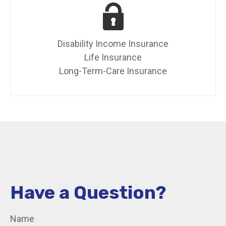
Disability Income Insurance
Life Insurance
Long-Term-Care Insurance
Have a Question?
Name