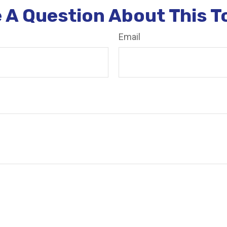
 A Question About This T
Email