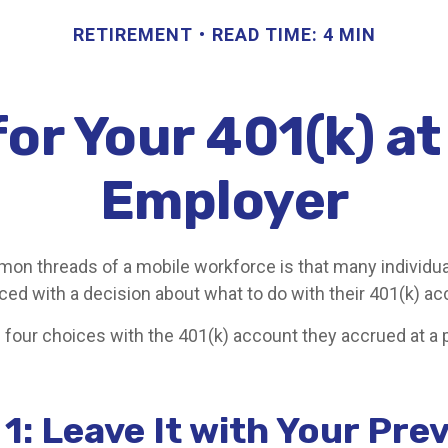
RETIREMENT
READ TIME: 4 MIN
or Your 401(k) a
Employer
on threads of a mobile workforce is that many individu
aced with a decision about what to do with their 401(k) ac
e four choices with the 401(k) account they accrued at a 
1: Leave It with Your Pre