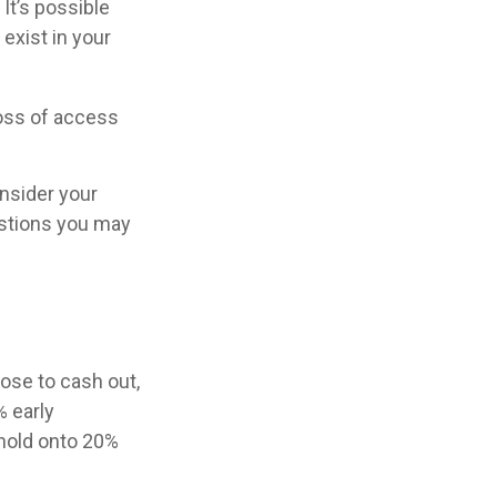
 It’s possible
exist in your
loss of access
nsider your
stions you may
oose to cash out,
% early
 hold onto 20%