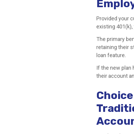
Employ
Provided your c
existing 401(k)
The primary ben
retaining their 
loan feature.
If the new plan
their account an
Choice 
Traditi
Accoun