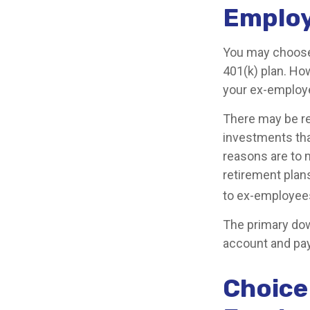
Emplo
You may choose 
401(k) plan. Ho
your ex-employe
There may be re
investments that
reasons are to m
retirement plans
to ex-employee
The primary dow
account and pay
Choice