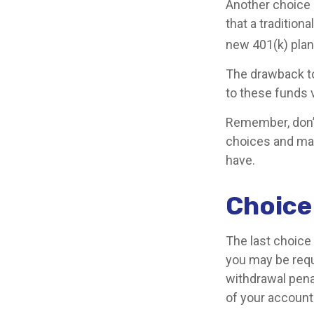
Another choice is
that a traditio
new 401(k) plan
The drawback to
to these funds v
Remember, don’t
choices and ma
have.
Choice
The last choice 
you may be requ
withdrawal pena
of your account 