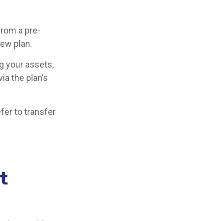
from a pre-
new plan.
g your assets,
ia the plan’s
fer to transfer
t