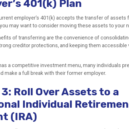
er’s 401(k) Plan
urrent employer’s 401(k) accepts the transfer of assets 
, you may want to consider moving these assets to your 
efits of transferring are the convenience of consolidatin
strong creditor protections, and keeping them accessible v
 has a competitive investment menu, many individuals pre
d make a full break with their former employer.
3: Roll Over Assets to a
onal Individual Retiremen
t (IRA)