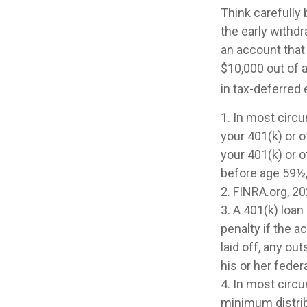
Think carefully 
the early withdr
an account that 
$10,000 out of a
in tax-deferred 
1.
In most circ
your 401(k) or o
your 401(k) or o
before age 59½,
2. FINRA.org, 2
3.
A 401(k) loan
penalty if the 
laid off, any o
his or her federa
4.
In most circu
minimum distrib