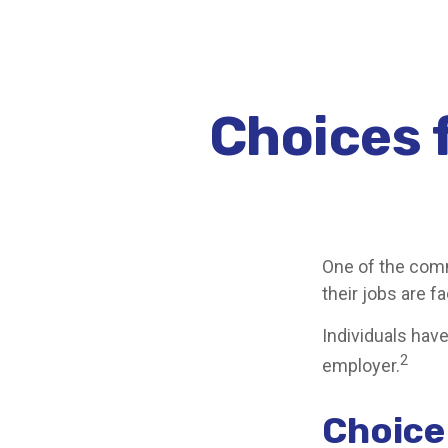
Choices f
One of the comm
their jobs are f
Individuals hav
2
employer.
Choice 