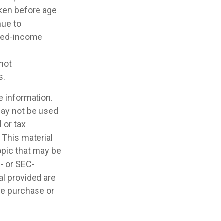
aken before age
nue to
rned-income
 not
s.
e information.
 may not be used
 or tax
 This material
opic that may be
e- or SEC-
l provided are
the purchase or