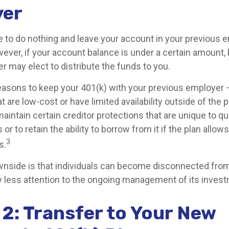
yer
to do nothing and leave your account in your previous 
wever, if your account balance is under a certain amount,
r may elect to distribute the funds to you.
asons to keep your 401(k) with your previous employer
 are low-cost or have limited availability outside of the p
aintain certain creditor protections that are unique to qu
 or to retain the ability to borrow from it if the plan allow
3
s.
nside is that individuals can become disconnected from
 less attention to the ongoing management of its inves
 2: Transfer to Your New