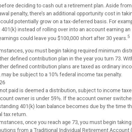
before deciding to cash out a retirement plan. Aside from
awal penalty, there’s an additional opportunity cost in ta
could potentially grow on a tax-deferred basis. For examp
 401(k) instead of rolling over into an account earning a
5
earnings could leave you $100,000 short after 30 years.
umstances, you must begin taking required minimum dist
ther defined contribution plan in the year you turn 73. W
ther defined contribution plans are taxed as ordinary inco
 may be subject to a 10% federal income tax penalty.
026
 not paid is deemed a distribution, subject to income tax
account owner is under 59½. If the account owner switche
utstanding 401(k) loan balance becomes due by the time th
l tax return.
mstances, once you reach age 73, you must begin taking
utions from a Traditional Individual Retirement Account (