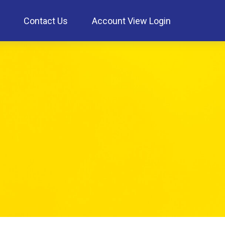
Contact Us
Account View Login