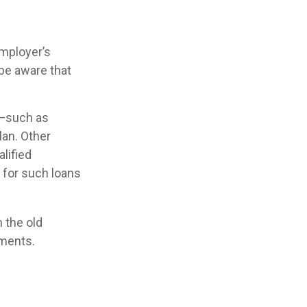
employer’s
 be aware that
 —such as
lan. Other
alified
s for such loans
 the old
tments.