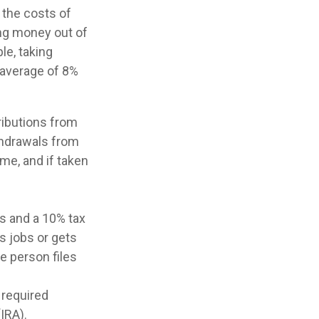
 the costs of
king money out of
le, taking
n average of 8%
ributions from
ithdrawals from
me, and if taken
es and a 10% tax
s jobs or gets
e person files
 required
IRA).