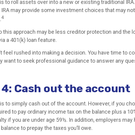
 to roll assets over into a new or existing traditional IRA.
nal IRA may provide some investment choices that may not 
4
.
 this approach may be less creditor protection and the 
ia a 401(k) loan feature.
 feel rushed into making a decision. You have time to co
y want to seek professional guidance to answer any que
 4: Cash out the account
is to simply cash out of the account. However, if you ch
ired to pay ordinary income tax on the balance plus a 10
lty if you are under age 59½. In addition, employers may
balance to prepay the taxes you’ll owe.