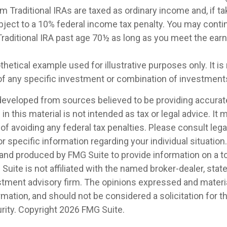
m Traditional IRAs are taxed as ordinary income and, if t
ject to a 10% federal income tax penalty. You may conti
 Traditional IRA past age 70½ as long as you meet the ea
othetical example used for illustrative purposes only. It is
of any specific investment or combination of investment
developed from sources believed to be providing accurat
in this material is not intended as tax or legal advice. It
of avoiding any federal tax penalties. Please consult legal
r specific information regarding your individual situation.
nd produced by FMG Suite to provide information on a t
 Suite is not affiliated with the named broker-dealer, stat
stment advisory firm. The opinions expressed and materia
rmation, and should not be considered a solicitation for 
rity. Copyright
2026 FMG Suite.