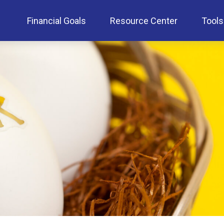
Financial Goals
Resource Center
Tools