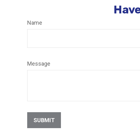
Have
Name
Message