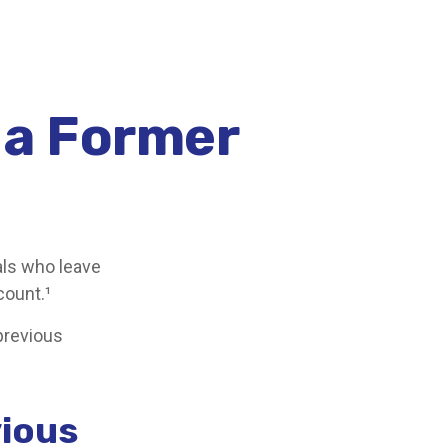
t a Former
als who leave
count.¹
previous
vious