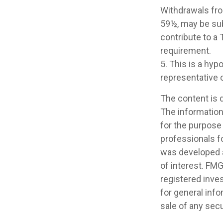
Withdrawals fro
59½, may be sub
contribute to a
requirement.
5. This is a hyp
representative 
The content is 
The information 
for the purpose 
professionals fo
was developed a
of interest. FMG
registered inve
for general info
sale of any secu