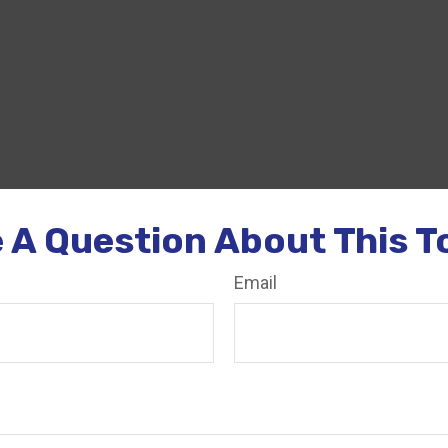
 A Question About This T
Email