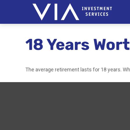
18 Years Wort
The average retirement lasts for 18 years. Wh