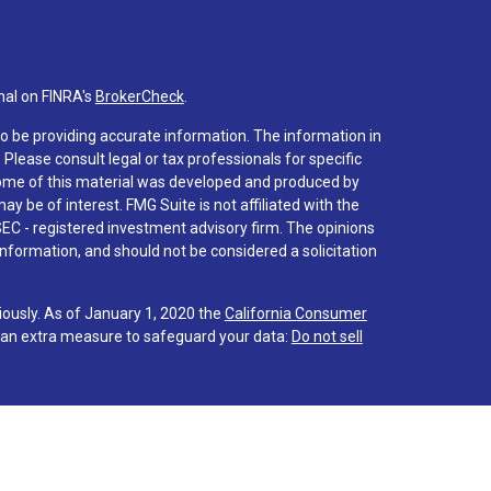
nal on FINRA's
BrokerCheck
.
o be providing accurate information. The information in
. Please consult legal or tax professionals for specific
 Some of this material was developed and produced by
y be of interest. FMG Suite is not affiliated with the
SEC - registered investment advisory firm. The opinions
nformation, and should not be considered a solicitation
iously. As of January 1, 2020 the
California Consumer
s an extra measure to safeguard your data:
Do not sell
 associated with this site on FINRA's
BrokerCheck
.
hrough LPL Financial (LPL), a registered investment