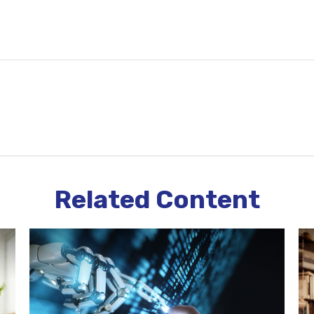
Related Content