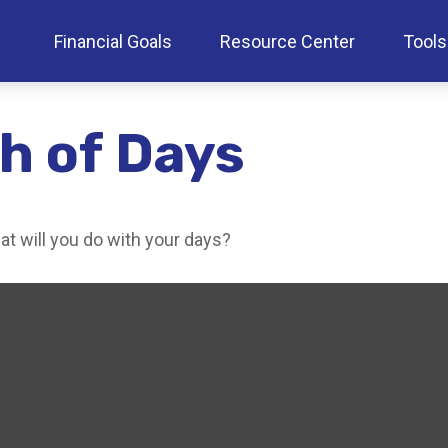
Financial Goals
Resource Center
Tools
h of Days
at will you do with your days?