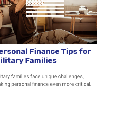
ersonal Finance Tips for
ilitary Families
litary families face unique challenges,
king personal finance even more critical.