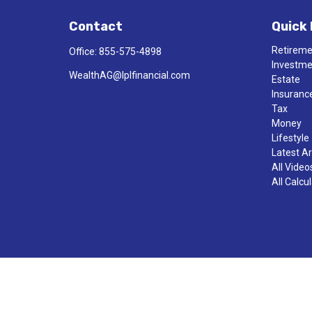
Contact
Quick 
Retirem
Office:
855-575-4898
Investm
WealthAG@lplfinancial.com
Estate
Insuranc
Tax
Money
Lifestyle
Latest Ar
All Video
All Calcu