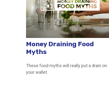
Money Draining Food
Myths
These food myths will really put a drain on
your wallet.