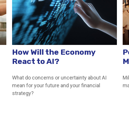
How Will the Economy
P
React to AI?
M
What do concerns or uncertainty about AI
Mi
mean for your future and your financial
ma
strategy?