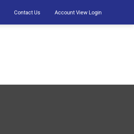
Contact Us
Account View Login