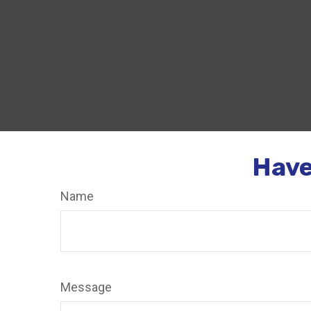
Have
Name
Message