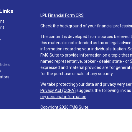
Links
LPL
Financial Form CRS
ent
Check the background of your financial professio
ent
The content is developed from sources believed t
e
this material is not intended as tax or legal advice
information regarding your individual situation.
FMG Suite to provide information on a topic that ma
named representative, broker - dealer, state - or 
ticles
expressed and material provided are for general i
s
for the purchase or sale of any security.
lators
We take protecting your data and privacy very ser
Privacy Act (CCPA)
suggests the following link a
my personal information
.
Copyright 2026 FMG Suite.
Check the background of investment professionals
Securities and advisory services are offered t