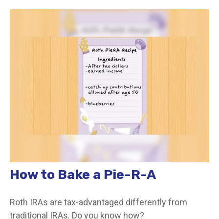
How to Bake a Pie-R-A
Roth IRAs are tax-advantaged differently from
traditional IRAs. Do you know how?