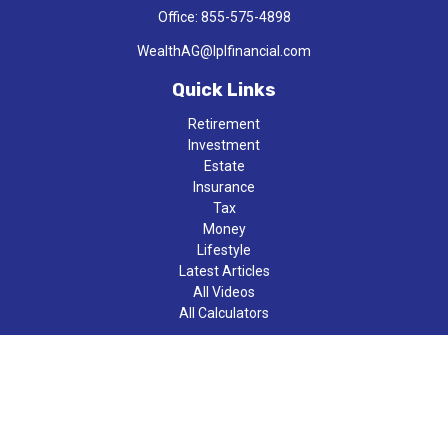
Office:
855-575-4898
WealthAG@lplfinancial.com
Quick Links
Retirement
Investment
Estate
Insurance
Tax
Money
Lifestyle
Latest Articles
All Videos
All Calculators
LPL
Financial Form CRS
Check the background of your financial professional on FINRA's
BrokerCheck
.
The content is developed from sources believed to be providing