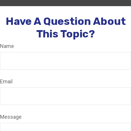
Have A Question About
This Topic?
Name
Email
Message