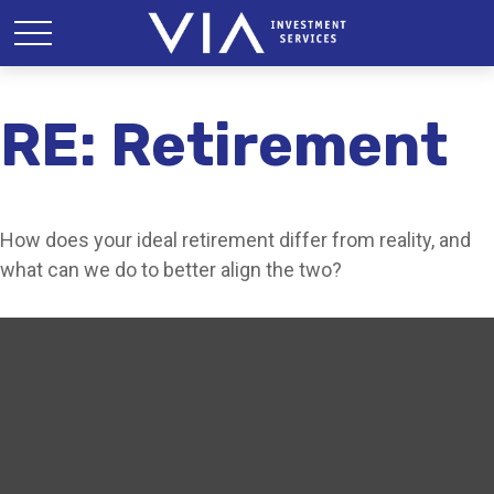
RE: Retirement
How does your ideal retirement differ from reality, and
what can we do to better align the two?