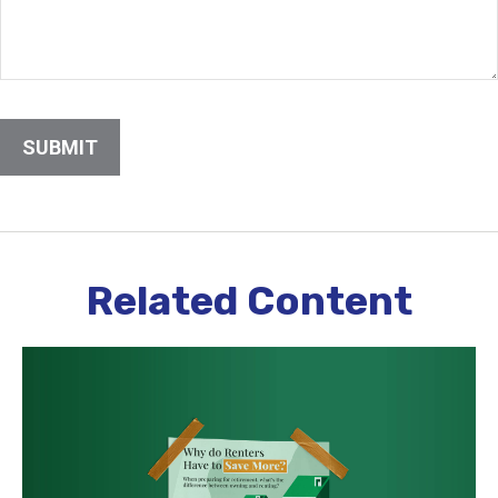
Related Content