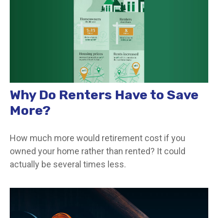
Why Do Renters Have to Save
More?
How much more would retirement cost if you
owned your home rather than rented? It could
actually be several times less.