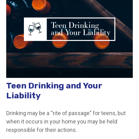
Teen Drinking and Your
Liability
Drinking may be a “rite of passage” for teens, but
when it occurs in your home you may be held
responsible for their actions.