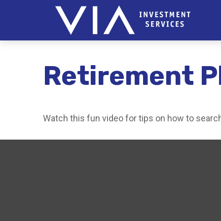
Retirement P
Watch this fun video for tips on how to sear