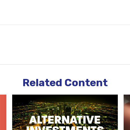
Related Content