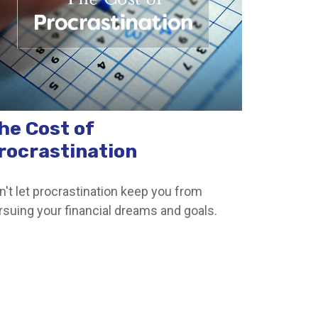
he Cost of
rocrastination
n't let procrastination keep you from
rsuing your financial dreams and goals.