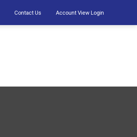
Contact Us
Account View Login