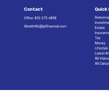
Contact
Quick 
Retirem
Office:
855-575-4898
Investm
WealthAG@lplfinancial.com
Estate
Insuranc
Tax
Money
Lifestyle
Latest Ar
All Video
All Calcu