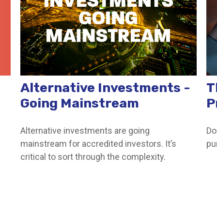
Alternative Investments -
T
Going Mainstream
P
Alternative investments are going
Do
mainstream for accredited investors. It’s
pu
critical to sort through the complexity.