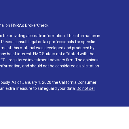
nal on FINRA's
BrokerCheck
.
o be providing accurate information. The information in
. Please consult legal or tax professionals for specific
 Some of this material was developed and produced by
y be of interest. FMG Suite is not affiliated with the
SEC - registered investment advisory firm. The opinions
nformation, and should not be considered a solicitation
iously. As of January 1, 2020 the
California Consumer
s an extra measure to safeguard your data:
Do not sell
 associated with this site on FINRA's
BrokerCheck
.
hrough LPL Financial (LPL), a registered investment