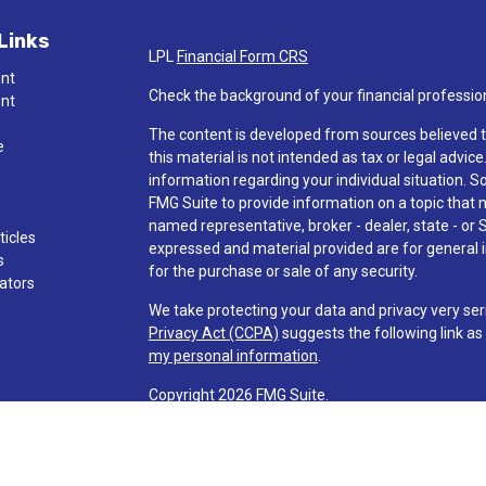
Links
LPL
Financial Form CRS
ent
Check the background of your financial professio
ent
The content is developed from sources believed t
e
this material is not intended as tax or legal advice
information regarding your individual situation.
FMG Suite to provide information on a topic that ma
named representative, broker - dealer, state - or 
ticles
expressed and material provided are for general i
s
for the purchase or sale of any security.
lators
We take protecting your data and privacy very ser
Privacy Act (CCPA)
suggests the following link a
my personal information
.
Copyright 2026 FMG Suite.
Check the background of investment professionals
Securities and advisory services are offered t