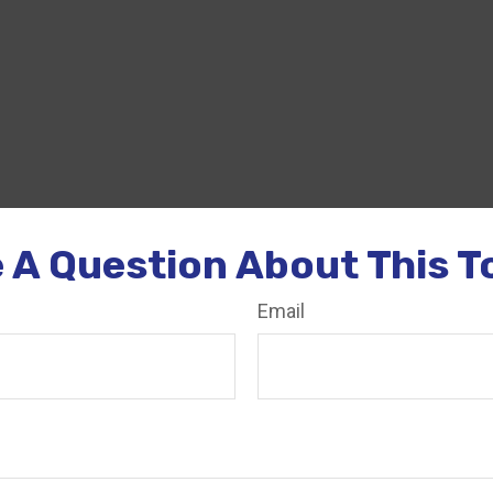
 A Question About This T
Email