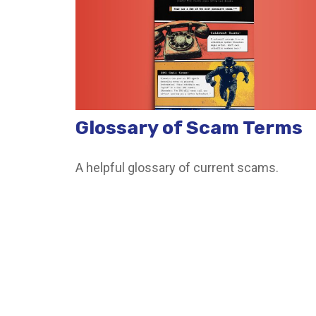
Glossary of Scam Terms
A helpful glossary of current scams.