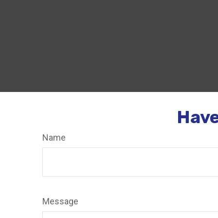
Have
Name
Message