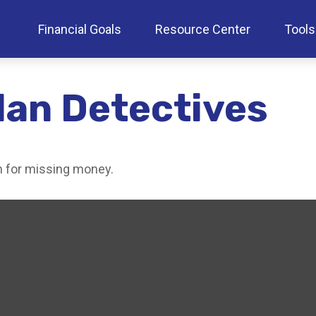
Financial Goals
Resource Center
Tools
lan Detectives
ch for missing money.