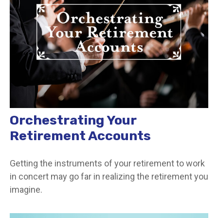
Orchestrating Your
Retirement Accounts
Getting the instruments of your retirement to work
in concert may go far in realizing the retirement you
imagine.