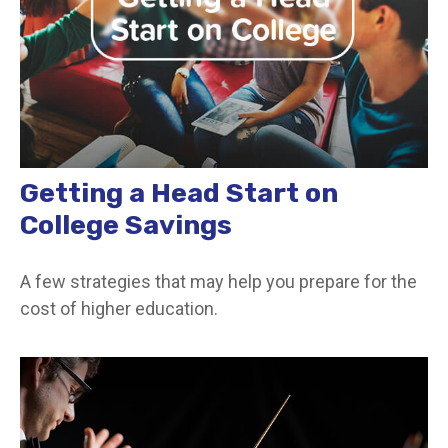
Getting a Head Start on
College Savings
A few strategies that may help you prepare for the
cost of higher education.