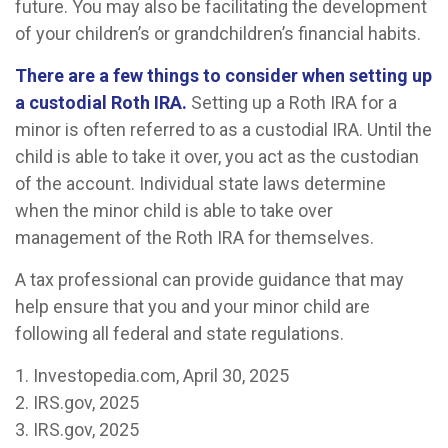
future. You may also be facilitating the development
of your children’s or grandchildren’s financial habits.
There are a few things to consider when setting up
a custodial Roth IRA.
Setting up a Roth IRA for a
minor is often referred to as a custodial IRA. Until the
child is able to take it over, you act as the custodian
of the account. Individual state laws determine
when the minor child is able to take over
management of the Roth IRA for themselves.
A tax professional can provide guidance that may
help ensure that you and your minor child are
following all federal and state regulations.
1. Investopedia.com, April 30, 2025
2. IRS.gov, 2025
3. IRS.gov, 2025