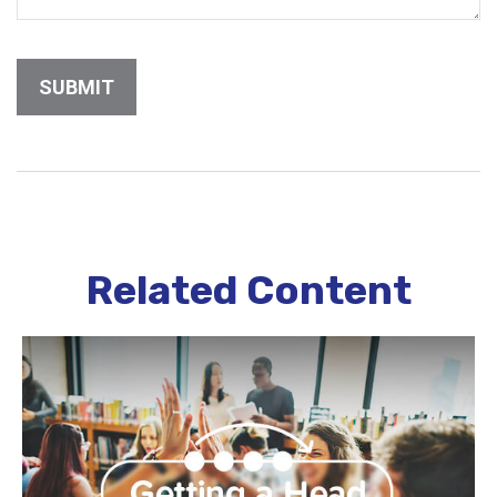
Related Content