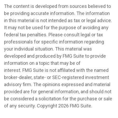
The content is developed from sources believed to
be providing accurate information. The information
in this material is not intended as tax or legal advice.
It may not be used for the purpose of avoiding any
federal tax penalties. Please consult legal or tax
professionals for specific information regarding
your individual situation. This material was
developed and produced by FMG Suite to provide
information on a topic that may be of
interest. FMG Suite is not affiliated with the named
broker-dealer, state- or SEC-registered investment
advisory firm. The opinions expressed and material
provided are for general information, and should not
be considered a solicitation for the purchase or sale
of any security. Copyright
2026 FMG Suite.