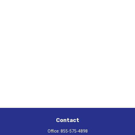
Contact
Office:
855-575-4898