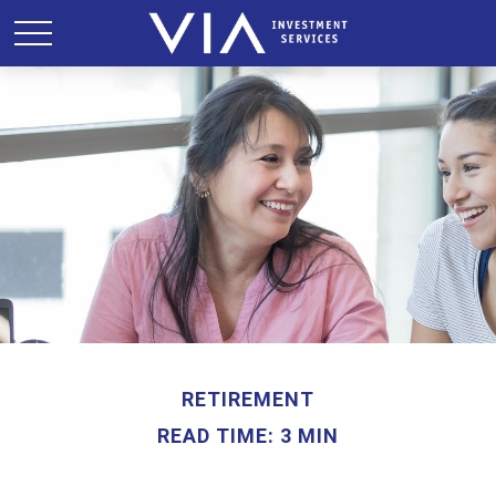
RETIREMENT
READ TIME: 3 MIN