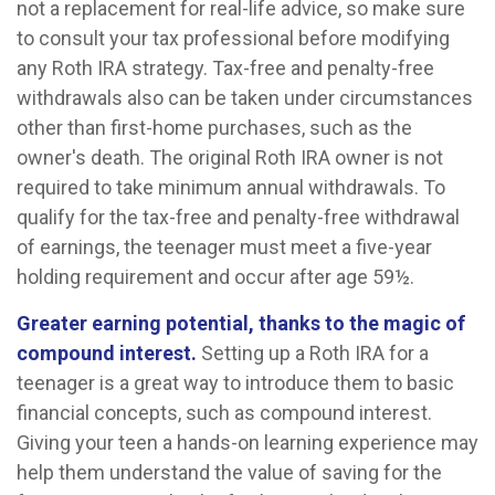
not a replacement for real-life advice, so make sure
to consult your tax professional before modifying
any Roth IRA strategy. Tax-free and penalty-free
withdrawals also can be taken under circumstances
other than first-home purchases, such as the
owner's death. The original Roth IRA owner is not
required to take minimum annual withdrawals. To
qualify for the tax-free and penalty-free withdrawal
of earnings, the teenager must meet a five-year
holding requirement and occur after age 59½.
Greater earning potential, thanks to the magic of
compound interest.
Setting up a Roth IRA for a
teenager is a great way to introduce them to basic
financial concepts, such as compound interest.
Giving your teen a hands-on learning experience may
help them understand the value of saving for the