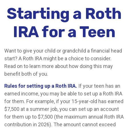
Starting a Roth
IRA for a Teen
Want to give your child or grandchild a financial head
start? A Roth IRA might be a choice to consider.
Read on to learn more about how doing this may
benefit both of you.
Rules for setting up a Roth IRA.
If your teen has an
earned income, you may be able to set up a Roth IRA
for them. For example, if your 15-year-old has earned
$7,500 at a summer job, you can set up an account
for them up to $7,500 (the maximum annual Roth IRA
contribution in 2026). The amount cannot exceed