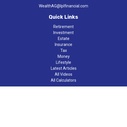
WealthAG@lplfinancial.com
Quick Links
Retirement
Investment
Estate
Insurance
Tax
Money
Lifestyle
Latest Articles
All Videos
All Calculators
LPL
Financial Form CRS
Check the background of your financial professional on FINRA's
BrokerCheck
.
The content is developed from sources believed to be providing
accurate information. The information in this material is not