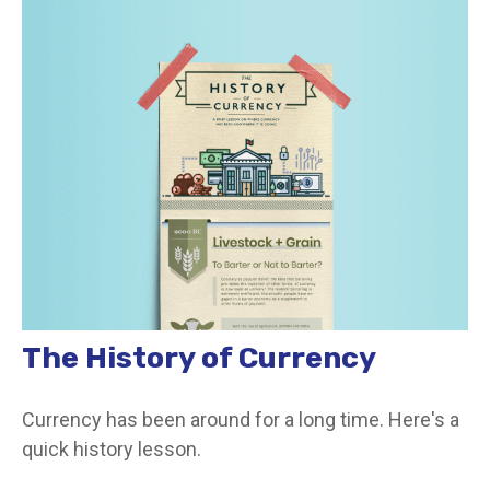
The History of Currency
Currency has been around for a long time. Here's a
quick history lesson.