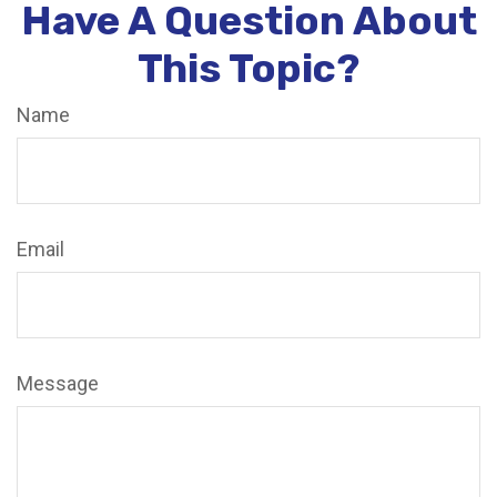
Have A Question About
This Topic?
Name
Email
Message