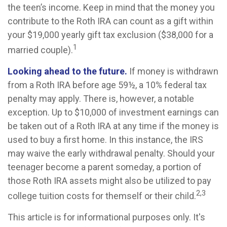
the teen’s income. Keep in mind that the money you
contribute to the Roth IRA can count as a gift within
your $19,000 yearly gift tax exclusion ($38,000 for a
1
married couple).
Looking ahead to the future.
If money is withdrawn
from a Roth IRA before age 59½, a 10% federal tax
penalty may apply. There is, however, a notable
exception. Up to $10,000 of investment earnings can
be taken out of a Roth IRA at any time if the money is
used to buy a first home. In this instance, the IRS
may waive the early withdrawal penalty. Should your
teenager become a parent someday, a portion of
those Roth IRA assets might also be utilized to pay
2,3
college tuition costs for themself or their child.
This article is for informational purposes only. It's