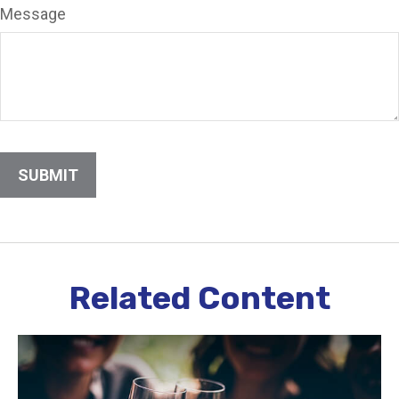
Message
Related Content