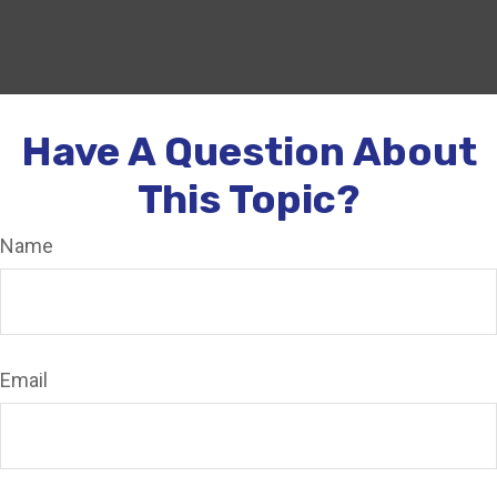
Have A Question About
This Topic?
Name
Email