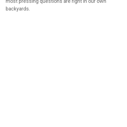
most pressing questions are right in our own
backyards.