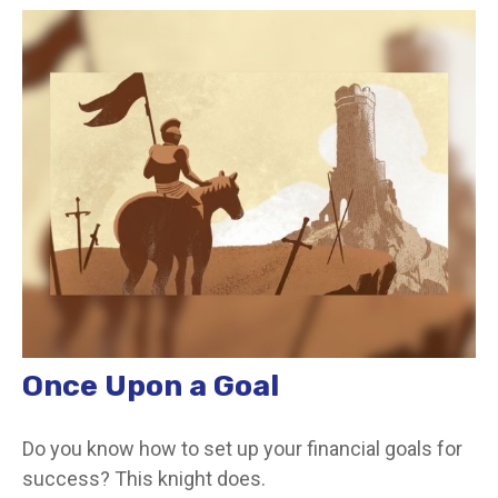
Once Upon a Goal
Do you know how to set up your financial goals for
success? This knight does.