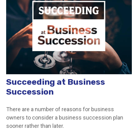
Succeeding at Business
Succession
There are a number of reasons for business
owners to consider a business succession plan
sooner rather than later.