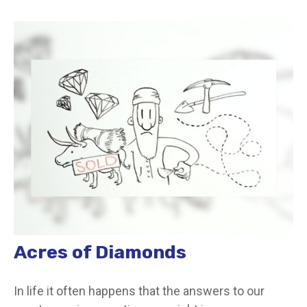
Acres of Diamonds
In life it often happens that the answers to our