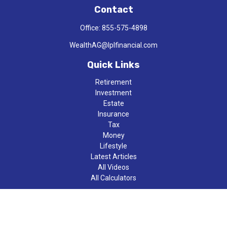
Contact
Office:
855-575-4898
WealthAG@lplfinancial.com
Quick Links
Retirement
Investment
Estate
Insurance
Tax
Money
Lifestyle
Latest Articles
All Videos
All Calculators
LPL
Financial Form CRS
Check the background of your financial professional on FINRA's
BrokerCheck
.