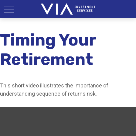
Timing Your
Retirement
This short video illustrates the importance of
understanding sequence of returns risk.