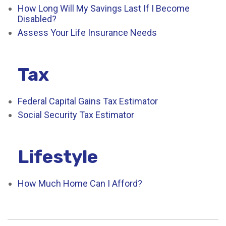
How Long Will My Savings Last If I Become
Disabled?
Assess Your Life Insurance Needs
Tax
Federal Capital Gains Tax Estimator
Social Security Tax Estimator
Lifestyle
How Much Home Can I Afford?