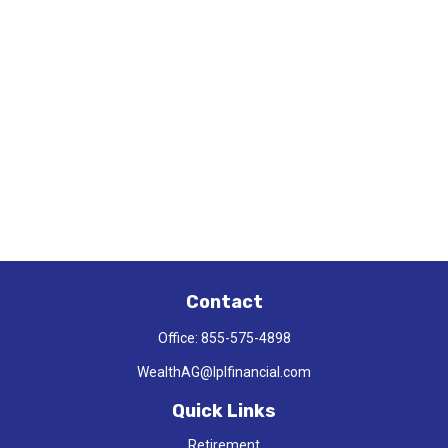
Contact
Office:
855-575-4898
WealthAG@lplfinancial.com
Quick Links
Retirement