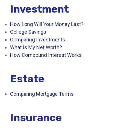
Investment
How Long Will Your Money Last?
College Savings
Comparing Investments
What Is My Net Worth?
How Compound Interest Works
Estate
Comparing Mortgage Terms
Insurance