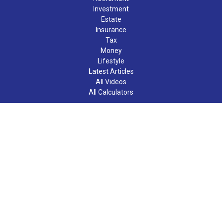
Investment
Estate
Insurance
Tax
Money
Lifestyle
Latest Articles
All Videos
All Calculators
LPL
Financial Form CRS
Check the background of your financial professional on FINRA's
BrokerCheck
.
The content is developed from sources believed to be providing
accurate information. The information in this material is not
intended as tax or legal advice. Please consult legal or tax
professionals for specific information regarding your individual
situation. Some of this material was developed and produced by
FMG Suite to provide information on a topic that may be of
interest. FMG Suite is not affiliated with the named