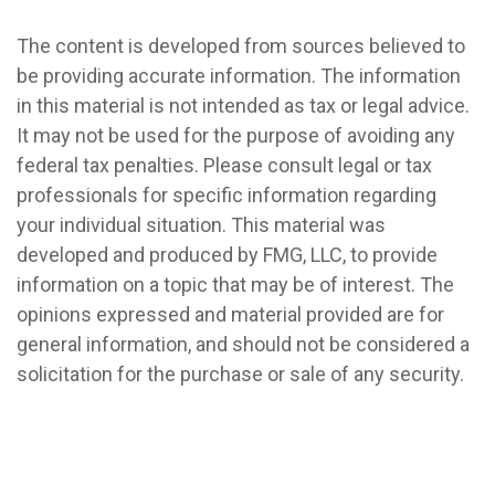
The content is developed from sources believed to
be providing accurate information. The information
in this material is not intended as tax or legal advice.
It may not be used for the purpose of avoiding any
federal tax penalties. Please consult legal or tax
professionals for specific information regarding
your individual situation. This material was
developed and produced by FMG, LLC, to provide
information on a topic that may be of interest. The
opinions expressed and material provided are for
general information, and should not be considered a
solicitation for the purchase or sale of any security.