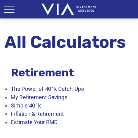
All Calculators
Retirement
The Power of 401k Catch-Ups
My Retirement Savings
Simple 401k
Inflation & Retirement
Estimate Your RMD