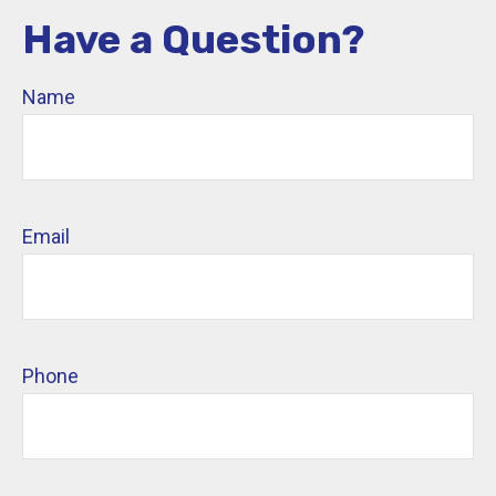
Have a Question?
Name
Email
Phone