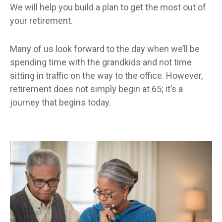
We will help you build a plan to get the most out of
your retirement.
Many of us look forward to the day when we’ll be
spending time with the grandkids and not time
sitting in traffic on the way to the office. However,
retirement does not simply begin at 65; it’s a
journey that begins today.