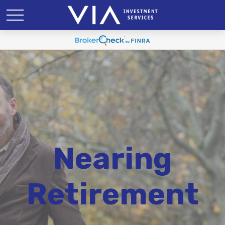
Nearing
Retirement