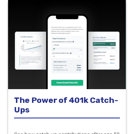
The Power of 401k Catch-
Ups