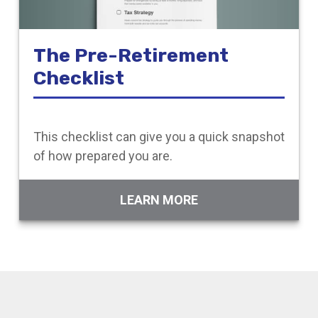
The Pre-Retirement
Checklist
This checklist can give you a quick snapshot
of how prepared you are.
LEARN MORE