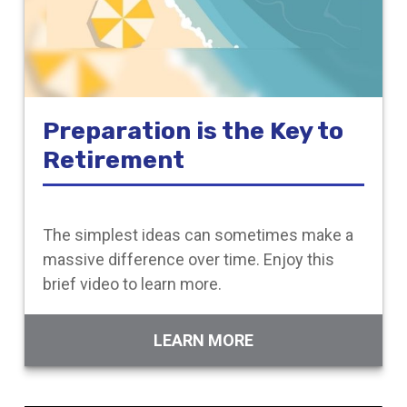
Preparation is the Key to
Retirement
The simplest ideas can sometimes make a
massive difference over time. Enjoy this
brief video to learn more.
LEARN MORE