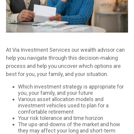
At Via Investment Services our wealth advisor can
help you navigate through this decision-making
process and help you uncover which options are
best for you, your family, and your situation.
Which investment strategy is appropriate for
you, your family, and your future
Various asset allocation models and
investment vehicles used to plan for a
comfortable retirement
Your risk tolerance and time horizon
The ups-and-downs of the market and how
they may affect your long and short-term