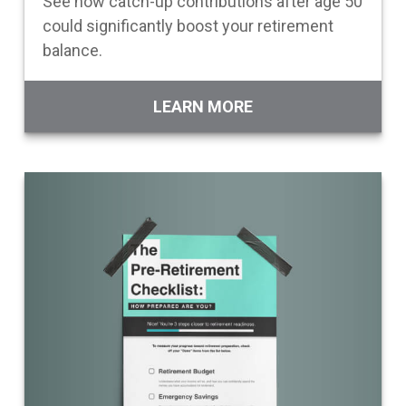
See how catch-up contributions after age 50
could significantly boost your retirement
balance.
LEARN MORE