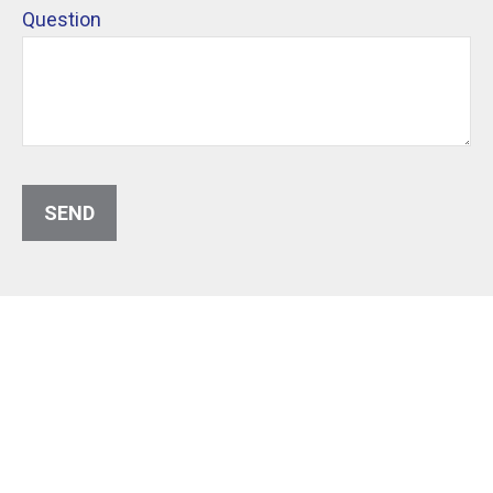
Question
SEND