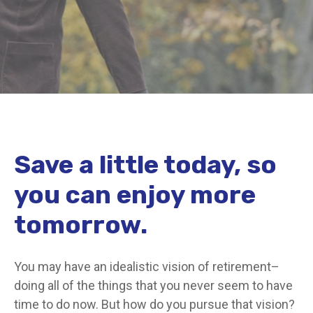
Save a little today, so
you can enjoy more
tomorrow.
You may have an idealistic vision of retirement–
doing all of the things that you never seem to have
time to do now. But how do you pursue that vision?