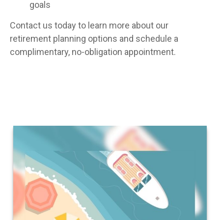
goals
Contact us today to learn more about our
retirement planning options and schedule a
complimentary, no-obligation appointment.