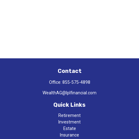
Contact
Office:
855-575-4898
WealthAG@lplfinancial.com
Quick Links
Retirement
Investment
Estate
Insurance