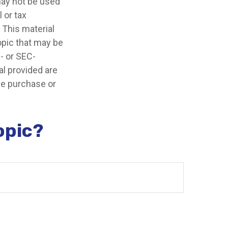
 may not be used
 or tax
 This material
opic that may be
e- or SEC-
l provided are
the purchase or
opic?