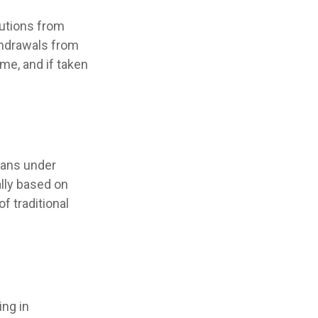
utions from
ithdrawals from
me, and if taken
lans under
ally based on
f traditional
ing in