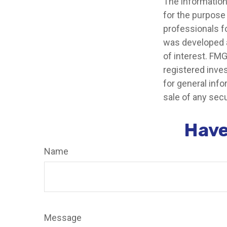
The information 
for the purpose 
professionals fo
was developed a
of interest. FMG
registered inve
for general info
sale of any secu
Have
Name
Message