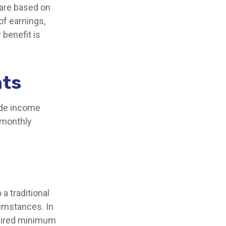
 are based on
of earnings,
 benefit is
nts
ide income
r monthly
a traditional
cumstances. In
quired minimum