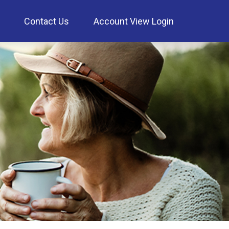
Contact Us
Account View Login