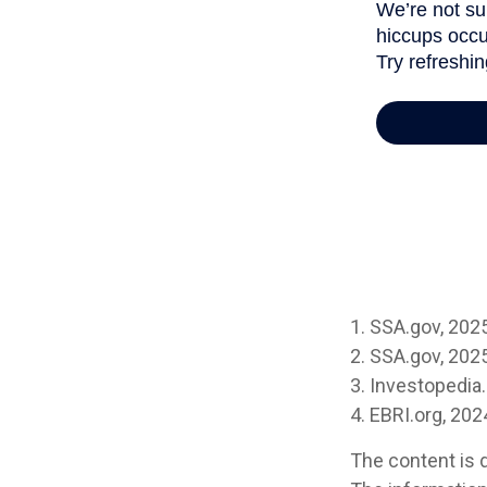
1. SSA.gov, 202
2. SSA.gov, 202
3. Investopedi
4. EBRI.org, 202
The content is 