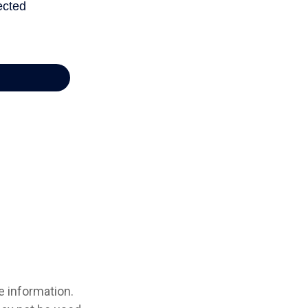
e information.