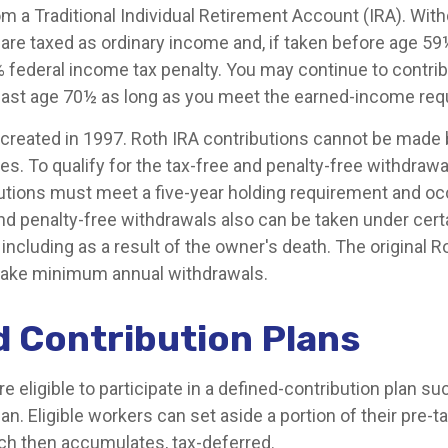
om a Traditional Individual Retirement Account (IRA). Wi
s are taxed as ordinary income and, if taken before age 5
% federal income tax penalty. You may continue to contrib
 past age 70½ as long as you meet the earned-income req
created in 1997. Roth IRA contributions cannot be made 
s. To qualify for the tax-free and penalty-free withdrawa
butions must meet a five-year holding requirement and oc
nd penalty-free withdrawals also can be taken under cert
ncluding as a result of the owner's death. The original R
 take minimum annual withdrawals.
d Contribution Plans
 eligible to participate in a defined-contribution plan suc
lan. Eligible workers can set aside a portion of their pre-
ch then accumulates, tax-deferred.