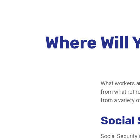
Where Will
What workers an
from what retir
from a variety o
Social
Social Security