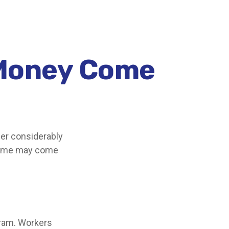
 Money Come
er considerably
ncome may come
gram. Workers