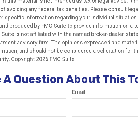
in this material is not intended as tax or legal advice. It
of avoiding any federal tax penalties. Please consult legal
r specific information regarding your individual situation.
nd produced by FMG Suite to provide information on a t
 Suite is not affiliated with the named broker-dealer, stat
stment advisory firm. The opinions expressed and materia
rmation, and should not be considered a solicitation for 
rity. Copyright
2026 FMG Suite.
 A Question About This T
Email