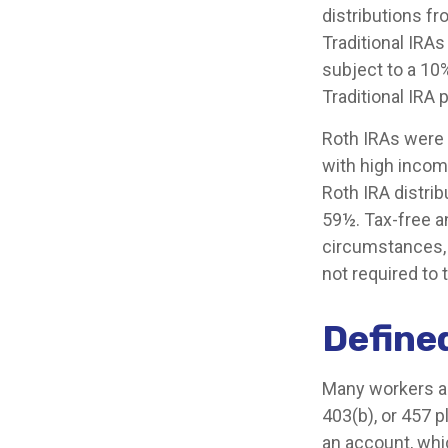
distributions fr
Traditional IRA
subject to a 10
Traditional IRA
Roth IRAs were 
with high income
Roth IRA distri
59½. Tax-free a
circumstances, i
not required to
Define
Many workers are
403(b), or 457 p
an account, whi