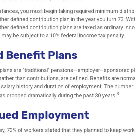
tances, you must begin taking required minimum distrib
ther defined contribution plan in the year you turn 73. W
ther defined contribution plans are taxed as ordinary inco
 may be subject to a 10% federal income tax penalty.
d Benefit Plans
 plans are "traditional" pensions—employer–sponsored p
rather than contributions, are defined. Benefits are norm
 salary history and duration of employment. The number o
3
as dropped dramatically during the past 30 years.
nued Employment
vey, 73% of workers stated that they planned to keep work