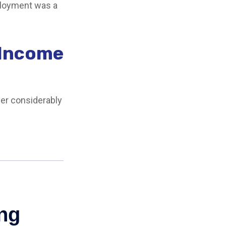
mployment was a
 Income
er considerably