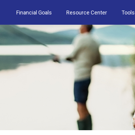
Financial Goals
Resource Center
Tools