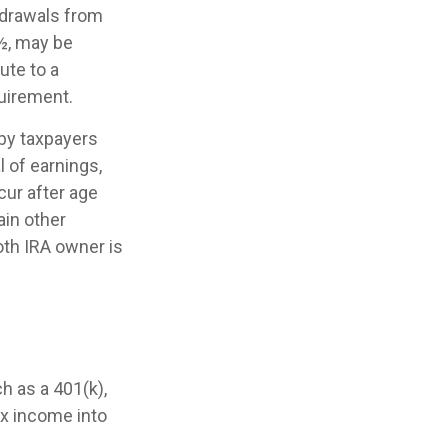
thdrawals from
9½, may be
ute to a
uirement.
by taxpayers
l of earnings,
cur after age
ain other
oth IRA owner is
h as a 401(k),
tax income into