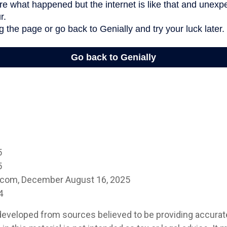
5
5
a.com, December August 16, 2025
4
developed from sources believed to be providing accurat