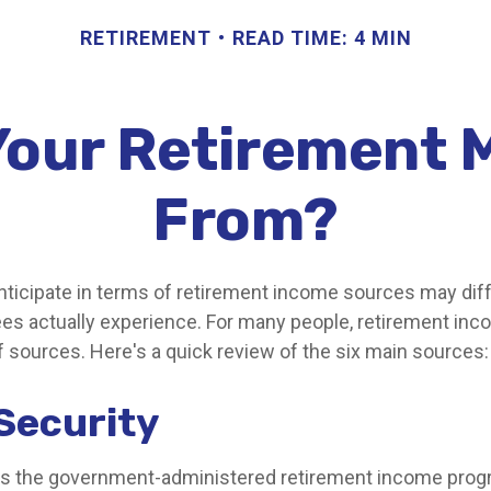
RETIREMENT
READ TIME: 4 MIN
 Your Retirement
From?
ticipate in terms of retirement income sources may diff
ees actually experience. For many people, retirement i
f sources. Here's a quick review of the six main sources:
 Security
 is the government-administered retirement income pro