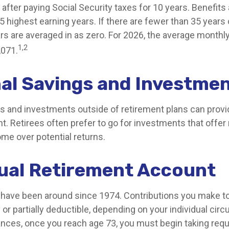
after paying Social Security taxes for 10 years. Benefits
 highest earning years. If there are fewer than 35 years 
rs are averaged in as zero. For 2026, the average monthly
1,2
,071.
al Savings and Investme
s and investments outside of retirement plans can prov
t. Retirees often prefer to go for investments that offe
me over potential returns.
dual Retirement Account
s have been around since 1974. Contributions you make to 
 or partially deductible, depending on your individual cir
nces, once you reach age 73, you must begin taking re