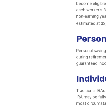
become eligible 
each worker's 35
non-earning yea
estimated at $2
Person
Personal saving
during retiremen
guaranteed inco
Indivi
Traditional IRA
IRA may be fully
most circumsta