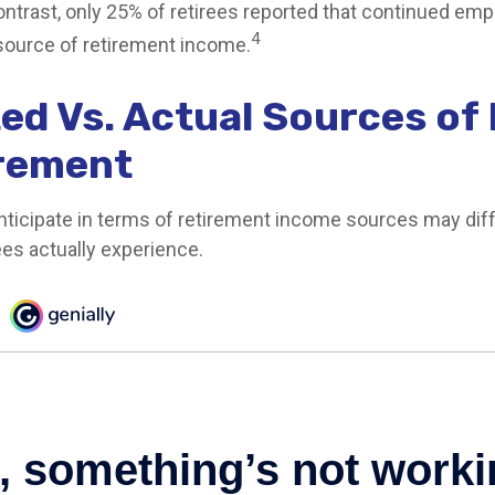
contrast, only 25% of retirees reported that continued e
4
source of retirement income.
ed Vs. Actual Sources of
irement
ticipate in terms of retirement income sources may diff
ees actually experience.