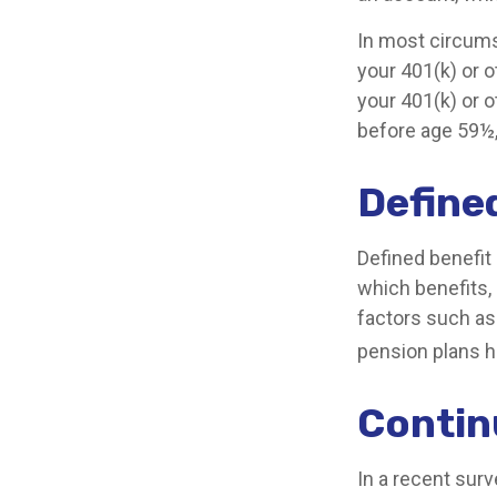
In most circums
your 401(k) or o
your 401(k) or o
before age 59½,
Define
Defined benefit
which benefits, 
factors such as
pension plans h
Conti
In a recent sur