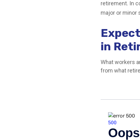
retirement. In 
major or minor 
Expect
in Ret
What workers an
from what retir