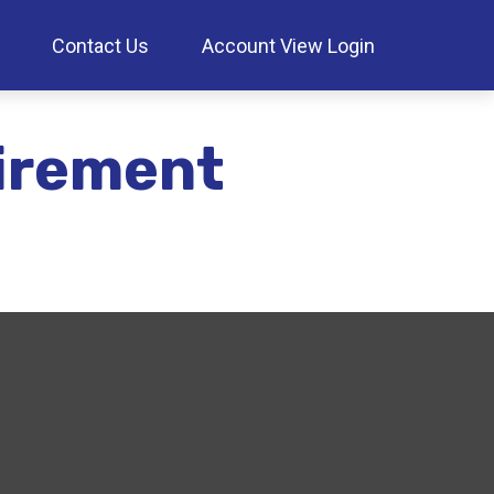
Contact Us
Account View Login
irement