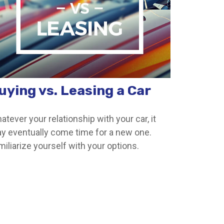
uying vs. Leasing a Car
atever your relationship with your car, it
y eventually come time for a new one.
miliarize yourself with your options.