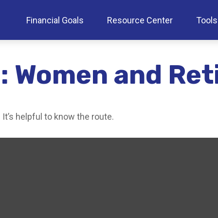
Financial Goals
Resource Center
Tools
: Women and Ret
It’s helpful to know the route.