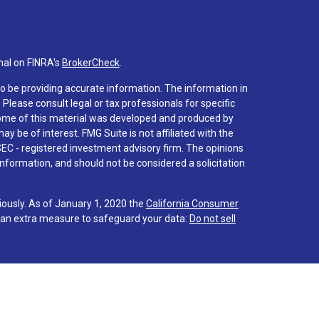
nal on FINRA's
BrokerCheck
.
o be providing accurate information. The information in
. Please consult legal or tax professionals for specific
 Some of this material was developed and produced by
y be of interest. FMG Suite is not affiliated with the
SEC - registered investment advisory firm. The opinions
nformation, and should not be considered a solicitation
iously. As of January 1, 2020 the
California Consumer
s an extra measure to safeguard your data:
Do not sell
 associated with this site on FINRA's
BrokerCheck
.
hrough LPL Financial (LPL), a registered investment