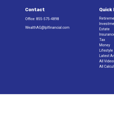
Contact
Quick 
Retirem
Office:
855-575-4898
Investm
WealthAG@lplfinancial.com
Estate
Insuranc
Tax
Money
Lifestyle
Latest Ar
All Video
All Calcu