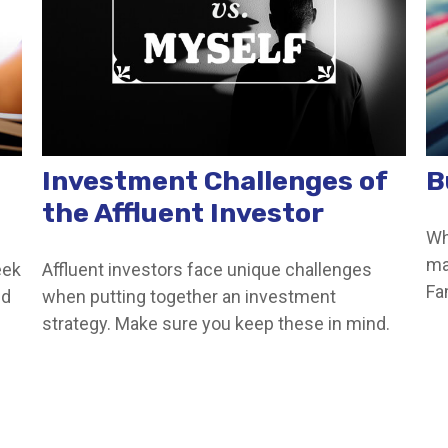
Investment Challenges of
B
the Affluent Investor
Wh
ma
eek
Affluent investors face unique challenges
Fa
ed
when putting together an investment
strategy. Make sure you keep these in mind.