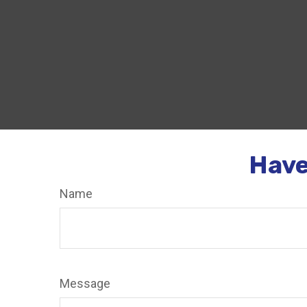
Have
Name
Message