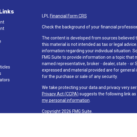
Links
LPL
Financial Form CRS
ent
Check the background of your financial professio
ent
The content is developed from sources believed t
e
this material is not intended as tax or legal advice
information regarding your individual situation.
FMG Suite to provide information on a topic that ma
named representative, broker - dealer, state - or 
ticles
expressed and material provided are for general i
s
for the purchase or sale of any security.
lators
We take protecting your data and privacy very ser
Privacy Act (CCPA)
suggests the following link a
my personal information
.
Copyright 2026 FMG Suite.
Check the background of investment professionals
Securities and advisory services are offered t