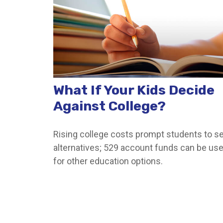
What If Your Kids Decide
Against College?
Rising college costs prompt students to s
alternatives; 529 account funds can be us
for other education options.