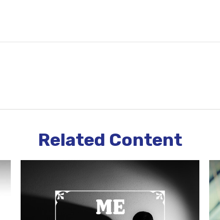
Related Content