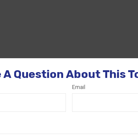
 A Question About This T
Email