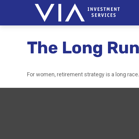
The Long Run
For women, retirement strategy is a long race. 