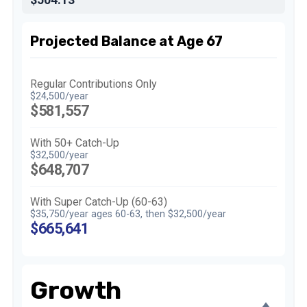
Projected Balance at Age 67
Regular Contributions Only
$24,500/year
$581,557
With 50+ Catch-Up
$32,500/year
$648,707
With Super Catch-Up (60-63)
$35,750/year ages 60-63, then $32,500/year
$665,641
Growth