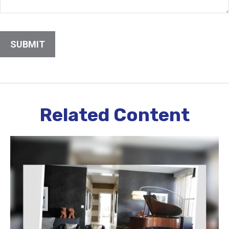
Related Content