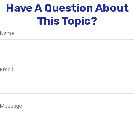
Have A Question About
This Topic?
Name
Email
Message