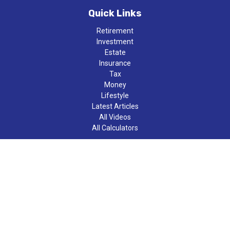
Quick Links
Retirement
Investment
Estate
Insurance
Tax
Money
Lifestyle
Latest Articles
All Videos
All Calculators
LPL
Financial Form CRS
Check the background of your financial professional on FINRA's
BrokerCheck
.
The content is developed from sources believed to be providing
accurate information. The information in this material is not
intended as tax or legal advice. Please consult legal or tax
professionals for specific information regarding your individual