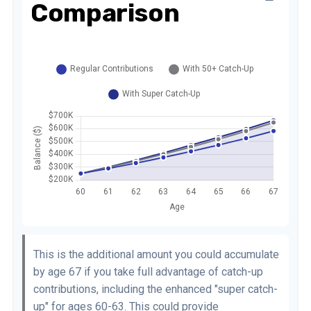
Comparison
This is the additional amount you could accumulate
by age 67 if you take full advantage of catch-up
contributions, including the enhanced "super catch-
up" for ages 60-63. This could provide