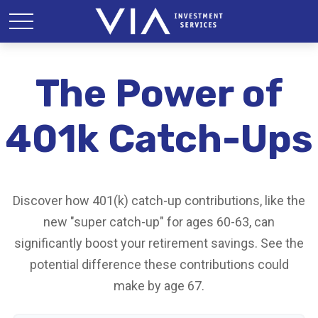
The Power of
401k Catch-Ups
Discover how 401(k) catch-up contributions, like the
new "super catch-up" for ages 60-63, can
significantly boost your retirement savings. See the
potential difference these contributions could
make by age 67.