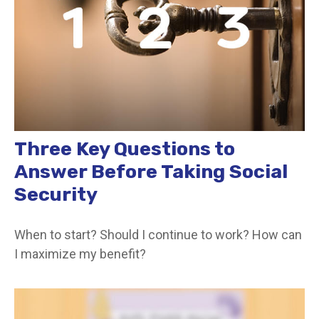
Three Key Questions to
Answer Before Taking Social
Security
When to start? Should I continue to work? How can
I maximize my benefit?