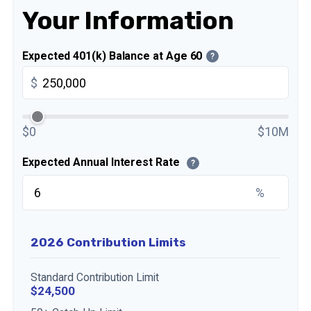
Your Information
Expected 401(k) Balance at Age 60
?
$
$0
$10M
Expected Annual Interest Rate
?
%
2026 Contribution Limits
Standard Contribution Limit
$24,500