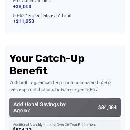
50+ Catch-Up Limit
+$8,000
60-63 "Super Catch-Up" Limit
+$11,250
Your Catch-Up
Benefit
With both regular catch-up contributions and 60-63
catch-up contributions between ages 60-67
Additional Savings by
$84,084
Age 67
Additional Monthly Income Over 30-Year Retirement
$504.13