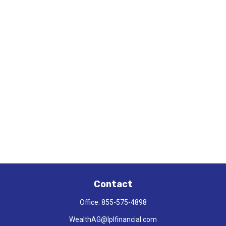
Contact
Office:
855-575-4898
WealthAG@lplfinancial.com