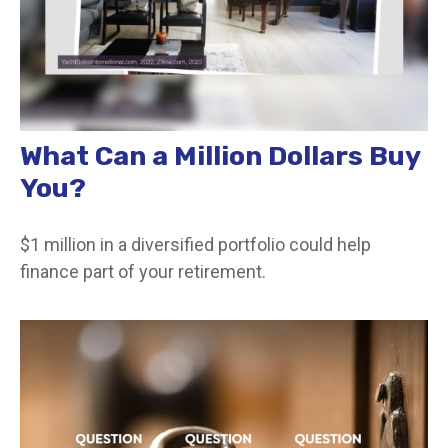
What Can a Million Dollars Buy
You?
$1 million in a diversified portfolio could help
finance part of your retirement.