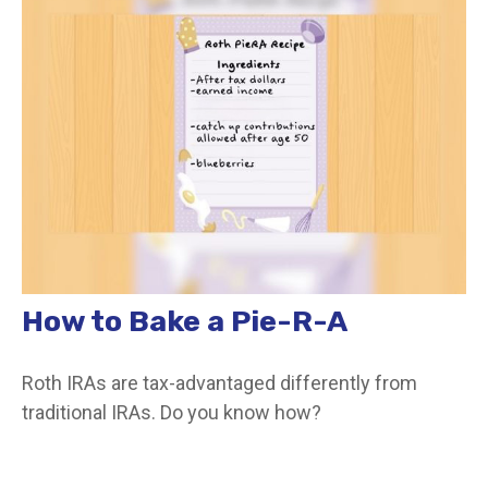
How to Bake a Pie-R-A
Roth IRAs are tax-advantaged differently from
traditional IRAs. Do you know how?