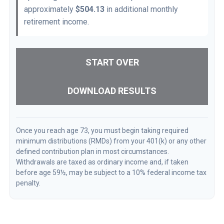
approximately
$504.13
in additional monthly
retirement income.
START OVER
DOWNLOAD RESULTS
Once you reach age 73, you must begin taking required
minimum distributions (RMDs) from your 401(k) or any other
defined contribution plan in most circumstances.
Withdrawals are taxed as ordinary income and, if taken
before age 59½, may be subject to a 10% federal income tax
penalty.