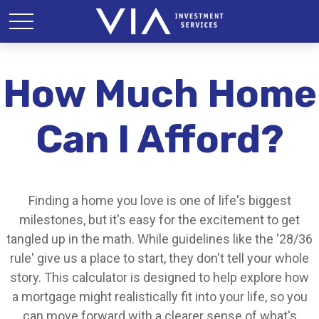
How Much Home
Can I Afford?
Finding a home you love is one of life's biggest
milestones, but it's easy for the excitement to get
tangled up in the math. While guidelines like the '28/36
rule' give us a place to start, they don't tell your whole
story. This calculator is designed to help explore how
a mortgage might realistically fit into your life, so you
can move forward with a clearer sense of what's