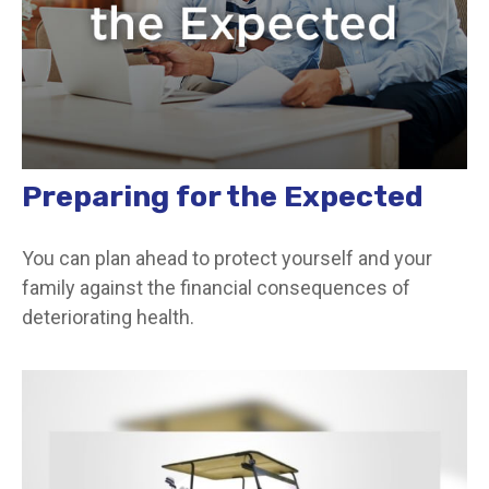
Preparing for the Expected
You can plan ahead to protect yourself and your
family against the financial consequences of
deteriorating health.