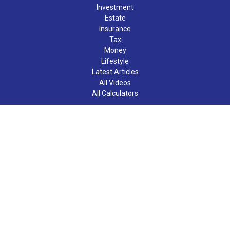
Investment
Estate
Insurance
Tax
Money
Lifestyle
Latest Articles
All Videos
All Calculators
LPL
Financial Form CRS
Check the background of your financial professional on FINRA's
BrokerCheck
.
The content is developed from sources believed to be providing
accurate information. The information in this material is not
intended as tax or legal advice. Please consult legal or tax
professionals for specific information regarding your individual
situation. Some of this material was developed and produced by
FMG Suite to provide information on a topic that may be of
interest. FMG Suite is not affiliated with the named