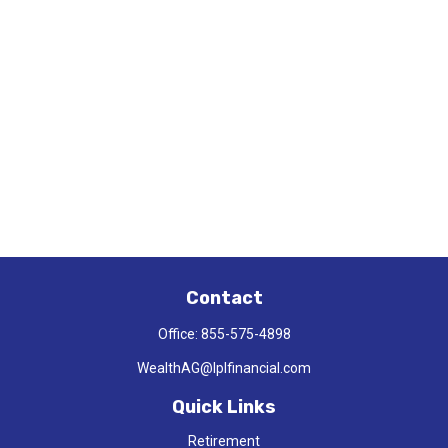
Contact
Office:
855-575-4898
WealthAG@lplfinancial.com
Quick Links
Retirement