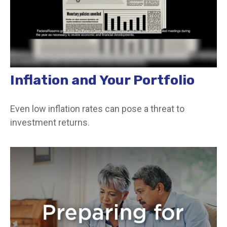
Inflation and Your Portfolio
Even low inflation rates can pose a threat to
investment returns.