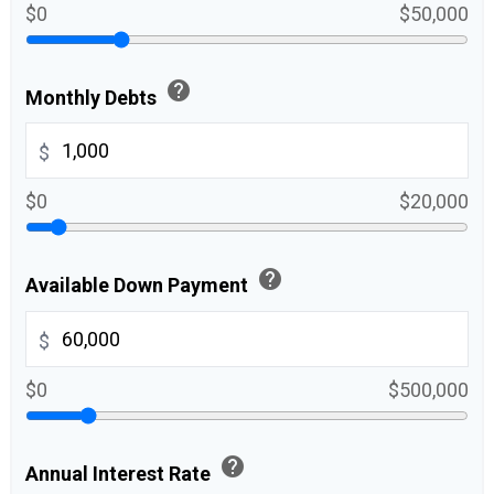
$0
$50,000
help
Monthly Debts
$
$0
$20,000
help
Available Down Payment
$
$0
$500,000
help
Annual Interest Rate