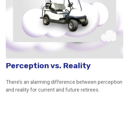
Perception vs. Reality
There’s an alarming difference between perception
and reality for current and future retirees.