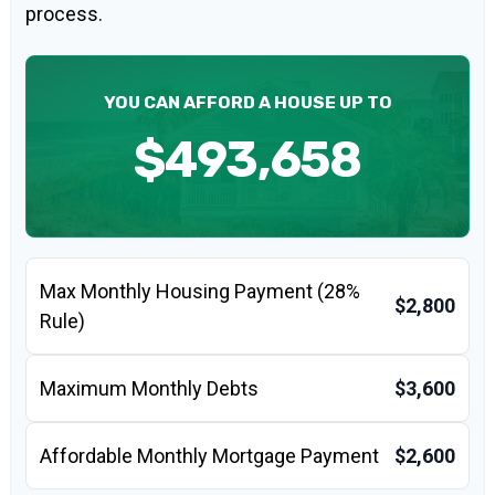
process.
YOU CAN AFFORD A HOUSE UP TO
$493,658
Max Monthly Housing Payment (28%
$2,800
Rule)
Maximum Monthly Debts
$3,600
Affordable Monthly Mortgage Payment
$2,600