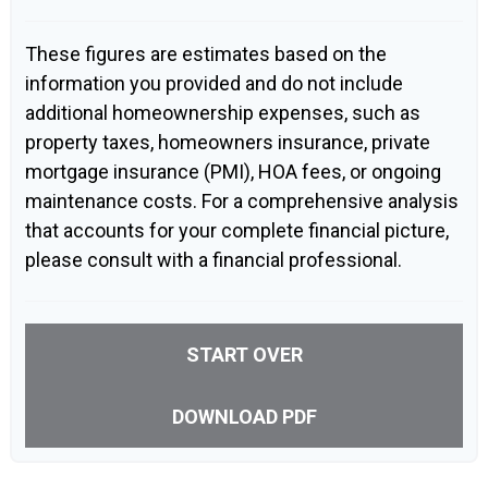
These figures are estimates based on the
information you provided and do not include
additional homeownership expenses, such as
property taxes, homeowners insurance, private
mortgage insurance (PMI), HOA fees, or ongoing
maintenance costs. For a comprehensive analysis
that accounts for your complete financial picture,
please consult with a financial professional.
START OVER
DOWNLOAD PDF