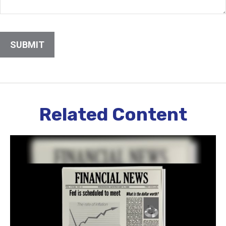
Related Content