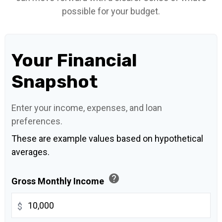
possible for your budget.
Your Financial
Snapshot
Enter your income, expenses, and loan
preferences.
These are example values based on hypothetical
averages.
help
Gross Monthly Income
$