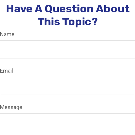
Have A Question About
This Topic?
Name
Email
Message