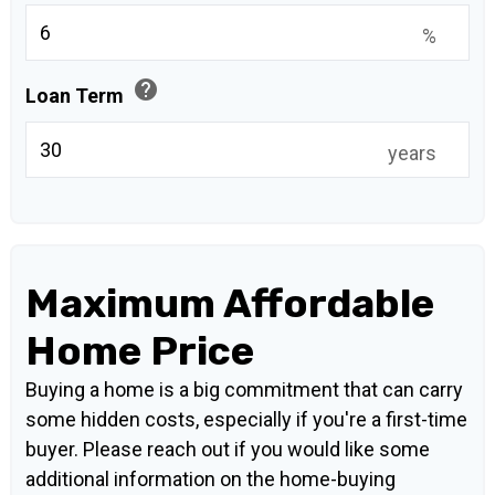
%
help
Loan Term
years
Maximum Affordable
Home Price
Buying a home is a big commitment that can carry
some hidden costs, especially if you're a first-time
buyer. Please reach out if you would like some
additional information on the home-buying