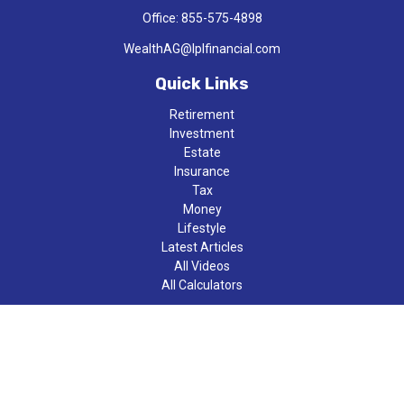
Office:
855-575-4898
WealthAG@lplfinancial.com
Quick Links
Retirement
Investment
Estate
Insurance
Tax
Money
Lifestyle
Latest Articles
All Videos
All Calculators
LPL
Financial Form CRS
Check the background of your financial professional on FINRA's
BrokerCheck
.
The content is developed from sources believed to be providing