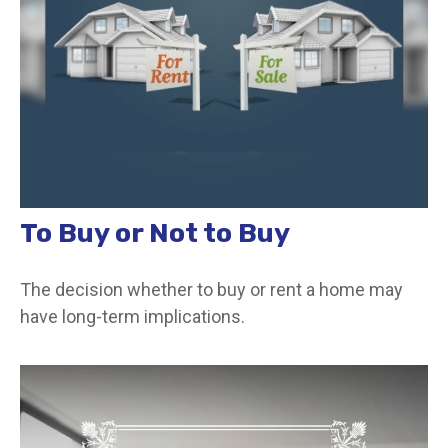
To Buy or Not to Buy
The decision whether to buy or rent a home may
have long-term implications.