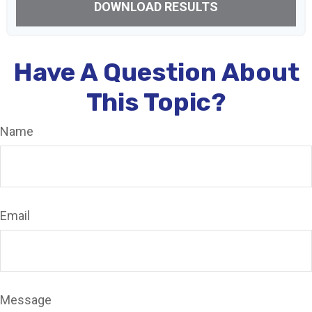
DOWNLOAD RESULTS
Have A Question About
This Topic?
Name
Email
Message