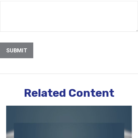
Related Content