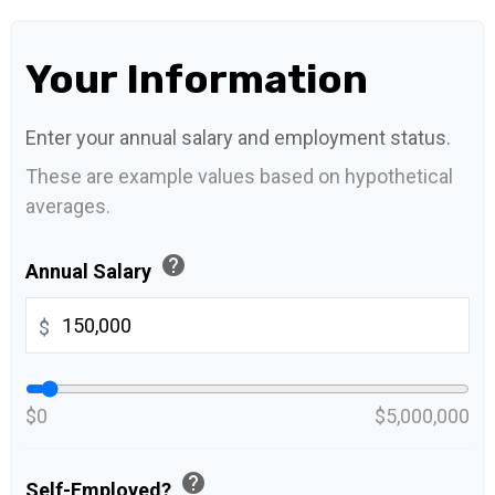
Your Information
Enter your annual salary and employment status.
These are example values based on hypothetical
averages.
help
Annual Salary
$
$0
$5,000,000
help
Self-Employed?