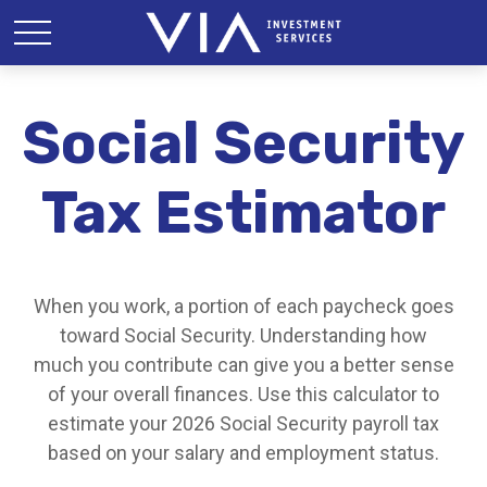
Social Security
Tax Estimator
When you work, a portion of each paycheck goes
toward Social Security. Understanding how
much you contribute can give you a better sense
of your overall finances. Use this calculator to
estimate your 2026 Social Security payroll tax
based on your salary and employment status.