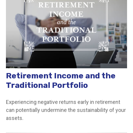
Retirement Income and the
Traditional Portfolio
Experiencing negative returns early in retirement
can potentially undermine the sustainability of your
assets.