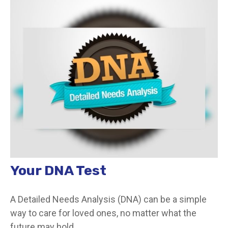
Your DNA Test
A Detailed Needs Analysis (DNA) can be a simple
way to care for loved ones, no matter what the
future may hold.