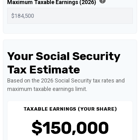
help
Maximum Taxable Earnings (2026)
Your Social Security
Tax Estimate
Based on the 2026 Social Security tax rates and
maximum taxable earnings limit.
TAXABLE EARNINGS (YOUR SHARE)
$150,000