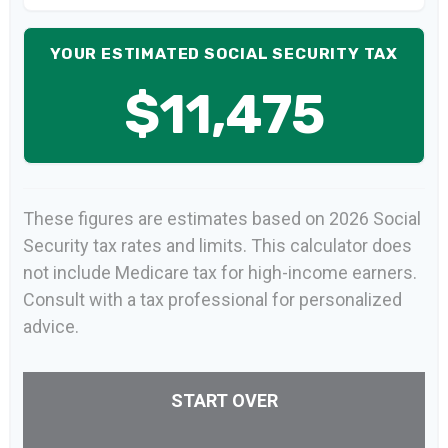
YOUR ESTIMATED SOCIAL SECURITY TAX
$11,475
These figures are estimates based on 2026 Social
Security tax rates and limits. This calculator does
not include Medicare tax for high-income earners.
Consult with a tax professional for personalized
advice.
START OVER