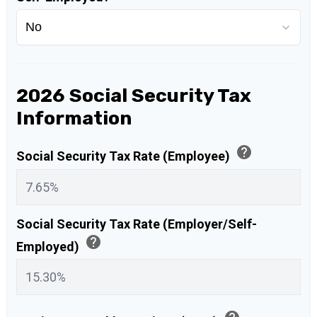
2026 Social Security Tax
Information
help
Social Security Tax Rate (Employee)
Social Security Tax Rate (Employer/Self-
help
Employed)