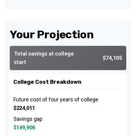
Your Projection
Total savings at college
$74,105
start
College Cost Breakdown
Future cost of four years of college
$224,011
Savings gap
$149,906