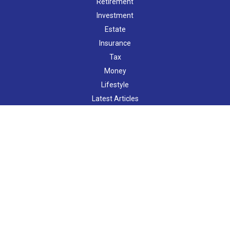
Retirement
Investment
Estate
Insurance
Tax
Money
Lifestyle
Latest Articles
All Videos
All Calculators
LPL
Financial Form CRS
Check the background of your financial professional on FINRA's
BrokerCheck
.
The content is developed from sources believed to be providing
accurate information. The information in this material is not
intended as tax or legal advice. Please consult legal or tax
professionals for specific information regarding your individual