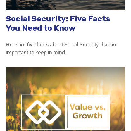
Social Security: Five Facts
You Need to Know
Here are five facts about Social Security that are
important to keep in mind.