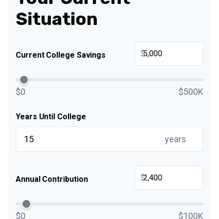
Situation
$
Current College Savings
$0
$500K
Years Until College
years
$
Annual Contribution
$0
$100K