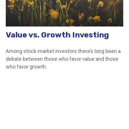
Value vs. Growth Investing
Among stock-market investors there’s long been a
debate between those who favor value and those
who favor growth.