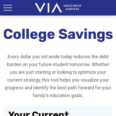
College Savings
Every dollar you set aside today reduces the debt
burden on your future student tomorrow. Whether
you are just starting or looking to optimize your
current strategy, this tool helps you visualize your
progress and identify the best path forward for your
family's education goals.
Your Current