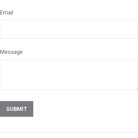
Email
Message