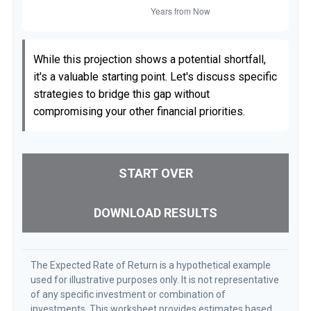
While this projection shows a potential shortfall,
it's a valuable starting point. Let's discuss specific
strategies to bridge this gap without
compromising your other financial priorities.
START OVER
DOWNLOAD RESULTS
The Expected Rate of Return is a hypothetical example
used for illustrative purposes only. It is not representative
of any specific investment or combination of
investments. This worksheet provides estimates based