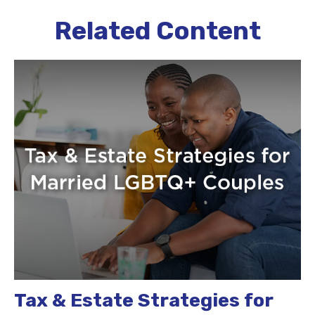
Related Content
Tax & Estate Strategies for