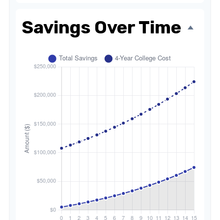
Savings Over Time