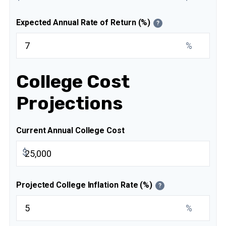
Expected Annual Rate of Return (%)
?
%
College Cost
Projections
Current Annual College Cost
$
Projected College Inflation Rate (%)
?
%