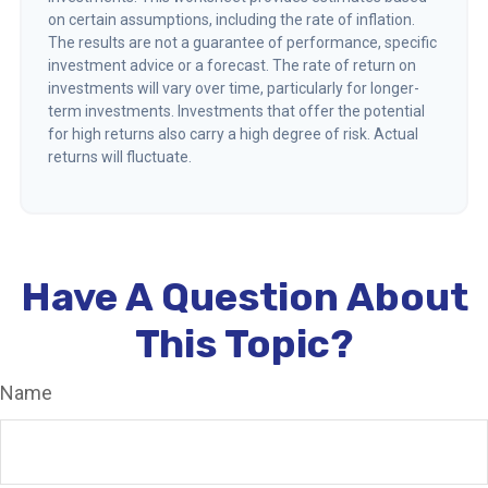
on certain assumptions, including the rate of inflation.
The results are not a guarantee of performance, specific
investment advice or a forecast. The rate of return on
investments will vary over time, particularly for longer-
term investments. Investments that offer the potential
for high returns also carry a high degree of risk. Actual
returns will fluctuate.
Have A Question About
This Topic?
Name