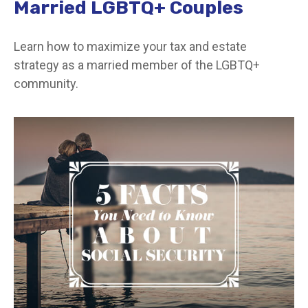
Married LGBTQ+ Couples
Learn how to maximize your tax and estate
strategy as a married member of the LGBTQ+
community.