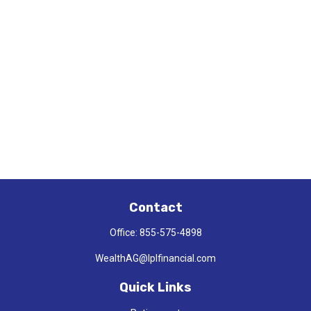
Contact
Office:
855-575-4898
WealthAG@lplfinancial.com
Quick Links