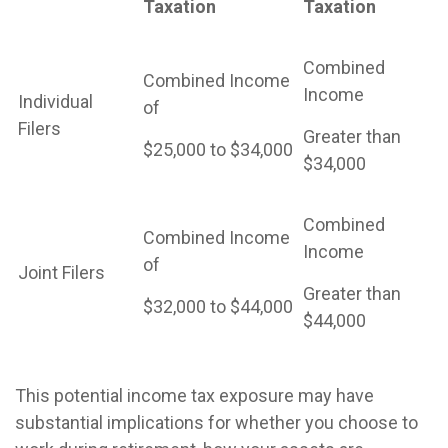
Taxation
Taxation
Combined
Combined Income
Income
Individual
of
Filers
Greater than
$25,000 to $34,000
$34,000
Combined
Combined Income
Income
of
Joint Filers
Greater than
$32,000 to $44,000
$44,000
This potential income tax exposure may have
substantial implications for whether you choose to