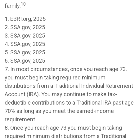
10
family.
1. EBRI.org, 2025
2. SSA.gov, 2025
3. SSA.gov, 2025
4. SSA.gov, 2025
5. SSA.gov, 2025
6. SSA.gov, 2025
7. In most circumstances, once you reach age 73,
you must begin taking required minimum
distributions from a Traditional Individual Retirement
Account (IRA). You may continue to make tax-
deductible contributions to a Traditional IRA past age
70½ as long as you meet the earned-income
requirement.
8. Once you reach age 73 you must begin taking
required minimum distributions from a Traditional