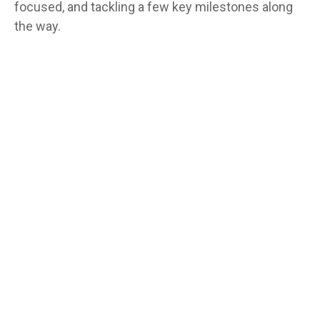
focused, and tackling a few key milestones along
the way.