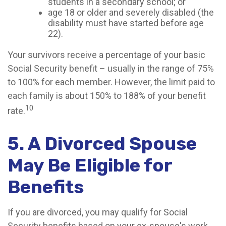
students in a secondary school; or
age 18 or older and severely disabled (the
disability must have started before age
22).
Your survivors receive a percentage of your basic
Social Security benefit – usually in the range of 75%
to 100% for each member. However, the limit paid to
each family is about 150% to 188% of your benefit
10
rate.
5. A Divorced Spouse
May Be Eligible for
Benefits
If you are divorced, you may qualify for Social
Security benefits based on your ex-spouse's work