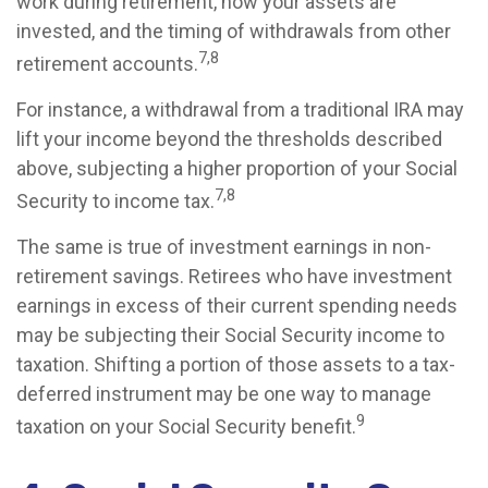
work during retirement, how your assets are
invested, and the timing of withdrawals from other
7,8
retirement accounts.
For instance, a withdrawal from a traditional IRA may
lift your income beyond the thresholds described
above, subjecting a higher proportion of your Social
7,8
Security to income tax.
The same is true of investment earnings in non-
retirement savings. Retirees who have investment
earnings in excess of their current spending needs
may be subjecting their Social Security income to
taxation. Shifting a portion of those assets to a tax-
deferred instrument may be one way to manage
9
taxation on your Social Security benefit.