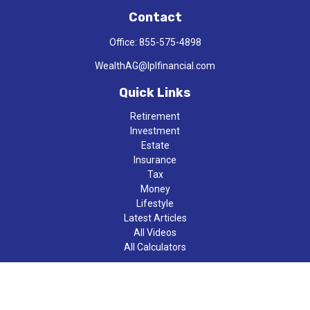
Contact
Office:
855-575-4898
WealthAG@lplfinancial.com
Quick Links
Retirement
Investment
Estate
Insurance
Tax
Money
Lifestyle
Latest Articles
All Videos
All Calculators
LPL
Financial Form CRS
Check the background of your financial professional on FINRA's