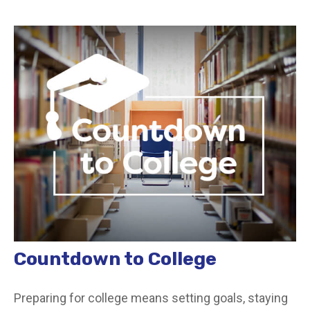
Countdown to College
Preparing for college means setting goals, staying