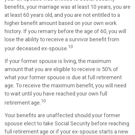
benefits, your marriage was at least 10 years, you are
at least 60 years old, and you are not entitled to a
higher benefit amount based on your own work
history. If you remarry before the age of 60, you will
lose the ability to receive a survivor benefit from
10
your deceased ex-spouse.
If your former spouse is living, the maximum
amount that you are eligible to receive is 50% of
what your former spouse is due at full retirement
age. To receive the maximum benefit, you will need
to wait until you have reached your own full
10
retirement age.
Your benefits are unaffected should your former
spouse elect to take Social Security before reaching
full retirement age or if your ex-spouse starts a new