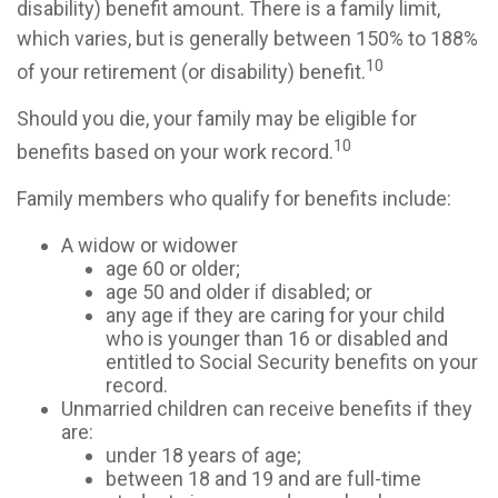
disability) benefit amount. There is a family limit,
which varies, but is generally between 150% to 188%
10
of your retirement (or disability) benefit.
Should you die, your family may be eligible for
10
benefits based on your work record.
Family members who qualify for benefits include:
A widow or widower
age 60 or older;
age 50 and older if disabled; or
any age if they are caring for your child
who is younger than 16 or disabled and
entitled to Social Security benefits on your
record.
Unmarried children can receive benefits if they
are:
under 18 years of age;
between 18 and 19 and are full-time