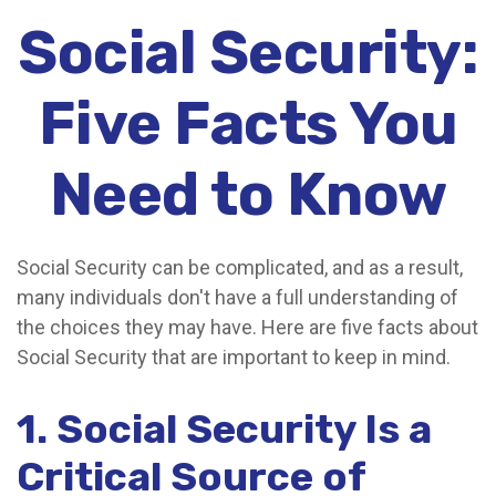
Social Security:
Five Facts You
Need to Know
Social Security can be complicated, and as a result,
many individuals don't have a full understanding of
the choices they may have. Here are five facts about
Social Security that are important to keep in mind.
1. Social Security Is a
Critical Source of