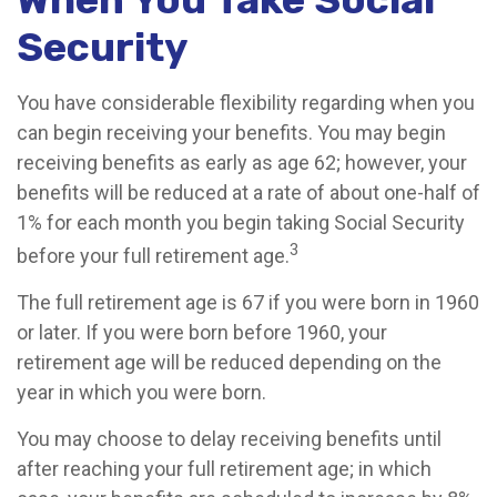
Security
You have considerable flexibility regarding when you
can begin receiving your benefits. You may begin
receiving benefits as early as age 62; however, your
benefits will be reduced at a rate of about one-half of
1% for each month you begin taking Social Security
3
before your full retirement age.
The full retirement age is 67 if you were born in 1960
or later. If you were born before 1960, your
retirement age will be reduced depending on the
year in which you were born.
You may choose to delay receiving benefits until
after reaching your full retirement age; in which