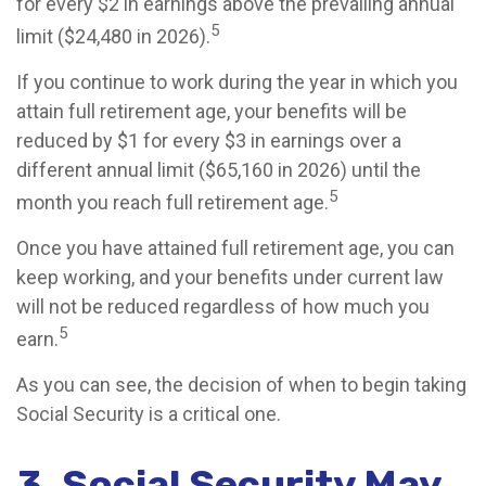
for every $2 in earnings above the prevailing annual
5
limit ($24,480 in 2026).
If you continue to work during the year in which you
attain full retirement age, your benefits will be
reduced by $1 for every $3 in earnings over a
different annual limit ($65,160 in 2026) until the
5
month you reach full retirement age.
Once you have attained full retirement age, you can
keep working, and your benefits under current law
will not be reduced regardless of how much you
5
earn.
As you can see, the decision of when to begin taking
Social Security is a critical one.
3. Social Security May