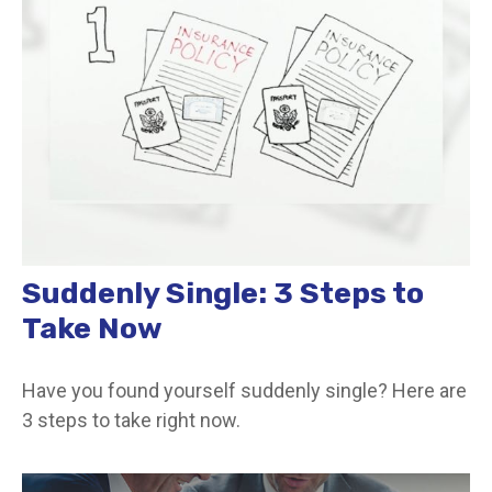
Suddenly Single: 3 Steps to
Take Now
Have you found yourself suddenly single? Here are
3 steps to take right now.