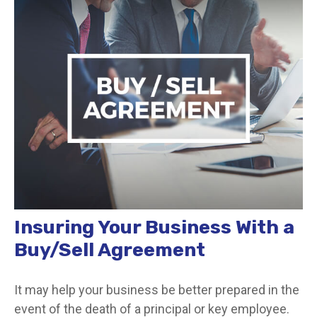
Insuring Your Business With a
Buy/Sell Agreement
It may help your business be better prepared in the
event of the death of a principal or key employee.