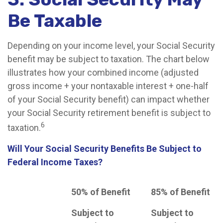
Be Taxable
Depending on your income level, your Social Security
benefit may be subject to taxation. The chart below
illustrates how your combined income (adjusted
gross income + your nontaxable interest + one-half
of your Social Security benefit) can impact whether
your Social Security retirement benefit is subject to
6
taxation.
Will Your Social Security Benefits Be Subject to
Federal Income Taxes?
50% of Benefit
85% of Benefit
Subject to
Subject to