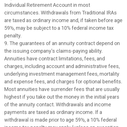
Individual Retirement Account in most
circumstances. Withdrawals from Traditional IRAs
are taxed as ordinary income and, if taken before age
59½, may be subject to a 10% federal income tax
penalty.
9. The guarantees of an annuity contract depend on
the issuing company's claims-paying ability.
Annuities have contract limitations, fees, and
charges, including account and administrative fees,
underlying investment management fees, mortality
and expense fees, and charges for optional benefits.
Most annuities have surrender fees that are usually
highest if you take out the money in the initial years
of the annuity contact. Withdrawals and income
payments are taxed as ordinary income. If a
withdrawal is made prior to age 59½, a 10% federal