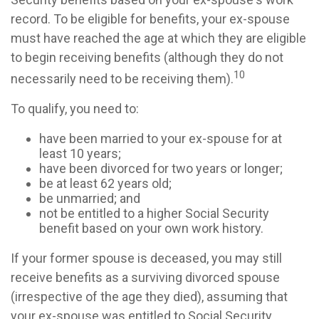
record. To be eligible for benefits, your ex-spouse
must have reached the age at which they are eligible
to begin receiving benefits (although they do not
10
necessarily need to be receiving them).
To qualify, you need to:
have been married to your ex-spouse for at
least 10 years;
have been divorced for two years or longer;
be at least 62 years old;
be unmarried; and
not be entitled to a higher Social Security
benefit based on your own work history.
If your former spouse is deceased, you may still
receive benefits as a surviving divorced spouse
(irrespective of the age they died), assuming that
your ex-spouse was entitled to Social Security