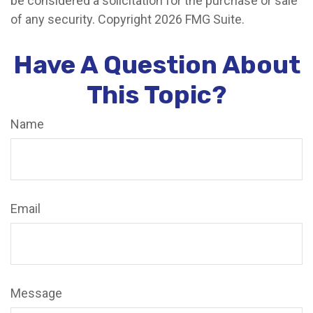
be considered a solicitation for the purchase or sale
of any security. Copyright
2026 FMG Suite.
Have A Question About
This Topic?
Name
Email
Message