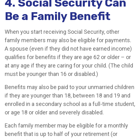
4. Social Security Can
Be a Family Benefit
When you start receiving Social Security, other
family members may also be eligible for payments.
A spouse (even if they did not have earned income)
qualifies for benefits if they are age 62 or older – or
at any age if they are caring for your child. (The child
must be younger than 16 or disabled.)
Benefits may also be paid to your unmarried children
if they are younger than 18, between 18 and 19 and
enrolled in a secondary school as a full-time student,
or age 18 or older and severely disabled.
Each family member may be eligible for a monthly
benefit that is up to half of your retirement (or