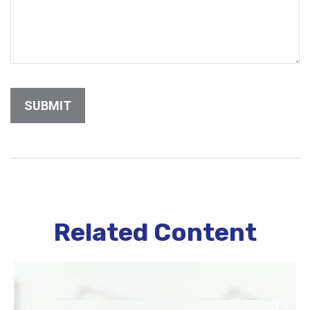
Related Content