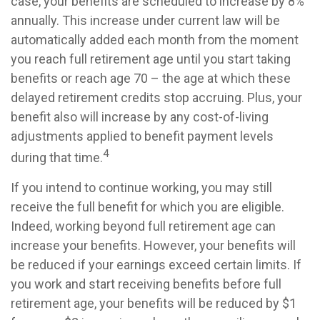
case, your benefits are scheduled to increase by 8%
annually. This increase under current law will be
automatically added each month from the moment
you reach full retirement age until you start taking
benefits or reach age 70 – the age at which these
delayed retirement credits stop accruing. Plus, your
benefit also will increase by any cost-of-living
adjustments applied to benefit payment levels
4
during that time.
If you intend to continue working, you may still
receive the full benefit for which you are eligible.
Indeed, working beyond full retirement age can
increase your benefits. However, your benefits will
be reduced if your earnings exceed certain limits. If
you work and start receiving benefits before full
retirement age, your benefits will be reduced by $1