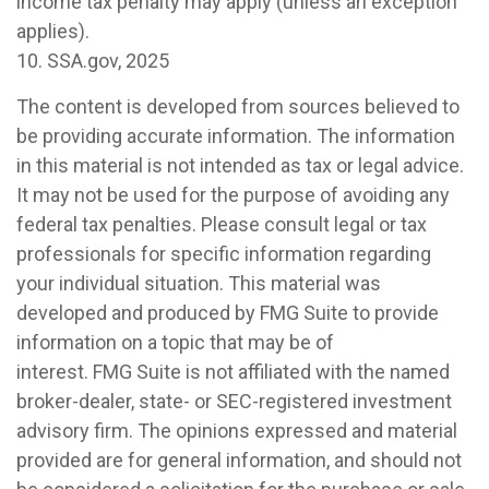
income tax penalty may apply (unless an exception
applies).
10. SSA.gov, 2025
The content is developed from sources believed to
be providing accurate information. The information
in this material is not intended as tax or legal advice.
It may not be used for the purpose of avoiding any
federal tax penalties. Please consult legal or tax
professionals for specific information regarding
your individual situation. This material was
developed and produced by FMG Suite to provide
information on a topic that may be of
interest. FMG Suite is not affiliated with the named
broker-dealer, state- or SEC-registered investment
advisory firm. The opinions expressed and material
provided are for general information, and should not