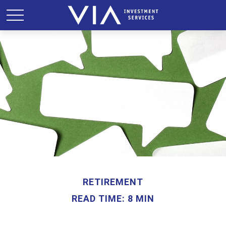
RETIREMENT
READ TIME: 8 MIN