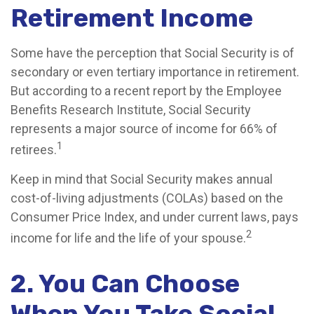
Retirement Income
Some have the perception that Social Security is of
secondary or even tertiary importance in retirement.
But according to a recent report by the Employee
Benefits Research Institute, Social Security
represents a major source of income for 66% of
1
retirees.
Keep in mind that Social Security makes annual
cost-of-living adjustments (COLAs) based on the
Consumer Price Index, and under current laws, pays
2
income for life and the life of your spouse.
2. You Can Choose
When You Take Social