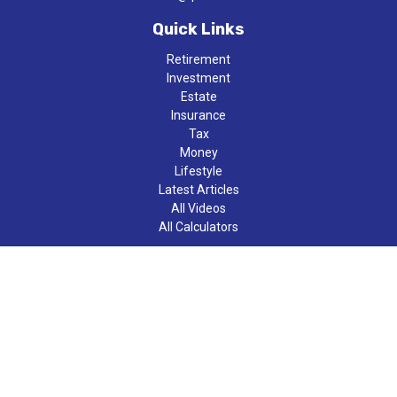
Quick Links
Retirement
Investment
Estate
Insurance
Tax
Money
Lifestyle
Latest Articles
All Videos
All Calculators
LPL
Financial Form CRS
Check the background of your financial professional on FINRA's
BrokerCheck
.
The content is developed from sources believed to be providing
accurate information. The information in this material is not
intended as tax or legal advice. Please consult legal or tax