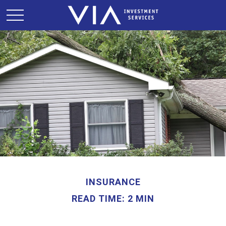
INSURANCE
READ TIME: 2 MIN