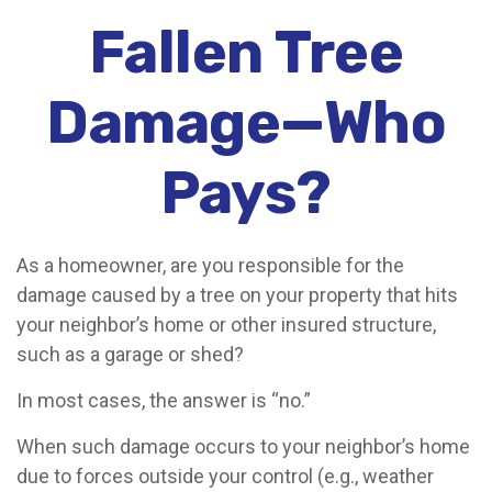
Fallen Tree
Damage—Who
Pays?
As a homeowner, are you responsible for the
damage caused by a tree on your property that hits
your neighbor’s home or other insured structure,
such as a garage or shed?
In most cases, the answer is “no.”
When such damage occurs to your neighbor’s home
due to forces outside your control (e.g., weather