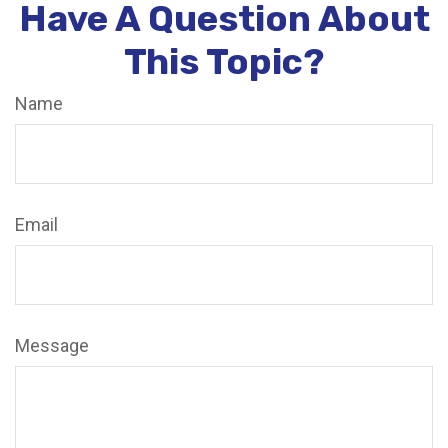
Have A Question About
This Topic?
Name
Email
Message