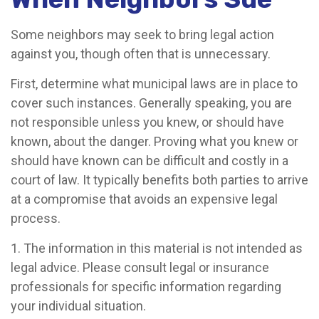
Some neighbors may seek to bring legal action
against you, though often that is unnecessary.
First, determine what municipal laws are in place to
cover such instances. Generally speaking, you are
not responsible unless you knew, or should have
known, about the danger. Proving what you knew or
should have known can be difficult and costly in a
court of law. It typically benefits both parties to arrive
at a compromise that avoids an expensive legal
process.
1. The information in this material is not intended as
legal advice. Please consult legal or insurance
professionals for specific information regarding
your individual situation.