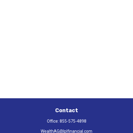
Contact
Office:
855-575-4898
WealthAG@lplfinancial.com