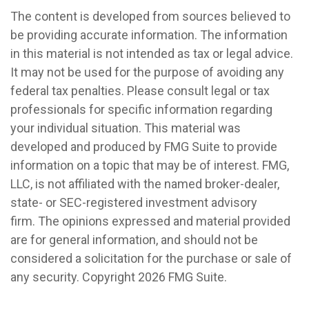
The content is developed from sources believed to
be providing accurate information. The information
in this material is not intended as tax or legal advice.
It may not be used for the purpose of avoiding any
federal tax penalties. Please consult legal or tax
professionals for specific information regarding
your individual situation. This material was
developed and produced by FMG Suite to provide
information on a topic that may be of interest. FMG,
LLC, is not affiliated with the named broker-dealer,
state- or SEC-registered investment advisory
firm. The opinions expressed and material provided
are for general information, and should not be
considered a solicitation for the purchase or sale of
any security. Copyright
2026 FMG Suite.