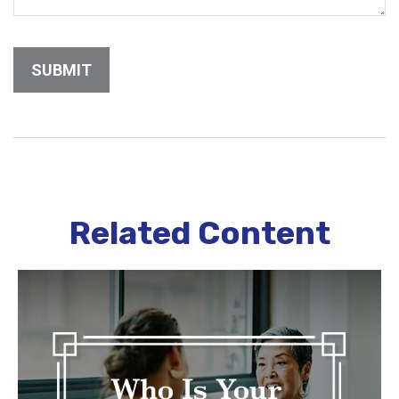
Related Content