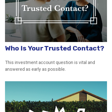
Who Is Your Trusted Contact?
This investment account question is vital and
answered as early as possible.