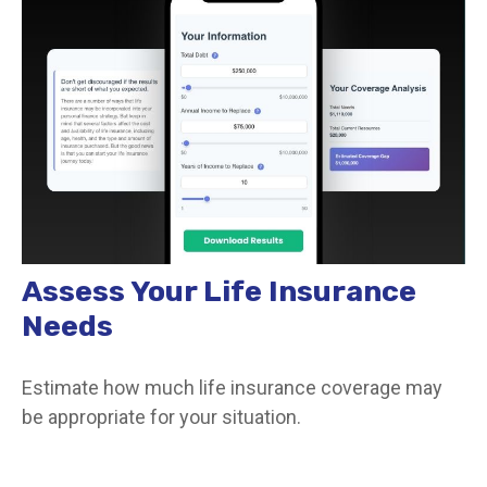
Assess Your Life Insurance
Needs
Estimate how much life insurance coverage may
be appropriate for your situation.