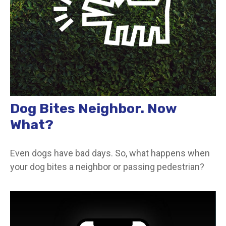
Dog Bites Neighbor. Now
What?
Even dogs have bad days. So, what happens when
your dog bites a neighbor or passing pedestrian?