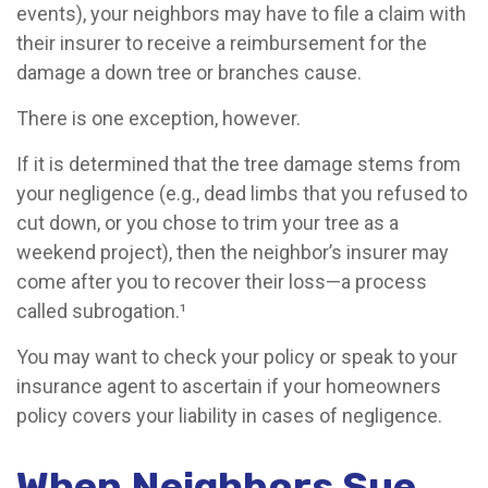
events), your neighbors may have to file a claim with
their insurer to receive a reimbursement for the
damage a down tree or branches cause.
There is one exception, however.
If it is determined that the tree damage stems from
your negligence (e.g., dead limbs that you refused to
cut down, or you chose to trim your tree as a
weekend project), then the neighbor’s insurer may
come after you to recover their loss—a process
called subrogation.¹
You may want to check your policy or speak to your
insurance agent to ascertain if your homeowners
policy covers your liability in cases of negligence.
When Neighbors Sue