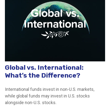
Global vs. International:
What’s the Difference?
International funds invest in non-U.S. markets,
while global funds may invest in U.S. stocks
alongside non-U.S. stocks.