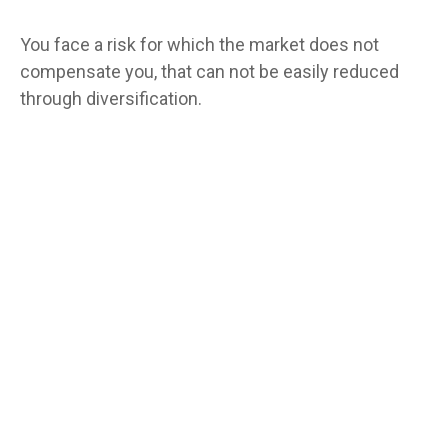
You face a risk for which the market does not
compensate you, that can not be easily reduced
through diversification.