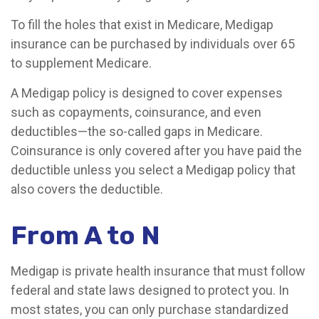
To fill the holes that exist in Medicare, Medigap
insurance can be purchased by individuals over 65
to supplement Medicare.
A Medigap policy is designed to cover expenses
such as copayments, coinsurance, and even
deductibles—the so-called gaps in Medicare.
Coinsurance is only covered after you have paid the
deductible unless you select a Medigap policy that
also covers the deductible.
From A to N
Medigap is private health insurance that must follow
federal and state laws designed to protect you. In
most states, you can only purchase standardized