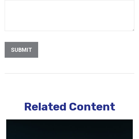
Related Content