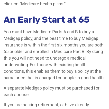
click on “Medicare health plans.”
An Early Start at 65
You must have Medicare Parts A and B to buy a
Medigap policy, and the best time to buy Medigap
insurance is within the first six months you are both
65 or older and enrolled in Medicare Part B. By doing
this you will not need to undergo a medical
underwriting. For those with existing health
conditions, this enables them to buy a policy at the
same price that is charged for people in good health.
A separate Medigap policy must be purchased for
each spouse.
If you are nearing retirement, or have already