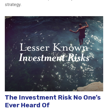
strategy.
The Investment Risk No One’s
Ever Heard Of