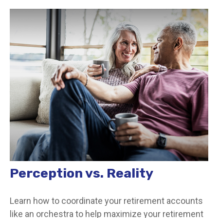
Perception vs. Reality
Learn how to coordinate your retirement accounts
like an orchestra to help maximize your retirement