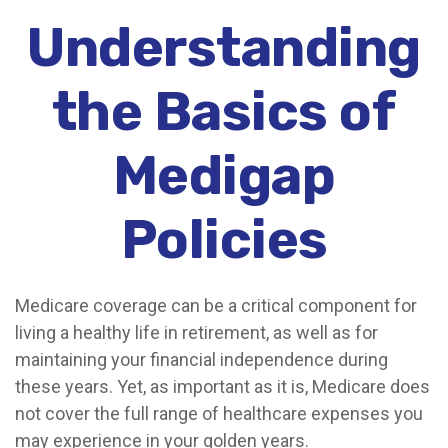
Understanding
the Basics of
Medigap
Policies
Medicare coverage can be a critical component for
living a healthy life in retirement, as well as for
maintaining your financial independence during
these years. Yet, as important as it is, Medicare does
not cover the full range of healthcare expenses you
may experience in your golden years.