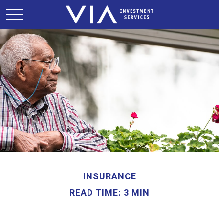
INSURANCE
READ TIME: 3 MIN