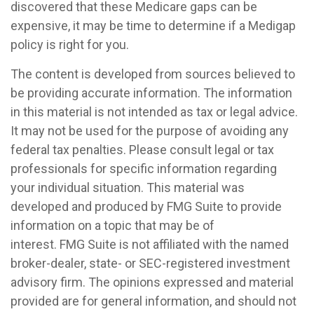
discovered that these Medicare gaps can be
expensive, it may be time to determine if a Medigap
policy is right for you.
The content is developed from sources believed to
be providing accurate information. The information
in this material is not intended as tax or legal advice.
It may not be used for the purpose of avoiding any
federal tax penalties. Please consult legal or tax
professionals for specific information regarding
your individual situation. This material was
developed and produced by FMG Suite to provide
information on a topic that may be of
interest. FMG Suite is not affiliated with the named
broker-dealer, state- or SEC-registered investment
advisory firm. The opinions expressed and material
provided are for general information, and should not