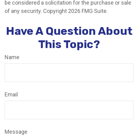
be considered a solicitation for the purchase or sale
of any security. Copyright
2026 FMG Suite.
Have A Question About
This Topic?
Name
Email
Message