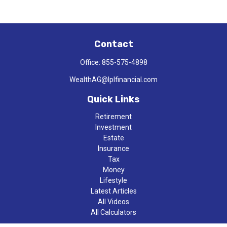
Contact
Office:
855-575-4898
WealthAG@lplfinancial.com
Quick Links
Retirement
Investment
Estate
Insurance
Tax
Money
Lifestyle
Latest Articles
All Videos
All Calculators