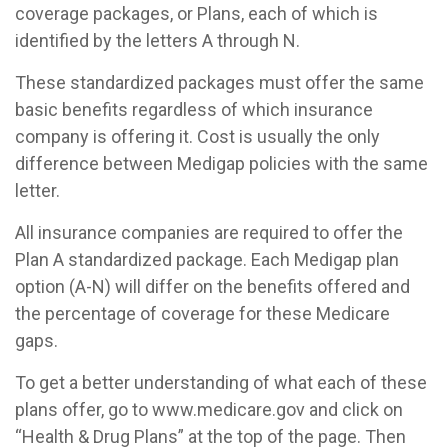
coverage packages, or Plans, each of which is
identified by the letters A through N.
These standardized packages must offer the same
basic benefits regardless of which insurance
company is offering it. Cost is usually the only
difference between Medigap policies with the same
letter.
All insurance companies are required to offer the
Plan A standardized package. Each Medigap plan
option (A-N) will differ on the benefits offered and
the percentage of coverage for these Medicare
gaps.
To get a better understanding of what each of these
plans offer, go to www.medicare.gov and click on
“Health & Drug Plans” at the top of the page. Then