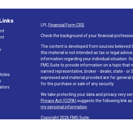
Links
LPL
Financial Form CRS
ent
Check the background of your financial professio
ent
The content is developed from sources believed t
e
this material is not intended as tax or legal advice
information regarding your individual situation.
FMG Suite to provide information on a topic that ma
named representative, broker - dealer, state - or 
ticles
expressed and material provided are for general i
s
for the purchase or sale of any security.
lators
We take protecting your data and privacy very ser
Privacy Act (CCPA)
suggests the following link a
my personal information
.
Copyright 2026 FMG Suite.
Check the background of investment professionals