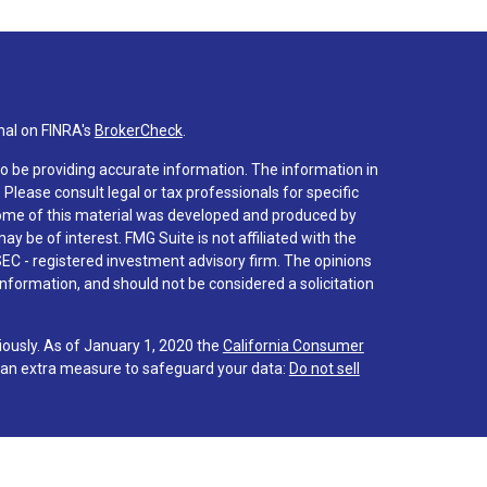
nal on FINRA's
BrokerCheck
.
o be providing accurate information. The information in
. Please consult legal or tax professionals for specific
 Some of this material was developed and produced by
y be of interest. FMG Suite is not affiliated with the
SEC - registered investment advisory firm. The opinions
nformation, and should not be considered a solicitation
iously. As of January 1, 2020 the
California Consumer
s an extra measure to safeguard your data:
Do not sell
 associated with this site on FINRA's
BrokerCheck
.