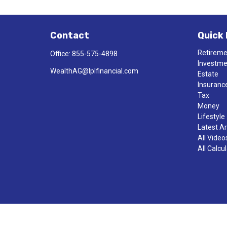
Contact
Quick 
Retirem
Office:
855-575-4898
Investm
WealthAG@lplfinancial.com
Estate
Insuranc
Tax
Money
Lifestyle
Latest Ar
All Video
All Calcu