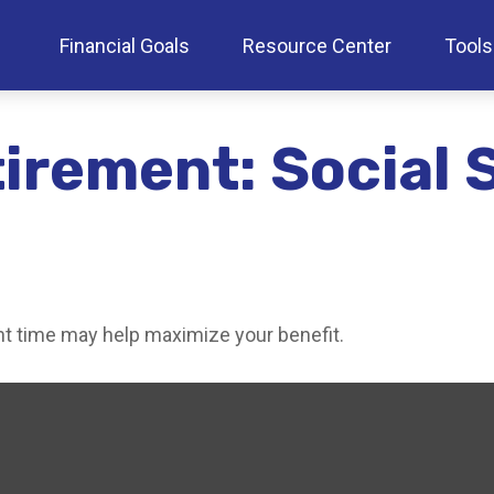
Financial Goals
Resource Center
Tools
tirement: Social 
ght time may help maximize your benefit.