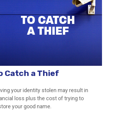
o Catch a Thief
ving your identity stolen may result in
ancial loss plus the cost of trying to
store your good name.