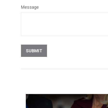
Message