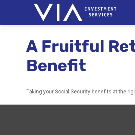
A Fruitful Re
Benefit
Taking your Social Security benefits at the ri