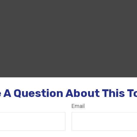
 A Question About This T
Email