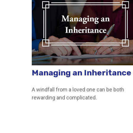
Managing an Inheritance
A windfall from a loved one can be both
rewarding and complicated.