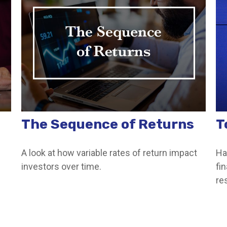
The Sequence of Returns
T
A look at how variable rates of return impact
Ha
investors over time.
fin
re