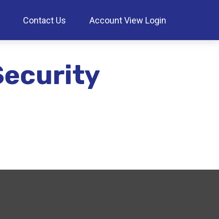
Contact Us
Account View Login
Security