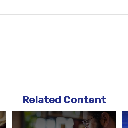
Related Content