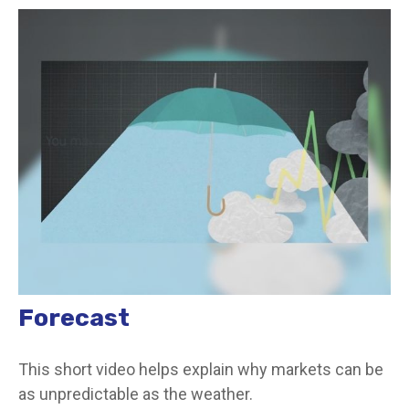
Forecast
This short video helps explain why markets can be
as unpredictable as the weather.