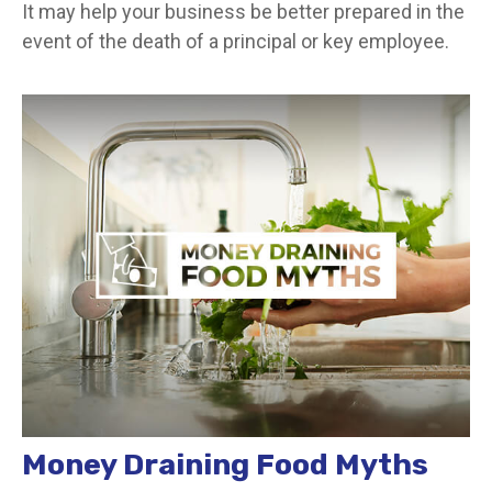
It may help your business be better prepared in the
event of the death of a principal or key employee.
Money Draining Food Myths