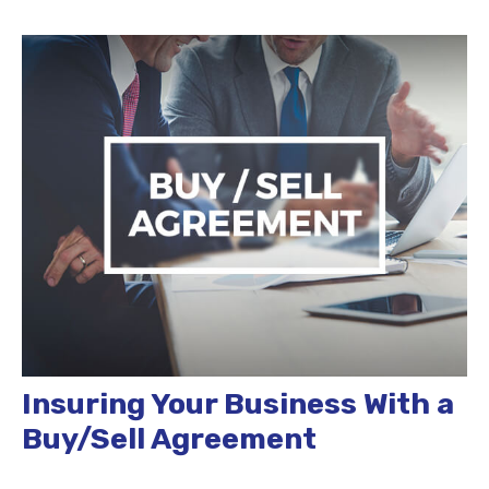
Insuring Your Business With a
Buy/Sell Agreement