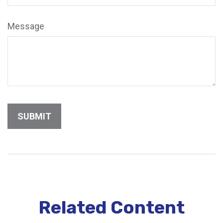
Message
Related Content