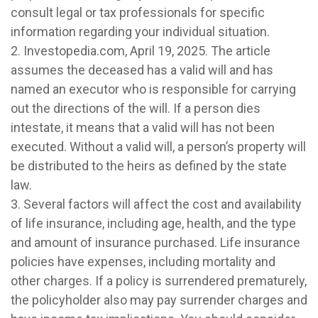
consult legal or tax professionals for specific
information regarding your individual situation.
2. Investopedia.com, April 19, 2025. The article
assumes the deceased has a valid will and has
named an executor who is responsible for carrying
out the directions of the will. If a person dies
intestate, it means that a valid will has not been
executed. Without a valid will, a person’s property will
be distributed to the heirs as defined by the state
law.
3. Several factors will affect the cost and availability
of life insurance, including age, health, and the type
and amount of insurance purchased. Life insurance
policies have expenses, including mortality and
other charges. If a policy is surrendered prematurely,
the policyholder also may pay surrender charges and