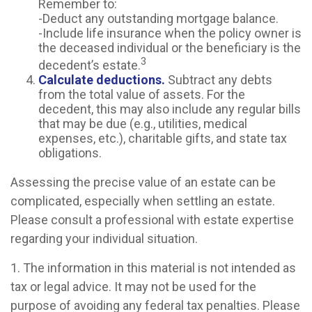
Remember to:
-Deduct any outstanding mortgage balance.
-Include life insurance when the policy owner is
the deceased individual or the beneficiary is the
3
decedent’s estate.
Calculate deductions.
Subtract any debts
from the total value of assets. For the
decedent, this may also include any regular bills
that may be due (e.g., utilities, medical
expenses, etc.), charitable gifts, and state tax
obligations.
Assessing the precise value of an estate can be
complicated, especially when settling an estate.
Please consult a professional with estate expertise
regarding your individual situation.
1. The information in this material is not intended as
tax or legal advice. It may not be used for the
purpose of avoiding any federal tax penalties. Please