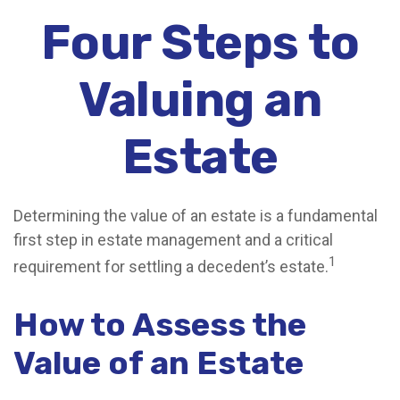
Four Steps to
Valuing an
Estate
Determining the value of an estate is a fundamental
first step in estate management and a critical
1
requirement for settling a decedent’s estate.
How to Assess the
Value of an Estate