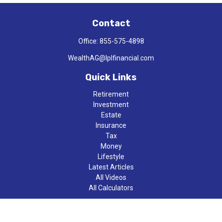
Contact
Office:
855-575-4898
WealthAG@lplfinancial.com
Quick Links
Retirement
Investment
Estate
Insurance
Tax
Money
Lifestyle
Latest Articles
All Videos
All Calculators
LPL
Financial Form CRS