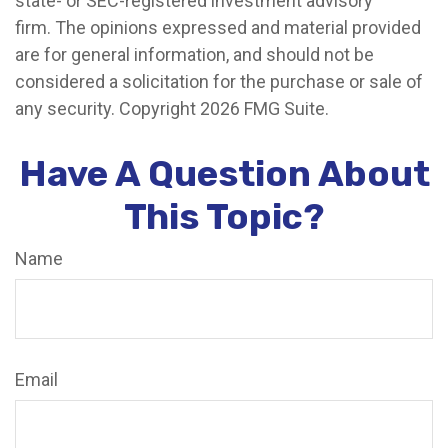
state- or SEC-registered investment advisory
firm. The opinions expressed and material provided
are for general information, and should not be
considered a solicitation for the purchase or sale of
any security. Copyright
2026 FMG Suite.
Have A Question About
This Topic?
Name
Email