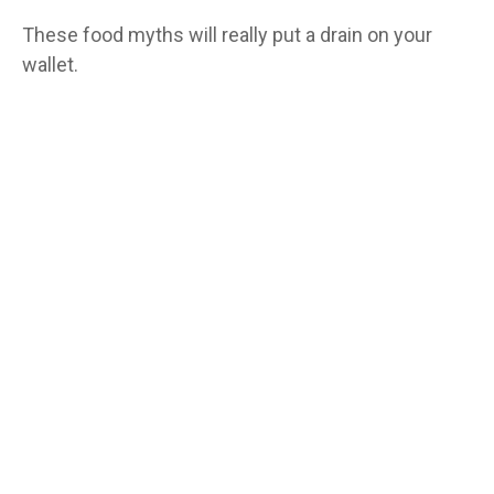
These food myths will really put a drain on your
wallet.