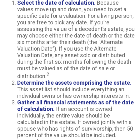
Select the date of calculation.
Because
values move up and down, you need to set a
specific date for a valuation. For a living person,
you are free to pick any date. If you’re
assessing the value of a decedent’s estate, you
may choose either the date of death or the date
six months after their death (the “Alternate
Valuation Date”). If you use the Alternate
Valuation Date, any asset sold or distributed
during the first six months following the death
must be valued as of the date of sale or
2
distribution.
Determine the assets comprising the estate.
This asset list should include everything an
individual owns or has ownership interests in.
Gather all financial statements as of the date
of calculation.
If an account is owned
individually, the entire value should be
calculated in the estate. If owned jointly with a
spouse who has rights of survivorship, then 50
percent of the value should be included.