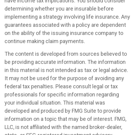
have income tax implications. You should consider
determining whether you are insurable before
implementing a strategy involving life insurance. Any
guarantees associated with a policy are dependent
on the ability of the issuing insurance company to
continue making claim payments.
The content is developed from sources believed to
be providing accurate information. The information
in this material is not intended as tax or legal advice.
It may not be used for the purpose of avoiding any
federal tax penalties. Please consult legal or tax
professionals for specific information regarding
your individual situation. This material was
developed and produced by FMG Suite to provide
information on a topic that may be of interest. FMG,
LLC, is not affiliated with the named broker-dealer,