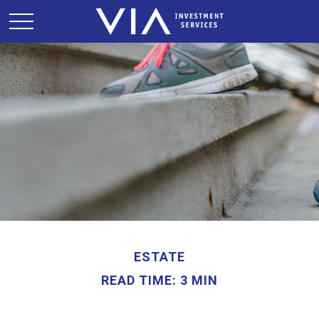
ESTATE
READ TIME: 3 MIN