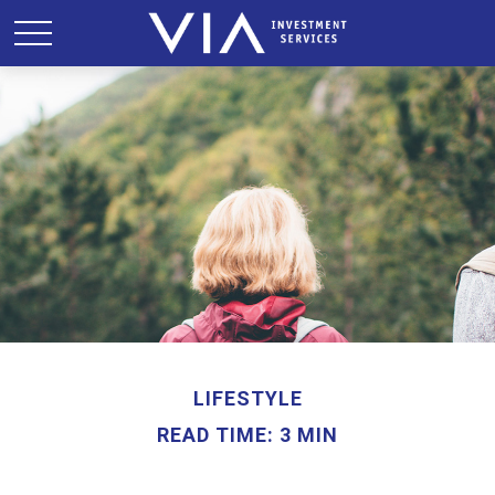
LIFESTYLE
READ TIME: 3 MIN