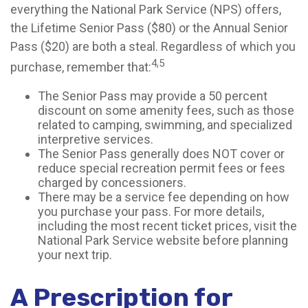
everything the National Park Service (NPS) offers,
the Lifetime Senior Pass ($80) or the Annual Senior
Pass ($20) are both a steal. Regardless of which you
4,5
purchase, remember that:
The Senior Pass may provide a 50 percent
discount on some amenity fees, such as those
related to camping, swimming, and specialized
interpretive services.
The Senior Pass generally does NOT cover or
reduce special recreation permit fees or fees
charged by concessioners.
There may be a service fee depending on how
you purchase your pass. For more details,
including the most recent ticket prices, visit the
National Park Service website before planning
your next trip.
A Prescription for