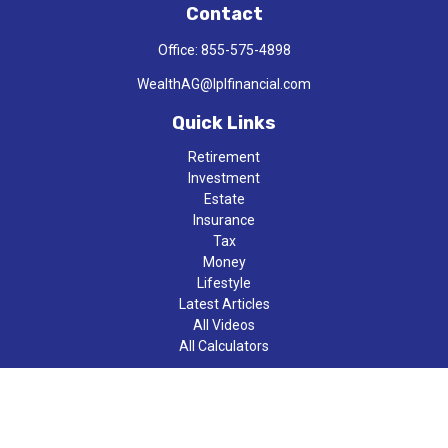
Contact
Office:
855-575-4898
WealthAG@lplfinancial.com
Quick Links
Retirement
Investment
Estate
Insurance
Tax
Money
Lifestyle
Latest Articles
All Videos
All Calculators
LPL
Financial Form CRS
Check the background of your financial professional on FINRA's
BrokerCheck
.