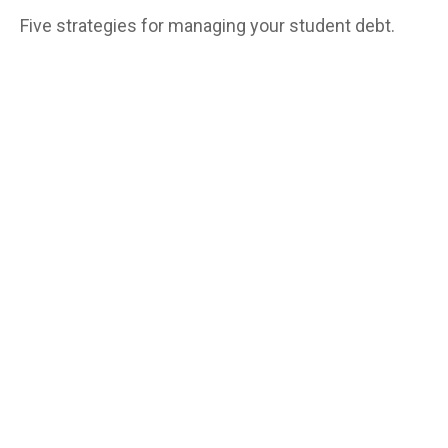
Five strategies for managing your student debt.