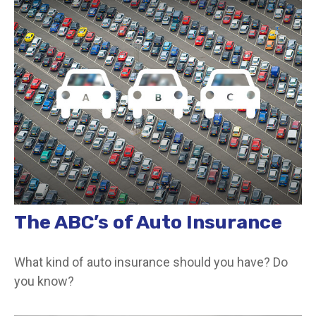
The ABC’s of Auto Insurance
What kind of auto insurance should you have? Do
you know?