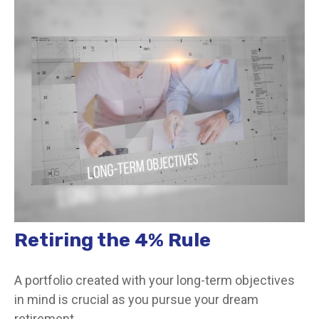
Retiring the 4% Rule
A portfolio created with your long-term objectives
in mind is crucial as you pursue your dream
retirement.