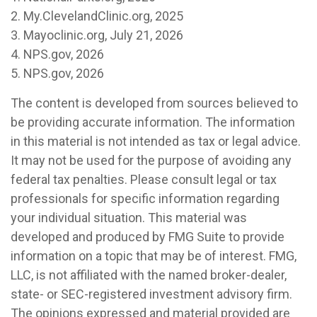
2. My.ClevelandClinic.org, 2025
3. Mayoclinic.org, July 21, 2026
4. NPS.gov, 2026
5. NPS.gov, 2026
The content is developed from sources believed to
be providing accurate information. The information
in this material is not intended as tax or legal advice.
It may not be used for the purpose of avoiding any
federal tax penalties. Please consult legal or tax
professionals for specific information regarding
your individual situation. This material was
developed and produced by FMG Suite to provide
information on a topic that may be of interest. FMG,
LLC, is not affiliated with the named broker-dealer,
state- or SEC-registered investment advisory firm.
The opinions expressed and material provided are