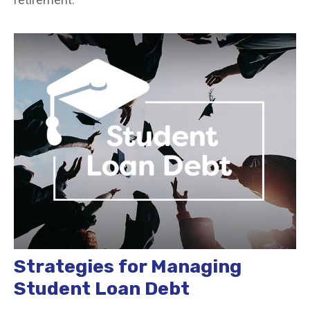
Strategies for Managing
Student Loan Debt