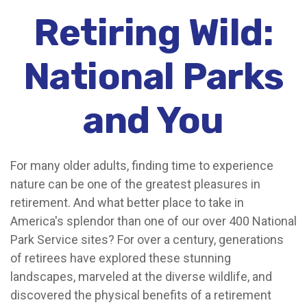
Retiring Wild:
National Parks
and You
For many older adults, finding time to experience
nature can be one of the greatest pleasures in
retirement. And what better place to take in
America's splendor than one of our over 400 National
Park Service sites? For over a century, generations
of retirees have explored these stunning
landscapes, marveled at the diverse wildlife, and
discovered the physical benefits of a retirement