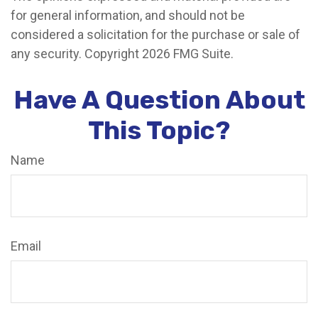
for general information, and should not be
considered a solicitation for the purchase or sale of
any security. Copyright
2026 FMG Suite.
Have A Question About
This Topic?
Name
Email