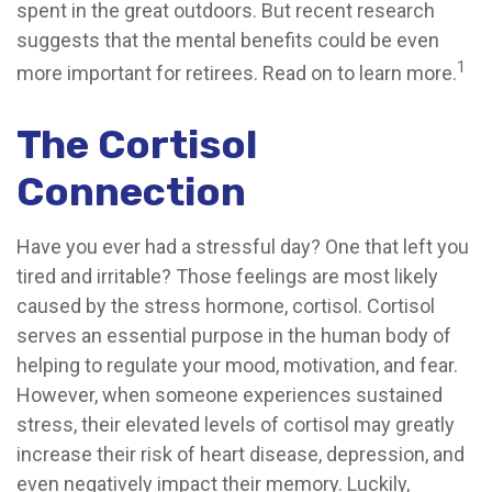
spent in the great outdoors. But recent research
suggests that the mental benefits could be even
1
more important for retirees. Read on to learn more.
The Cortisol
Connection
Have you ever had a stressful day? One that left you
tired and irritable? Those feelings are most likely
caused by the stress hormone, cortisol. Cortisol
serves an essential purpose in the human body of
helping to regulate your mood, motivation, and fear.
However, when someone experiences sustained
stress, their elevated levels of cortisol may greatly
increase their risk of heart disease, depression, and
even negatively impact their memory. Luckily,