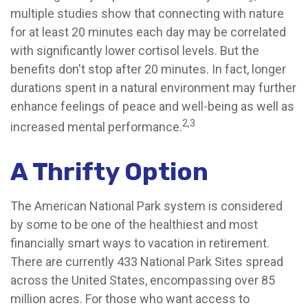
multiple studies show that connecting with nature
for at least 20 minutes each day may be correlated
with significantly lower cortisol levels. But the
benefits don't stop after 20 minutes. In fact, longer
durations spent in a natural environment may further
enhance feelings of peace and well-being as well as
2,3
increased mental performance.
A Thrifty Option
The American National Park system is considered
by some to be one of the healthiest and most
financially smart ways to vacation in retirement.
There are currently 433 National Park Sites spread
across the United States, encompassing over 85
million acres. For those who want access to