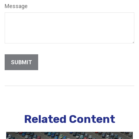
Message
Related Content