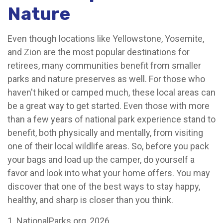
Nature
Even though locations like Yellowstone, Yosemite,
and Zion are the most popular destinations for
retirees, many communities benefit from smaller
parks and nature preserves as well. For those who
haven't hiked or camped much, these local areas can
be a great way to get started. Even those with more
than a few years of national park experience stand to
benefit, both physically and mentally, from visiting
one of their local wildlife areas. So, before you pack
your bags and load up the camper, do yourself a
favor and look into what your home offers. You may
discover that one of the best ways to stay happy,
healthy, and sharp is closer than you think.
1. NationalParks.org, 2026