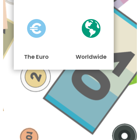
The Euro
Worldwide