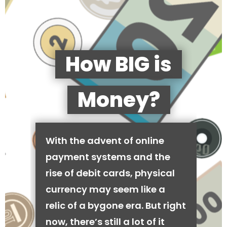
How BIG is
Money?
With the advent of online
payment systems and the
rise of debit cards, physical
currency may seem like a
relic of a bygone era. But right
now, there’s still a lot of it