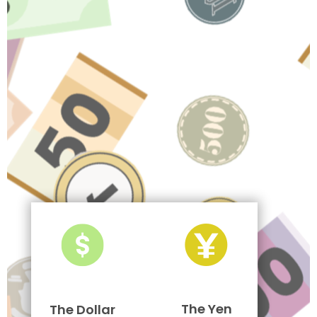
The Yen
The Dollar