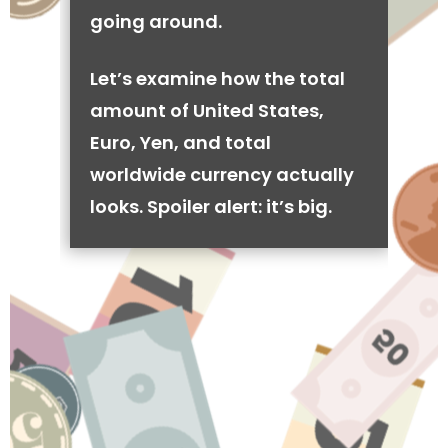
going around.
Let’s examine how the total
amount of United States,
Euro, Yen, and total
worldwide currency actually
looks. Spoiler alert: it’s big.