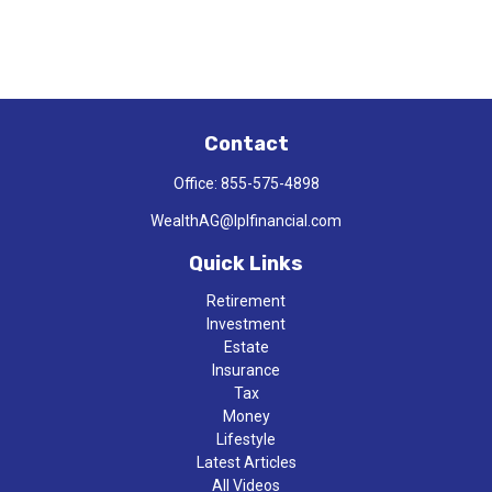
Contact
Office:
855-575-4898
WealthAG@lplfinancial.com
Quick Links
Retirement
Investment
Estate
Insurance
Tax
Money
Lifestyle
Latest Articles
All Videos