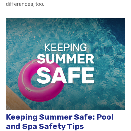
differences, too.
Keeping Summer Safe: Pool
and Spa Safety Tips