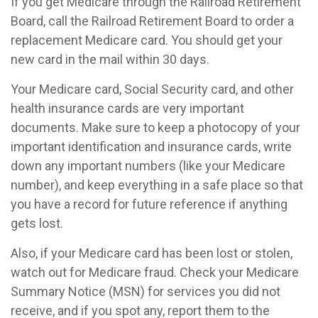
If you get Medicare through the Railroad Retirement
Board, call the Railroad Retirement Board to order a
replacement Medicare card. You should get your
new card in the mail within 30 days.
Your Medicare card, Social Security card, and other
health insurance cards are very important
documents. Make sure to keep a photocopy of your
important identification and insurance cards, write
down any important numbers (like your Medicare
number), and keep everything in a safe place so that
you have a record for future reference if anything
gets lost.
Also, if your Medicare card has been lost or stolen,
watch out for Medicare fraud. Check your Medicare
Summary Notice (MSN) for services you did not
receive, and if you spot any, report them to the