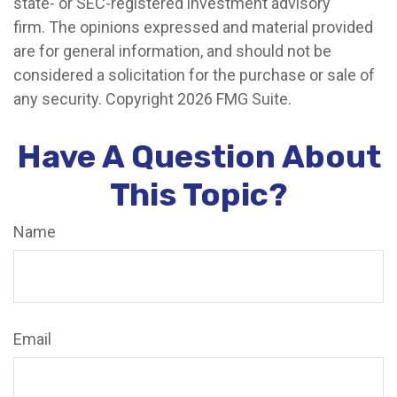
state- or SEC-registered investment advisory
firm. The opinions expressed and material provided
are for general information, and should not be
considered a solicitation for the purchase or sale of
any security. Copyright
2026 FMG Suite.
Have A Question About
This Topic?
Name
Email