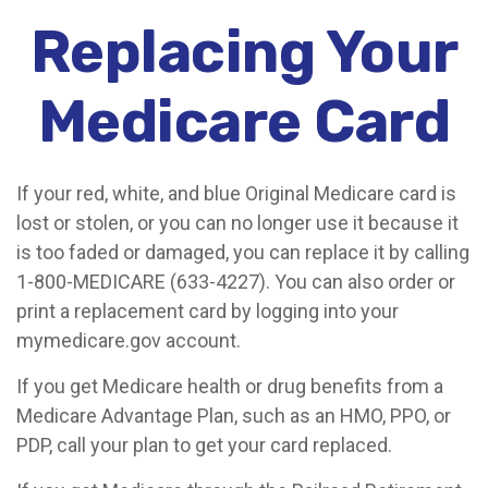
Replacing Your
Medicare Card
If your red, white, and blue Original Medicare card is
lost or stolen, or you can no longer use it because it
is too faded or damaged, you can replace it by calling
1-800-MEDICARE (633-4227). You can also order or
print a replacement card by logging into your
mymedicare.gov account.
If you get Medicare health or drug benefits from a
Medicare Advantage Plan, such as an HMO, PPO, or
PDP, call your plan to get your card replaced.