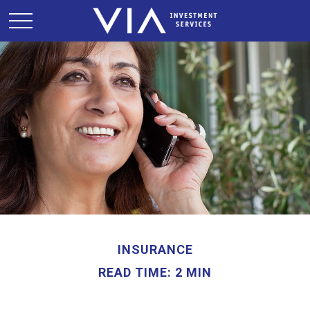
INSURANCE
READ TIME: 2 MIN