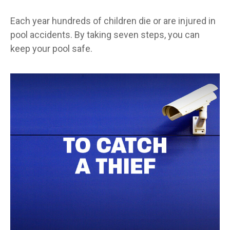
Each year hundreds of children die or are injured in
pool accidents. By taking seven steps, you can
keep your pool safe.