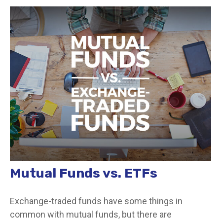
Mutual Funds vs. ETFs
Exchange-traded funds have some things in
common with mutual funds, but there are