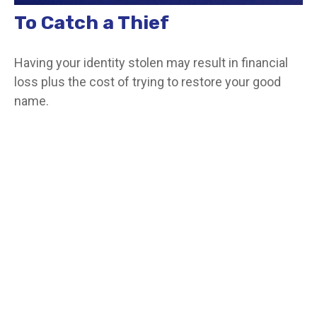
To Catch a Thief
Having your identity stolen may result in financial
loss plus the cost of trying to restore your good
name.