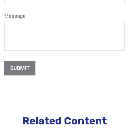
Message
Related Content