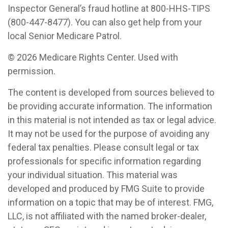
Inspector General’s fraud hotline at 800-HHS-TIPS
(800-447-8477). You can also get help from your
local Senior Medicare Patrol.
©
2026 Medicare Rights Center. Used with
permission.
The content is developed from sources believed to
be providing accurate information. The information
in this material is not intended as tax or legal advice.
It may not be used for the purpose of avoiding any
federal tax penalties. Please consult legal or tax
professionals for specific information regarding
your individual situation. This material was
developed and produced by FMG Suite to provide
information on a topic that may be of interest. FMG,
LLC, is not affiliated with the named broker-dealer,