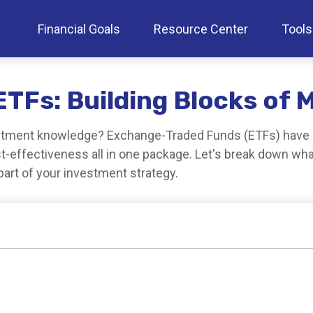
Financial Goals
Resource Center
Tools
TFs: Building Blocks of 
estment knowledge? Exchange-Traded Funds (ETFs) have r
 cost-effectiveness all in one package. Let's break down w
art of your investment strategy.