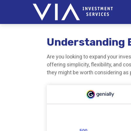
Understanding E
Are you looking to expand your inv
offering simplicity, flexibility, and
they might be worth considering as p