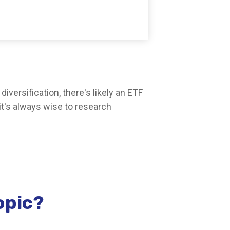
versification, there's likely an ETF
it's always wise to research
opic?