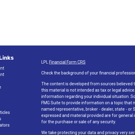
Links
LPL
Financial Form CRS
ent
Check the background of your financial professio
ent
The content is developed from sources believed t
e
this material is not intended as tax or legal advice
information regarding your individual situation.
FMG Suite to provide information on a topic that ma
named representative, broker - dealer, state - or 
ticles
expressed and material provided are for general i
s
for the purchase or sale of any security.
lators
We take protecting your data and privacy very ser