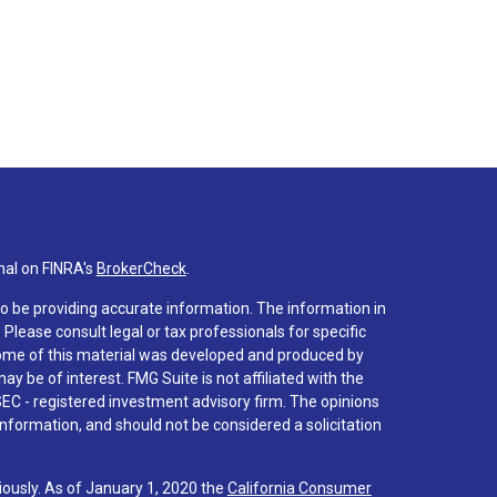
nal on FINRA's
BrokerCheck
.
o be providing accurate information. The information in
. Please consult legal or tax professionals for specific
 Some of this material was developed and produced by
y be of interest. FMG Suite is not affiliated with the
SEC - registered investment advisory firm. The opinions
nformation, and should not be considered a solicitation
iously. As of January 1, 2020 the
California Consumer