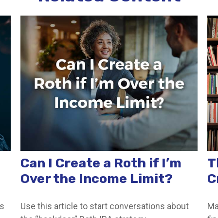
Can I Create a Roth if I’m
T
Over the Income Limit?
C
ss
Use this article to start conversations about
Ma