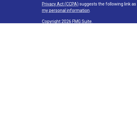
Privacy Act (CCPA)
suggests the following link a
my personal information
.
Copyright 2026 FMG Suite.
Check the background of investment professionals
Securities and advisory services are offered t
advisor and broker-dealer (member
FINRA
/
SI
licensed affiliates. Via Credit Union and Via Inve
investment advisor. Registered representatives o
Services and are employees of LPL. These product
affiliates, which are separate entities from, and n
Services. Securities and insurance offered through 
NOT INSURED BY NCUA OR ANY OTHER
NOT CRED
GOVERNMENT AGENCY
GUARANT
Your Credit Union (“Financial Institution”) provides
(“LPL”) pursuant to an agreement that allows LPL to
creates an incentive for the Financial Institution to
The Financial Institution is not a current client of