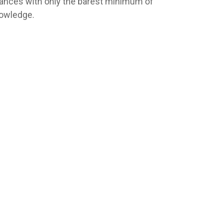
nances with only the barest minimum of
owledge.