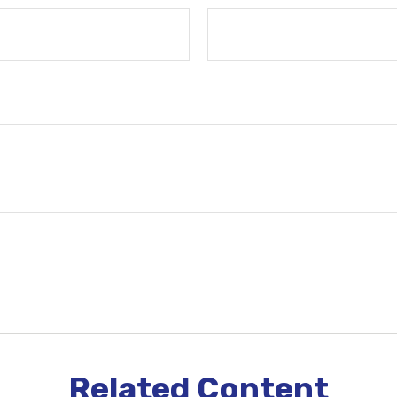
Related Content