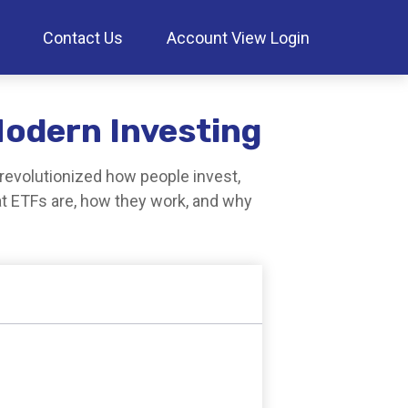
Contact Us
Account View Login
Modern Investing
evolutionized how people invest,
hat ETFs are, how they work, and why