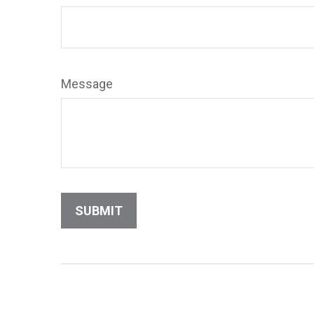
Message