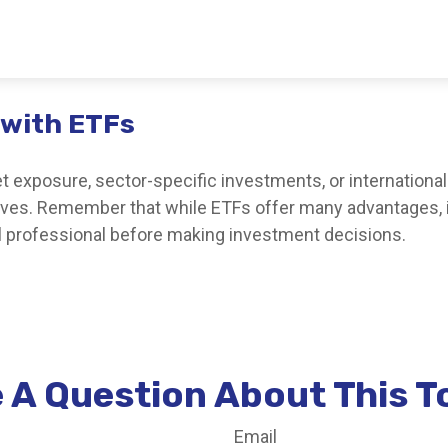
 with ETFs
exposure, sector-specific investments, or international di
ctives. Remember that while ETFs offer many advantages, 
al professional before making investment decisions.
 A Question About This T
Email