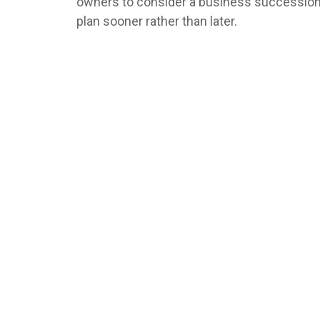
owners to consider a business successio
plan sooner rather than later.