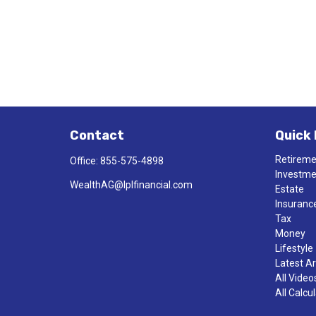
Contact
Quick 
Retirem
Office:
855-575-4898
Investm
WealthAG@lplfinancial.com
Estate
Insuranc
Tax
Money
Lifestyle
Latest Ar
All Video
All Calcu