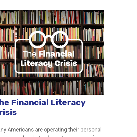
he Financial Literacy
risis
ny Americans are operating their personal