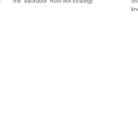
n
the “backdoor” Roth IRA strategy.
fi
kn