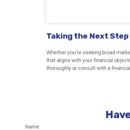
Taking the Next Step
Whether you're seeking broad market 
that aligns with your financial obje
thoroughly or consult with a financi
Have
Name