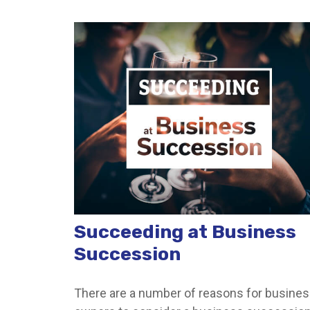
Succeeding at Business
Succession
There are a number of reasons for busine