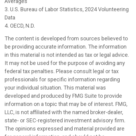
Averages
3. U.S. Bureau of Labor Statistics, 2024 Volunteering
Data
4. OECD, N.D.
The content is developed from sources believed to
be providing accurate information. The information
in this material is not intended as tax or legal advice.
It may not be used for the purpose of avoiding any
federal tax penalties. Please consult legal or tax
professionals for specific information regarding
your individual situation. This material was
developed and produced by FMG Suite to provide
information on a topic that may be of interest. FMG,
LLC, is not affiliated with the named broker-dealer,
state- or SEC-registered investment advisory firm.
The opinions expressed and material provided are