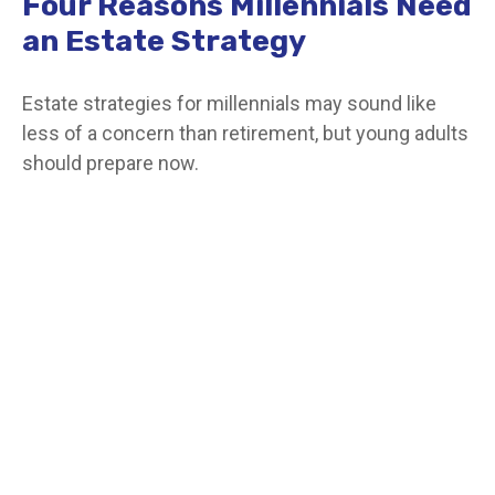
Four Reasons Millennials Need
an Estate Strategy
Estate strategies for millennials may sound like
less of a concern than retirement, but young adults
should prepare now.