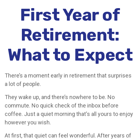
First Year of
Retirement:
What to Expect
There’s a moment early in retirement that surprises
a lot of people.
They wake up, and there’s nowhere to be. No
commute. No quick check of the inbox before
coffee. Just a quiet morning that's all yours to enjoy
however you wish.
At first, that quiet can feel wonderful. After years of