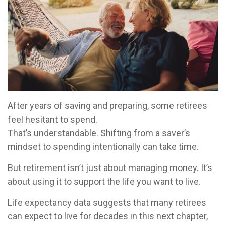
After years of saving and preparing, some retirees
feel hesitant to spend.
That’s understandable. Shifting from a saver’s
mindset to spending intentionally can take time.
But retirement isn’t just about managing money. It’s
about using it to support the life you want to live.
Life expectancy data suggests that many retirees
can expect to live for decades in this next chapter,