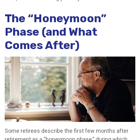
The “Honeymoon”
Phase (and What
Comes After)
Some retirees describe the first few months after
retirement as a “honeymoon phase,” during which