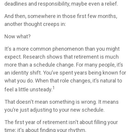
deadlines and responsibility, maybe even a relief.
And then, somewhere in those first few months,
another thought creeps in:
Now what?
It's a more common phenomenon than you might
expect. Research shows that retirement is much
more than a schedule change. For many people, it’s
an identity shift. You’ve spent years being known for
what you do. When that role changes, it’s natural to
1
feel a little unsteady.
That doesn't mean something is wrong. It means
you’re just adjusting to your new schedule.
The first year of retirement isn't about filling your
time; it's about finding your rhythm.