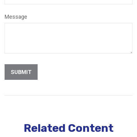
Message
Related Content