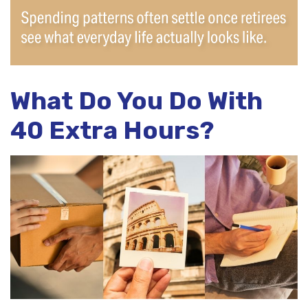
What Do You Do With
40 Extra Hours?