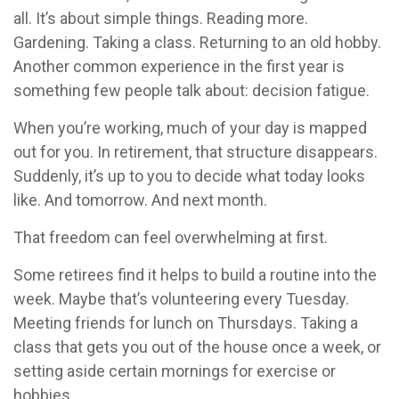
all. It’s about simple things. Reading more.
Gardening. Taking a class. Returning to an old hobby.
Another common experience in the first year is
something few people talk about: decision fatigue.
When you’re working, much of your day is mapped
out for you. In retirement, that structure disappears.
Suddenly, it’s up to you to decide what today looks
like. And tomorrow. And next month.
That freedom can feel overwhelming at first.
Some retirees find it helps to build a routine into the
week. Maybe that’s volunteering every Tuesday.
Meeting friends for lunch on Thursdays. Taking a
class that gets you out of the house once a week, or
setting aside certain mornings for exercise or
hobbies.