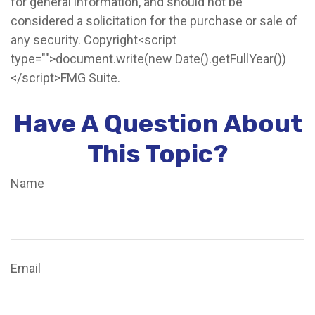
for general information, and should not be
considered a solicitation for the purchase or sale of
any security. Copyright<script
type="">document.write(new Date().getFullYear())
</script>FMG Suite.
Have A Question About
This Topic?
Name
Email