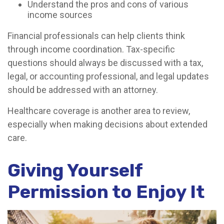
Understand the pros and cons of various
income sources
Financial professionals can help clients think
through income coordination. Tax-specific
questions should always be discussed with a tax,
legal, or accounting professional, and legal updates
should be addressed with an attorney.
Healthcare coverage is another area to review,
especially when making decisions about extended
care.
Giving Yourself
Permission to Enjoy It