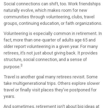
Social connections can shift, too. Work friendships
naturally evolve, which makes room for new
communities through volunteering, clubs, travel
groups, continuing education, or faith organizations.
Volunteering is especially common in retirement. In
fact, more than one-quarter of adults age 65 and
older report volunteering in a given year. For many
retirees, it’s not just about giving back. It provides
structure, social connection, and a sense of
3
purpose.
Travel is another goal many retirees revisit. Some
take multigenerational trips. Others explore slower
travel or finally visit places they’ve postponed for
years.
And sometimes, retirement isn’t about big ideas at