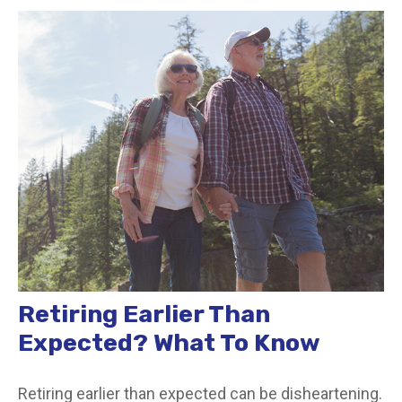
Retiring Earlier Than
Expected? What To Know
Retiring earlier than expected can be disheartening.