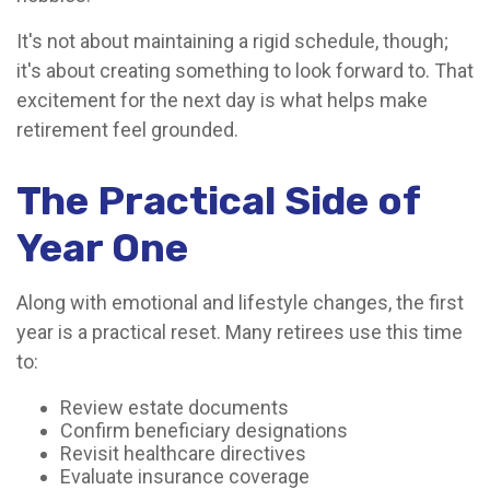
It's not about maintaining a rigid schedule, though;
it's about creating something to look forward to. That
excitement for the next day is what helps make
retirement feel grounded.
The Practical Side of
Year One
Along with emotional and lifestyle changes, the first
year is a practical reset. Many retirees use this time
to:
Review estate documents
Confirm beneficiary designations
Revisit healthcare directives
Evaluate insurance coverage