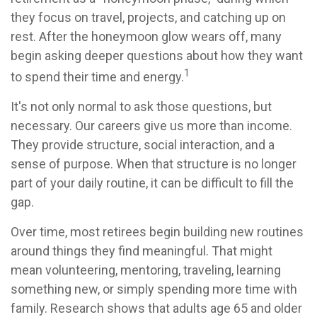
they focus on travel, projects, and catching up on
rest. After the honeymoon glow wears off, many
begin asking deeper questions about how they want
1
to spend their time and energy.
It's not only normal to ask those questions, but
necessary. Our careers give us more than income.
They provide structure, social interaction, and a
sense of purpose. When that structure is no longer
part of your daily routine, it can be difficult to fill the
gap.
Over time, most retirees begin building new routines
around things they find meaningful. That might
mean volunteering, mentoring, traveling, learning
something new, or simply spending more time with
family. Research shows that adults age 65 and older