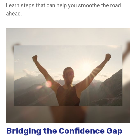
Learn steps that can help you smoothe the road
ahead.
Bridging the Confidence Gap