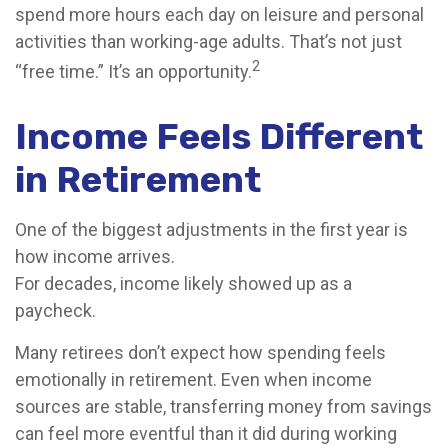
spend more hours each day on leisure and personal
activities than working-age adults. That’s not just
2
“free time.” It’s an opportunity.
Income Feels Different
in Retirement
One of the biggest adjustments in the first year is
how income arrives.
For decades, income likely showed up as a
paycheck.
Many retirees don’t expect how spending feels
emotionally in retirement. Even when income
sources are stable, transferring money from savings
can feel more eventful than it did during working