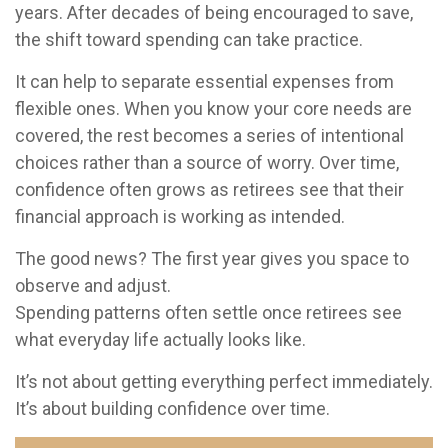
years. After decades of being encouraged to save,
the shift toward spending can take practice.
It can help to separate essential expenses from
flexible ones. When you know your core needs are
covered, the rest becomes a series of intentional
choices rather than a source of worry. Over time,
confidence often grows as retirees see that their
financial approach is working as intended.
The good news? The first year gives you space to
observe and adjust.
Spending patterns often settle once retirees see
what everyday life actually looks like.
It’s not about getting everything perfect immediately.
It’s about building confidence over time.