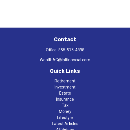
Contact
Office:
855-575-4898
WealthAG@lplfinancial.com
Quick Links
Retirement
Investment
Estate
Insurance
Tax
Money
Lifestyle
Latest Articles
All Videos