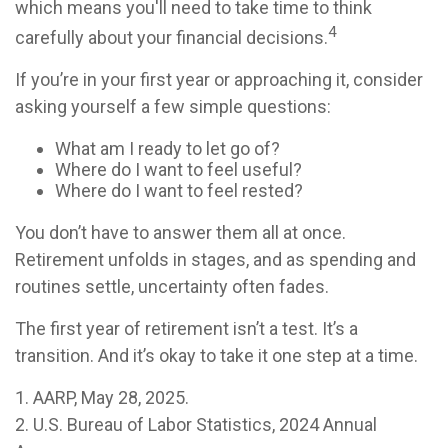
which means you'll need to take time to think
4
carefully about your financial decisions.
If you’re in your first year or approaching it, consider
asking yourself a few simple questions:
What am I ready to let go of?
Where do I want to feel useful?
Where do I want to feel rested?
You don’t have to answer them all at once.
Retirement unfolds in stages, and as spending and
routines settle, uncertainty often fades.
The first year of retirement isn’t a test. It’s a
transition. And it’s okay to take it one step at a time.
1. AARP, May 28, 2025.
2. U.S. Bureau of Labor Statistics, 2024 Annual