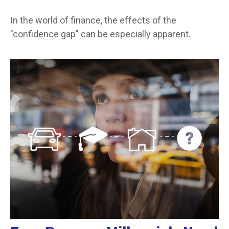
In the world of finance, the effects of the
"confidence gap" can be especially apparent.