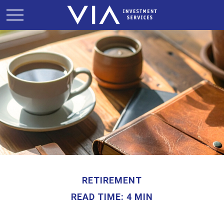
RETIREMENT
READ TIME: 4 MIN