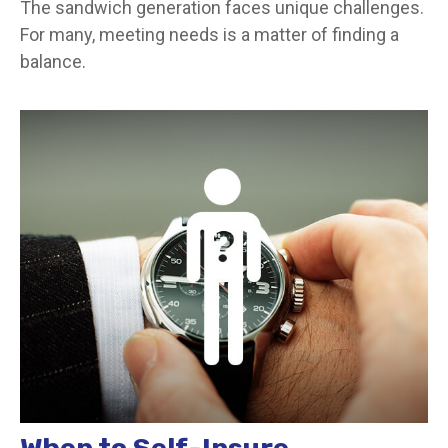
The sandwich generation faces unique challenges.
For many, meeting needs is a matter of finding a
balance.
When to Self-Insure