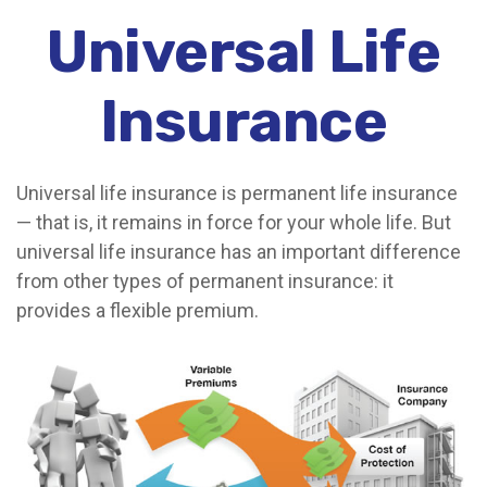
Universal Life
Insurance
Universal life insurance is permanent life insurance
— that is, it remains in force for your whole life. But
universal life insurance has an important difference
from other types of permanent insurance: it
provides a flexible premium.