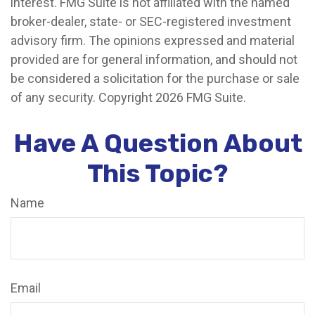
interest. FMG Suite is not affiliated with the named
broker-dealer, state- or SEC-registered investment
advisory firm. The opinions expressed and material
provided are for general information, and should not
be considered a solicitation for the purchase or sale
of any security. Copyright
2026 FMG Suite.
Have A Question About
This Topic?
Name
Email