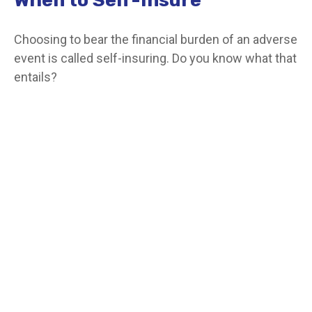
Choosing to bear the financial burden of an adverse
event is called self-insuring. Do you know what that
entails?