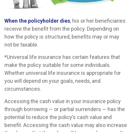
When the policyholder dies
, his or her beneficiaries
receive the benefit from the policy. Depending on
how the policy is structured, benefits may or may
not be taxable.
*Universal life insurance has certain features that
make the policy suitable for some individuals.
Whether universal life insurance is appropriate for
you will depend on your goals, needs, and
circumstances.
Accessing the cash value in your insurance policy
through borrowing — or partial surrenders — has the
potential to reduce the policy’s cash value and
benefit. Accessing the cash value may also increase