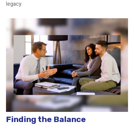
legacy.
Finding the Balance