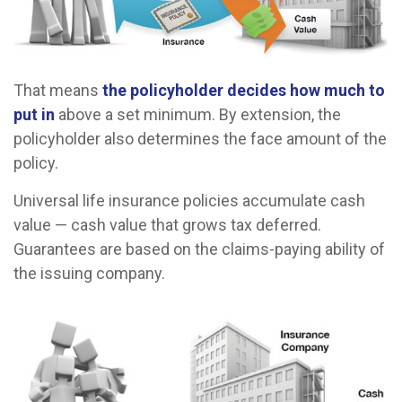
That means
the policyholder decides how much to
put in
above a set minimum. By extension, the
policyholder also determines the face amount of the
policy.
Universal life insurance policies accumulate cash
value — cash value that grows tax deferred.
Guarantees are based on the claims-paying ability of
the issuing company.