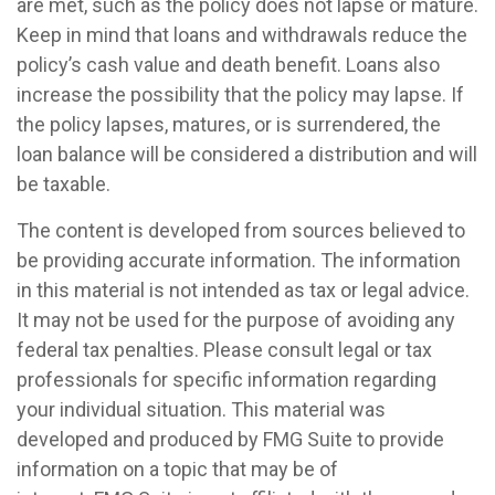
are met, such as the policy does not lapse or mature.
Keep in mind that loans and withdrawals reduce the
policy’s cash value and death benefit. Loans also
increase the possibility that the policy may lapse. If
the policy lapses, matures, or is surrendered, the
loan balance will be considered a distribution and will
be taxable.
The content is developed from sources believed to
be providing accurate information. The information
in this material is not intended as tax or legal advice.
It may not be used for the purpose of avoiding any
federal tax penalties. Please consult legal or tax
professionals for specific information regarding
your individual situation. This material was
developed and produced by FMG Suite to provide
information on a topic that may be of