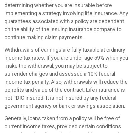
determining whether you are insurable before
implementing a strategy involving life insurance. Any
guarantees associated with a policy are dependent
on the ability of the issuing insurance company to
continue making claim payments.
Withdrawals of earnings are fully taxable at ordinary
income tax rates. If you are under age 59½ when you
make the withdrawal, you may be subject to
surrender charges and assessed a 10% federal
income tax penalty. Also, withdrawals will reduce the
benefits and value of the contract. Life insurance is
not FDIC insured. It is not insured by any federal
government agency or bank or savings association.
Generally, loans taken from a policy will be free of
current income taxes, provided certain conditions