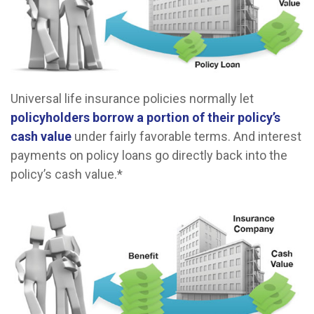
Universal life insurance policies normally let
policyholders borrow a portion of their policy’s
cash value
under fairly favorable terms. And interest
payments on policy loans go directly back into the
policy’s cash value.*