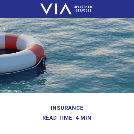
INSURANCE
READ TIME: 4 MIN