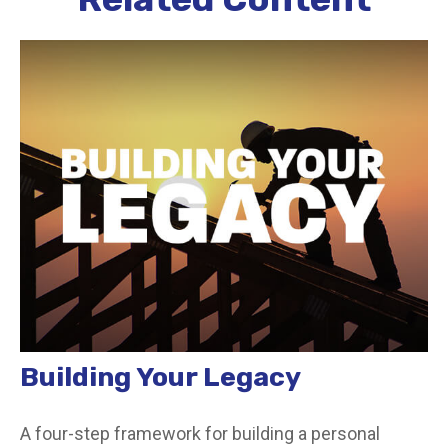
Building Your Legacy
A four-step framework for building a personal