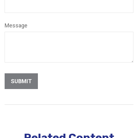
Message
Related Content