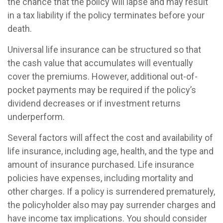
the chance that the policy will lapse and may result
in a tax liability if the policy terminates before your
death.
Universal life insurance can be structured so that
the cash value that accumulates will eventually
cover the premiums. However, additional out-of-
pocket payments may be required if the policy’s
dividend decreases or if investment returns
underperform.
Several factors will affect the cost and availability of
life insurance, including age, health, and the type and
amount of insurance purchased. Life insurance
policies have expenses, including mortality and
other charges. If a policy is surrendered prematurely,
the policyholder also may pay surrender charges and
have income tax implications. You should consider