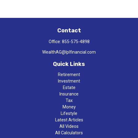
Contact
Office:
855-575-4898
WealthAG@lplfinancial.com
Quick Links
Retirement
Investment
Estate
Insurance
Tax
Money
Lifestyle
Latest Articles
All Videos
All Calculators