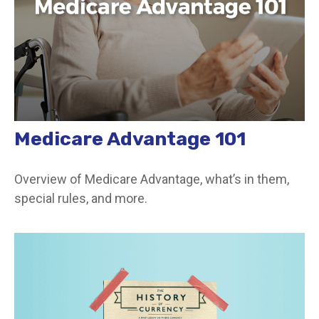
Medicare Advantage 101
Overview of Medicare Advantage, what’s in them,
special rules, and more.