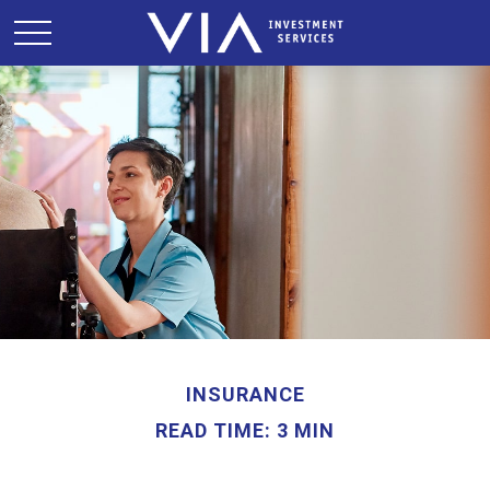
INSURANCE
READ TIME: 3 MIN