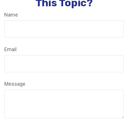
This Topic?
Name
Email
Message