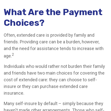
What Are the Payment
Choices?
Often, extended care is provided by family and
friends. Providing care can be a burden, however,
and the need for assistance tends to increase with
2
age.
Individuals who would rather not burden their family
and friends have two main choices for covering the
cost of extended care: they can choose to self-
insure or they can purchase extended care
insurance.
Many self-insure by default – simply because they
haven't made other arrangements. Those who self-