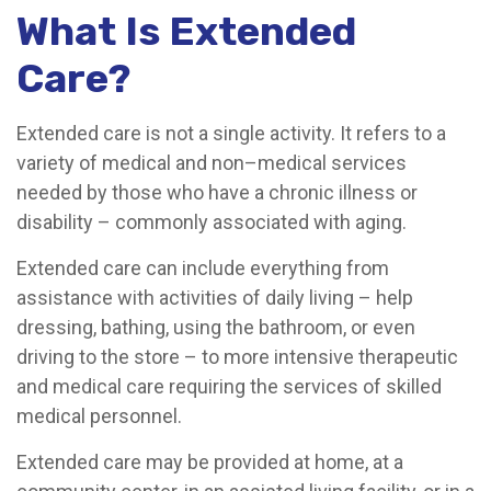
What Is Extended
Care?
Extended care is not a single activity. It refers to a
variety of medical and non–medical services
needed by those who have a chronic illness or
disability – commonly associated with aging.
Extended care can include everything from
assistance with activities of daily living – help
dressing, bathing, using the bathroom, or even
driving to the store – to more intensive therapeutic
and medical care requiring the services of skilled
medical personnel.
Extended care may be provided at home, at a