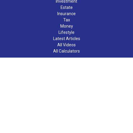
Investment
Estate
Insurance
Tax
Money
Lifestyle
Latest Articles
All Videos
All Calculators
LPL
Financial Form CRS
Check the background of your financial professional on FINRA's
BrokerCheck
.
The content is developed from sources believed to be providing
accurate information. The information in this material is not
intended as tax or legal advice. Please consult legal or tax
professionals for specific information regarding your individual
situation. Some of this material was developed and produced by
FMG Suite to provide information on a topic that may be of
interest. FMG Suite is not affiliated with the named