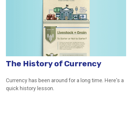
The History of Currency
Currency has been around for a long time. Here's a
quick history lesson.