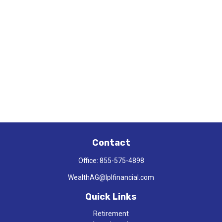
Contact
Office:
855-575-4898
WealthAG@lplfinancial.com
Quick Links
Retirement