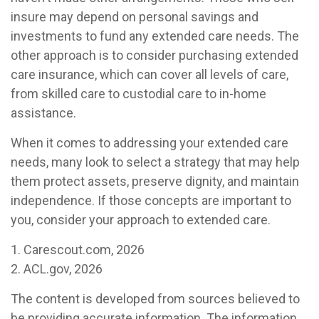
insure may depend on personal savings and
investments to fund any extended care needs. The
other approach is to consider purchasing extended
care insurance, which can cover all levels of care,
from skilled care to custodial care to in-home
assistance.
When it comes to addressing your extended care
needs, many look to select a strategy that may help
them protect assets, preserve dignity, and maintain
independence. If those concepts are important to
you, consider your approach to extended care.
1. Carescout.com, 2026
2. ACL.gov, 2026
The content is developed from sources believed to
be providing accurate information. The information