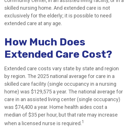
community center, in an assisted living facility, or in a
skilled nursing home. And extended care is not
exclusively for the elderly; it is possible to need
extended care at any age.
How Much Does
Extended Care Cost?
Extended care costs vary state by state and region
by region. The 2025 national average for care in a
skilled care facility (single occupancy in a nursing
home) was $129,575 a year. The national average for
care in an assisted living center (single occupancy)
was $74,400 a year. Home health aides cost a
median of $35 per hour, but that rate may increase
1
when a licensed nurse is required.