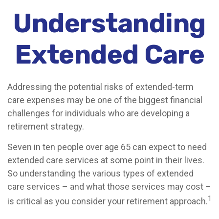
Understanding
Extended Care
Addressing the potential risks of extended-term
care expenses may be one of the biggest financial
challenges for individuals who are developing a
retirement strategy.
Seven in ten people over age 65 can expect to need
extended care services at some point in their lives.
So understanding the various types of extended
care services – and what those services may cost –
1
is critical as you consider your retirement approach.