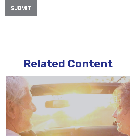
Related Content