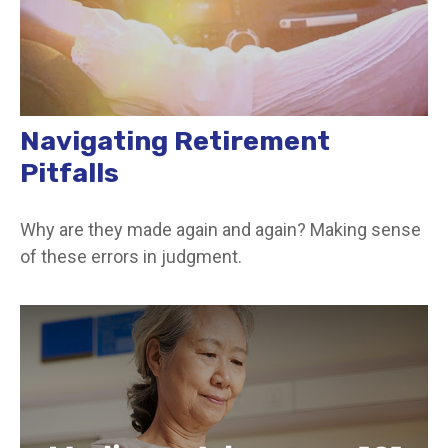
Navigating Retirement
Pitfalls
Why are they made again and again? Making sense
of these errors in judgment.