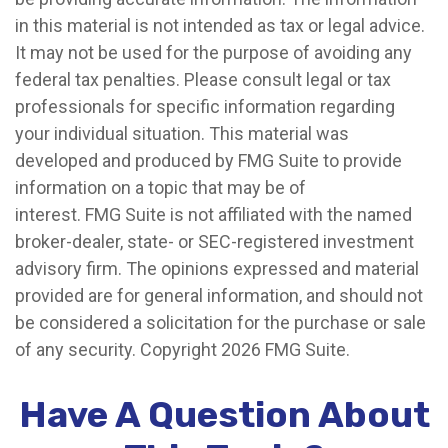
in this material is not intended as tax or legal advice.
It may not be used for the purpose of avoiding any
federal tax penalties. Please consult legal or tax
professionals for specific information regarding
your individual situation. This material was
developed and produced by FMG Suite to provide
information on a topic that may be of
interest. FMG Suite is not affiliated with the named
broker-dealer, state- or SEC-registered investment
advisory firm. The opinions expressed and material
provided are for general information, and should not
be considered a solicitation for the purchase or sale
of any security. Copyright
2026 FMG Suite.
Have A Question About