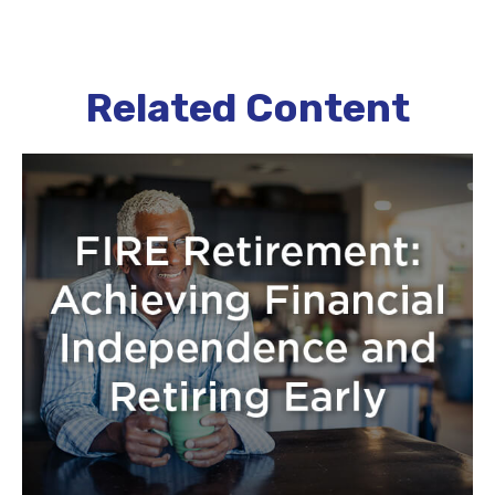
Related Content