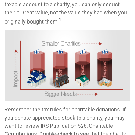
taxable account to a charity, you can only deduct
their current value, not the value they had when you
1
originally bought them.
Remember the tax rules for charitable donations. If
you donate appreciated stock to a charity, you may
want to review IRS Publication 526, Charitable
Contributions. Double-check to see that the charity