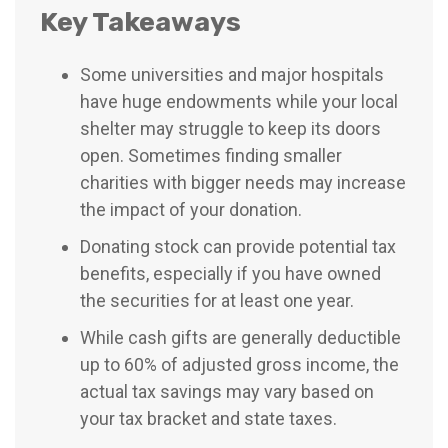
Key Takeaways
Some universities and major hospitals
have huge endowments while your local
shelter may struggle to keep its doors
open. Sometimes finding smaller
charities with bigger needs may increase
the impact of your donation.
Donating stock can provide potential tax
benefits, especially if you have owned
the securities for at least one year.
While cash gifts are generally deductible
up to 60% of adjusted gross income, the
actual tax savings may vary based on
your tax bracket and state taxes.