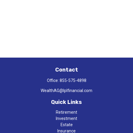
Contact
Office:
855-575-4898
WealthAG@lplfinancial.com
Quick Links
Retirement
Investment
Estate
Insurance