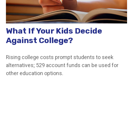
What If Your Kids Decide
Against College?
Rising college costs prompt students to seek
alternatives; 529 account funds can be used for
other education options.