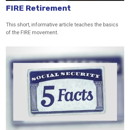
FIRE Retirement
This short, informative article teaches the basics
of the FIRE movement.