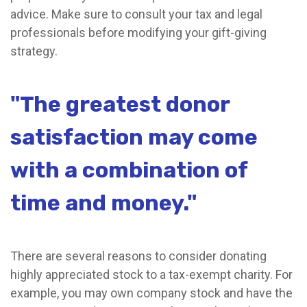
advice. Make sure to consult your tax and legal
professionals before modifying your gift-giving
strategy.
"The greatest donor
satisfaction may come
with a combination of
time and money."
There are several reasons to consider donating
highly appreciated stock to a tax-exempt charity. For
example, you may own company stock and have the