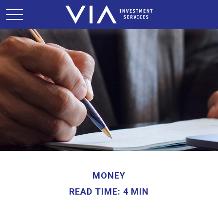
MONEY
READ TIME: 4 MIN