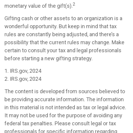
2
monetary value of the gift(s).
Gifting cash or other assets to an organization is a
wonderful opportunity. But keep in mind that tax
rules are constantly being adjusted, and there’s a
possibility that the current rules may change. Make
certain to consult your tax and legal professionals
before starting a new gifting strategy.
1. IRS.gov, 2024
2. IRS.gov, 2024
The content is developed from sources believed to
be providing accurate information. The information
in this material is not intended as tax or legal advice.
It may not be used for the purpose of avoiding any
federal tax penalties. Please consult legal or tax
professionals for specific information regarding