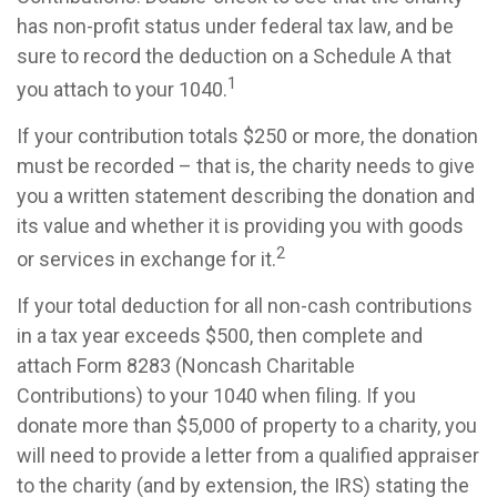
has non-profit status under federal tax law, and be
sure to record the deduction on a Schedule A that
1
you attach to your 1040.
If your contribution totals $250 or more, the donation
must be recorded – that is, the charity needs to give
you a written statement describing the donation and
its value and whether it is providing you with goods
2
or services in exchange for it.
If your total deduction for all non-cash contributions
in a tax year exceeds $500, then complete and
attach Form 8283 (Noncash Charitable
Contributions) to your 1040 when filing. If you
donate more than $5,000 of property to a charity, you
will need to provide a letter from a qualified appraiser
to the charity (and by extension, the IRS) stating the