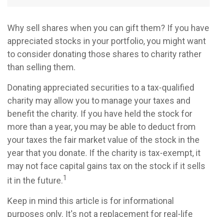
Why sell shares when you can gift them? If you have
appreciated stocks in your portfolio, you might want
to consider donating those shares to charity rather
than selling them.
Donating appreciated securities to a tax-qualified
charity may allow you to manage your taxes and
benefit the charity. If you have held the stock for
more than a year, you may be able to deduct from
your taxes the fair market value of the stock in the
year that you donate. If the charity is tax-exempt, it
may not face capital gains tax on the stock if it sells
1
it in the future.
Keep in mind this article is for informational
purposes only. It's not a replacement for real-life