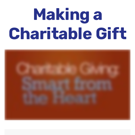
Making a
Charitable Gift