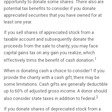
opportunity to donate some shares. There also are
potential tax benefits to consider if you donate
appreciated securities that you have owned for at
least one year.
If you sell shares of appreciated stock from a
taxable account and subsequently donate the
proceeds from the sale to charity, you may face
capital gains tax on any gain you realize, which
1
effectively trims the benefit of cash donation.
When is donating cash a choice to consider? If you
provide the charity with a cash gift, there may be
some limitations. Cash gifts are generally deductible
up to 60% of adjusted gross income. A donor should
2
also consider state taxes in addition to federal.
If you donate shares of depreciated stock from a