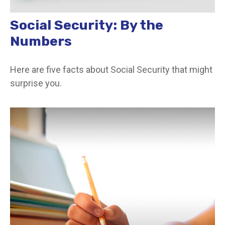
Social Security: By the
Numbers
Here are five facts about Social Security that might
surprise you.