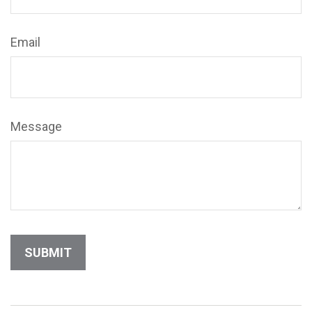
Email
Message