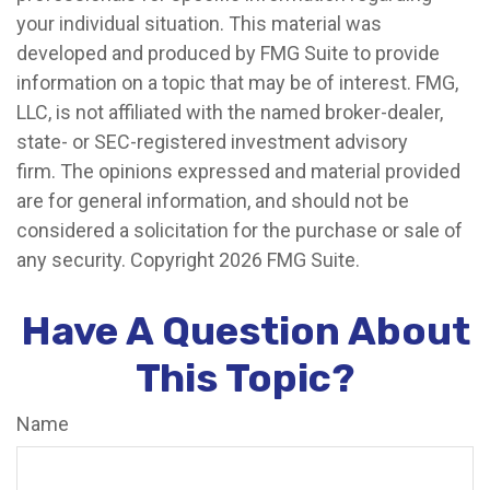
your individual situation. This material was
developed and produced by FMG Suite to provide
information on a topic that may be of interest. FMG,
LLC, is not affiliated with the named broker-dealer,
state- or SEC-registered investment advisory
firm. The opinions expressed and material provided
are for general information, and should not be
considered a solicitation for the purchase or sale of
any security. Copyright
2026 FMG Suite.
Have A Question About
This Topic?
Name