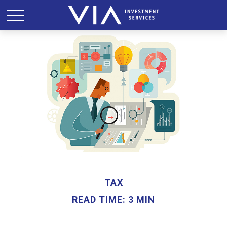
TAX
READ TIME: 3 MIN