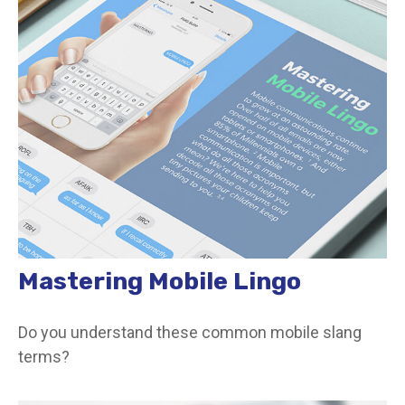
Mastering Mobile Lingo
Do you understand these common mobile slang
terms?