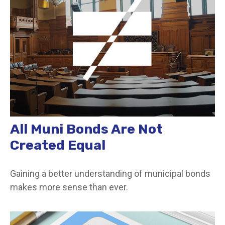
All Muni Bonds Are Not
Created Equal
Gaining a better understanding of municipal bonds
makes more sense than ever.