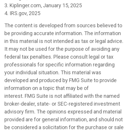
3. Kiplinger.com, January 15, 2025
4. IRS.gov, 2025
The content is developed from sources believed to
be providing accurate information. The information
in this material is not intended as tax or legal advice.
It may not be used for the purpose of avoiding any
federal tax penalties. Please consult legal or tax
professionals for specific information regarding
your individual situation. This material was
developed and produced by FMG Suite to provide
information on a topic that may be of
interest. FMG Suite is not affiliated with the named
broker-dealer, state- or SEC-registered investment
advisory firm. The opinions expressed and material
provided are for general information, and should not
be considered a solicitation for the purchase or sale