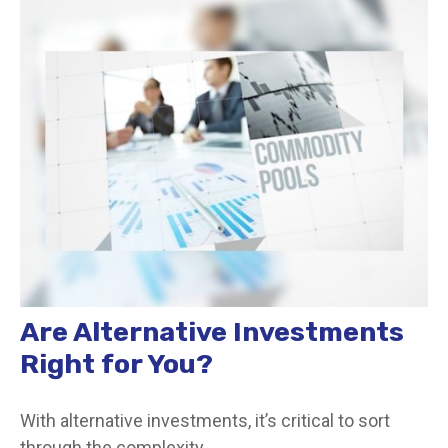
Are Alternative Investments
Right for You?
With alternative investments, it’s critical to sort
through the complexity.