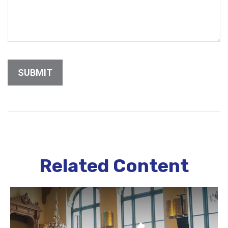
Related Content