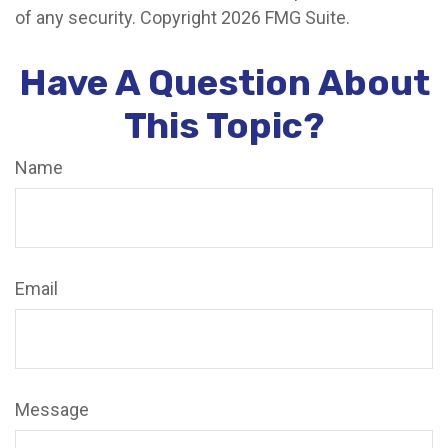
of any security. Copyright
2026 FMG Suite.
Have A Question About
This Topic?
Name
Email
Message