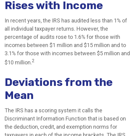
Rises with Income
In recent years, the IRS has audited less than 1% of
all individual taxpayer returns. However, the
percentage of audits rose to 1.6% for those with
incomes between $1 million and $15 million and to
3.1% for those with incomes between $5 million and
2
$10 million.
Deviations from the
Mean
The IRS has a scoring system it calls the
Discriminant Information Function that is based on
the deduction, credit, and exemption norms for
taxpayers in each of the income brackets. The IRS