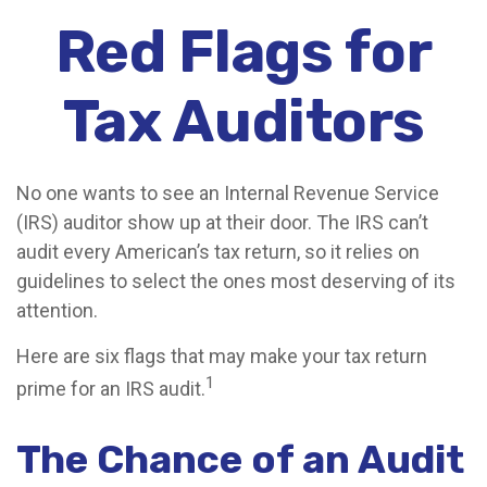
Red Flags for
Tax Auditors
No one wants to see an Internal Revenue Service
(IRS) auditor show up at their door. The IRS can’t
audit every American’s tax return, so it relies on
guidelines to select the ones most deserving of its
attention.
Here are six flags that may make your tax return
1
prime for an IRS audit.
The Chance of an Audit