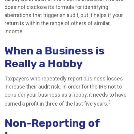
does not disclose its formula for identifying
aberrations that trigger an audit, but it helps if your
return is within the range of others of similar
income.
When a Business is
Really a Hobby
Taxpayers who repeatedly report business losses
increase their audit risk. In order for the IRS not to
consider your business as a hobby, it needs to have
3
earned a profit in three of the last five years.
Non-Reporting of