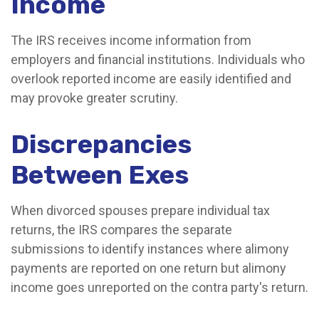
Income
The IRS receives income information from
employers and financial institutions. Individuals who
overlook reported income are easily identified and
may provoke greater scrutiny.
Discrepancies
Between Exes
When divorced spouses prepare individual tax
returns, the IRS compares the separate
submissions to identify instances where alimony
payments are reported on one return but alimony
income goes unreported on the contra party's return.