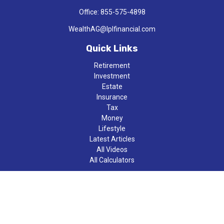
Office:
855-575-4898
WealthAG@lplfinancial.com
Quick Links
Retirement
Investment
Estate
Insurance
Tax
Money
Lifestyle
Latest Articles
All Videos
All Calculators
LPL
Financial Form CRS
Check the background of your financial professional on FINRA's
BrokerCheck
.