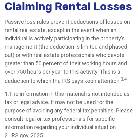
Claiming Rental Losses
Passive loss rules prevent deductions of losses on
rental real estate, except in the event when an
individual is actively participating in the property’s
management (the deduction is limited and phased
out) or with real estate professionals who devote
greater than 50 percent of their working hours and
over 750 hours per year to this activity. This is a
3,4
deduction to which the IRS pays keen attention.
1.The information in this material is not intended as
tax or legal advice. It may not be used for the
purpose of avoiding any federal tax penalties. Please
consult legal or tax professionals for specific
information regarding your individual situation
2. IRS.gov, 2025