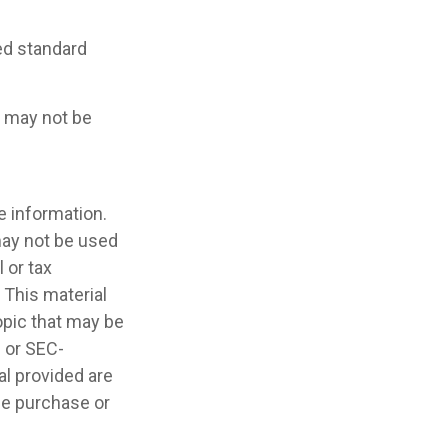
ced standard
It may not be
e information.
 may not be used
 or tax
 This material
opic that may be
- or SEC-
l provided are
the purchase or