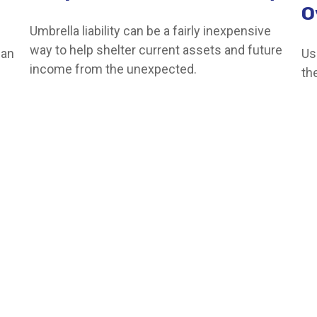
O
Umbrella liability can be a fairly inexpensive
way to help shelter current assets and future
can
Us
income from the unexpected.
th