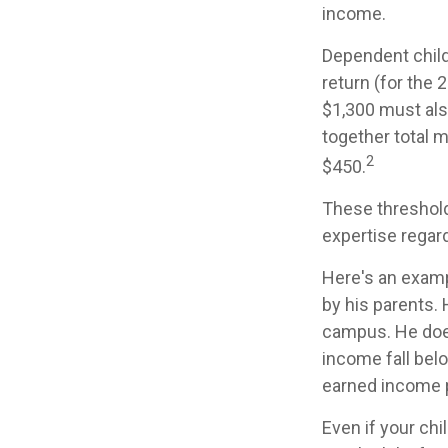
income.
Dependent child
return (for the
$1,300 must als
together total m
2
$450.
These threshold
expertise regard
Here's an examp
by his parents.
campus. He does
income fall belo
earned income 
Even if your chi