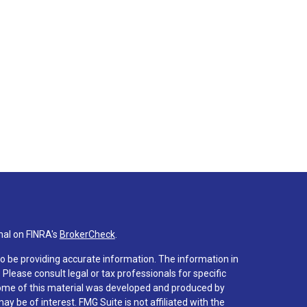
nal on FINRA's
BrokerCheck
.
o be providing accurate information. The information in
. Please consult legal or tax professionals for specific
 Some of this material was developed and produced by
y be of interest. FMG Suite is not affiliated with the