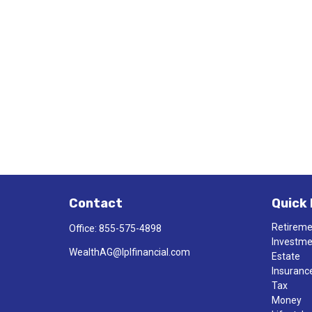
Contact
Quick 
Retirem
Office:
855-575-4898
Investm
WealthAG@lplfinancial.com
Estate
Insuranc
Tax
Money