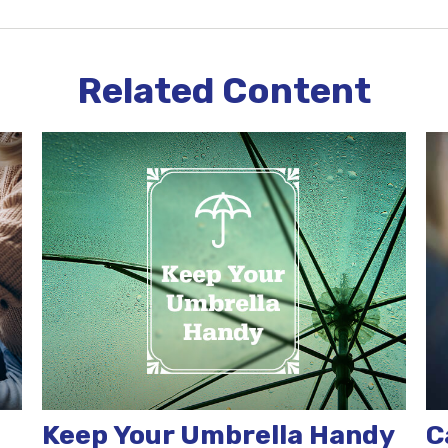
Related Content
Keep Your Umbrella Handy
C