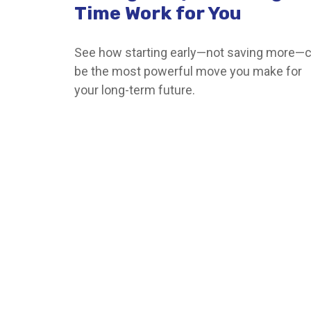
Time Work for You
See how starting early—not saving more—
be the most powerful move you make for
your long-term future.