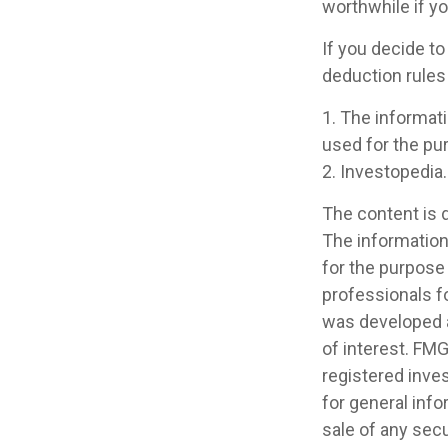
worthwhile if you
If you decide to
deduction rules 
1. The informati
used for the pur
2. Investopedia.
The content is 
The information 
for the purpose 
professionals fo
was developed a
of interest. FMG
registered inve
for general info
sale of any secu