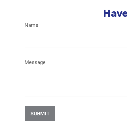
Have
Name
Message