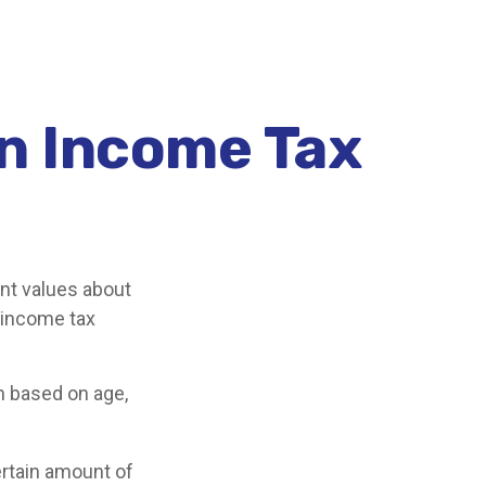
an Income Tax
ant values about
n income tax
n based on age,
ertain amount of