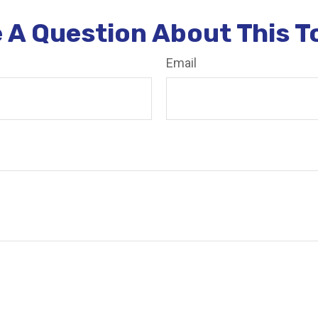
 A Question About This T
Email