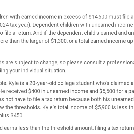
ren with earned income in excess of $14,600 must file 
 2024 tax year). Dependent children with unearned income
o file a return. And if the dependent child's earned and 
ore than the larger of $1,300, or a total earned income up
s are subject to change, so please consult a professiona
ing your individual situation.
le. Kyle is a 20-year-old college student who's claimed 
 He received $400 in unearned income and $5,500 for a pa
 not have to file a tax return because both his unearne
w the thresholds. Kyle's total income of $5,900 is less tha
plus $450.
ld earns less than the threshold amount, filing a tax retu