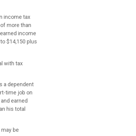
an income tax
 of more than
unearned income
 to $14,150 plus
l with tax
as a dependent
rt-time job on
d and earned
n his total
rn may be