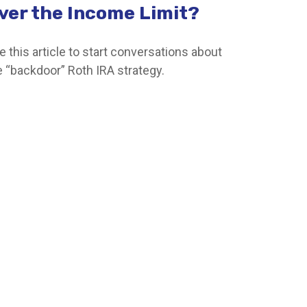
ver the Income Limit?
e this article to start conversations about
e “backdoor” Roth IRA strategy.