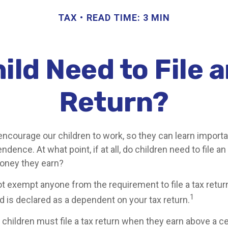
TAX
READ TIME: 3 MIN
ild Need to File 
Return?
encourage our children to work, so they can learn import
dence. At what point, if at all, do children need to file a
money they earn?
t exempt anyone from the requirement to file a tax retur
1
ld is declared as a dependent on your tax return.
children must file a tax return when they earn above a c