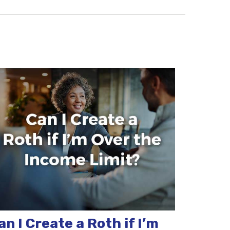
an I Create a Roth if I’m