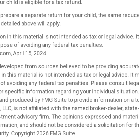
r child is eligible for a tax refund.
 prepare a separate return for your child, the same redu
detailed above will apply.
on in this material is not intended as tax or legal advice. 
pose of avoiding any federal tax penalties.
com, April 15, 2024
developed from sources believed to be providing accurat
in this material is not intended as tax or legal advice. It
of avoiding any federal tax penalties. Please consult legal
r specific information regarding your individual situation.
nd produced by FMG Suite to provide information on a t
, LLC, is not affiliated with the named broker-dealer, state
stment advisory firm. The opinions expressed and materia
rmation, and should not be considered a solicitation for 
rity. Copyright
2026 FMG Suite.