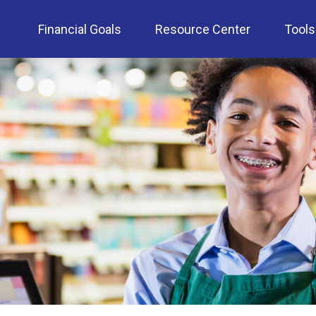
Financial Goals
Resource Center
Tools