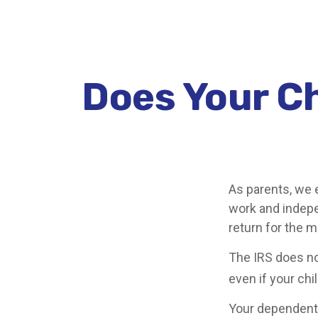
Does Your Ch
As parents, we 
work and indepen
return for the 
The IRS does no
even if your chi
Your dependent 