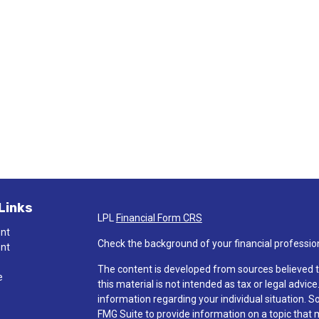
Links
LPL
Financial Form CRS
ent
Check the background of your financial professio
ent
The content is developed from sources believed t
e
this material is not intended as tax or legal advice
information regarding your individual situation.
FMG Suite to provide information on a topic that ma