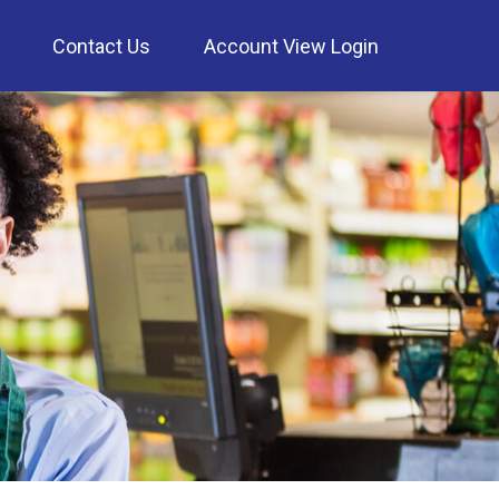
Contact Us
Account View Login