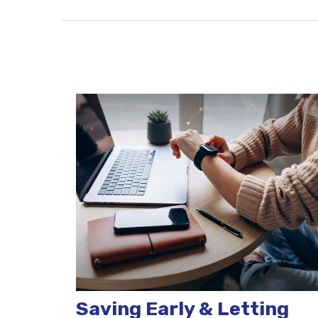
Saving Early & Letting