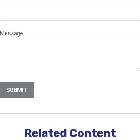
Message
Related Content