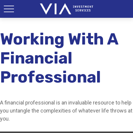
Working With A
Financial
Professional
A financial professional is an invaluable resource to help
you untangle the complexities of whatever life throws at
you.