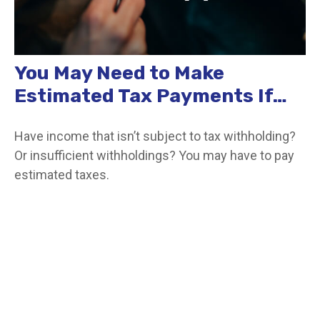
You May Need to Make
Estimated Tax Payments If…
Have income that isn’t subject to tax withholding?
Or insufficient withholdings? You may have to pay
estimated taxes.