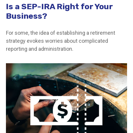
Is a SEP-IRA Right for Your
Business?
For some, the idea of establishing a retirement
strategy evokes worries about complicated
reporting and administration.