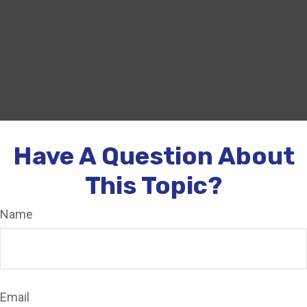
Have A Question About
This Topic?
Name
Email