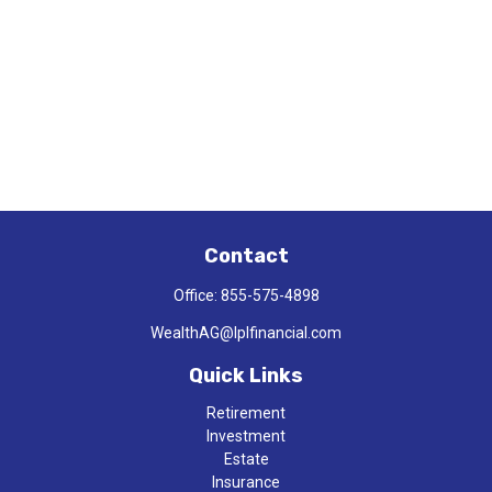
Contact
Office:
855-575-4898
WealthAG@lplfinancial.com
Quick Links
Retirement
Investment
Estate
Insurance