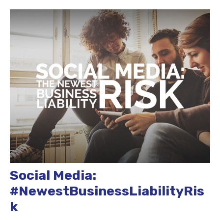
Social Media:
#NewestBusinessLiabilityRis
k