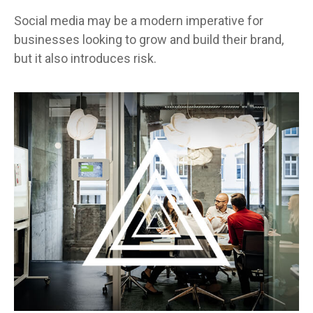
Social media may be a modern imperative for
businesses looking to grow and build their brand,
but it also introduces risk.