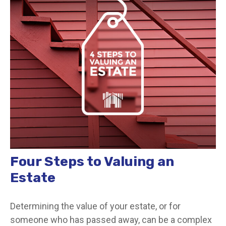
Four Steps to Valuing an
Estate
Determining the value of your estate, or for
someone who has passed away, can be a complex