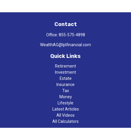
Contact
Office:
855-575-4898
WealthAG@lplfinancial.com
Quick Links
Retirement
Investment
Estate
Insurance
Tax
Money
Lifestyle
Latest Articles
All Videos
All Calculators