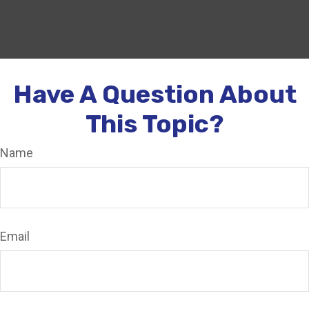
Have A Question About
This Topic?
Name
Email