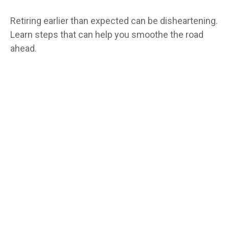
Retiring earlier than expected can be disheartening.
Learn steps that can help you smoothe the road
ahead.