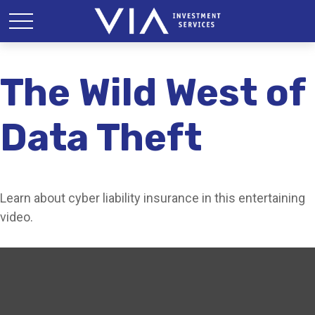
The Wild West of
Data Theft
Learn about cyber liability insurance in this entertaining
video.