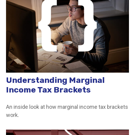
Understanding Marginal
Income Tax Brackets
An inside look at how marginal income tax brackets
work.