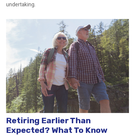
undertaking.
Retiring Earlier Than
Expected? What To Know