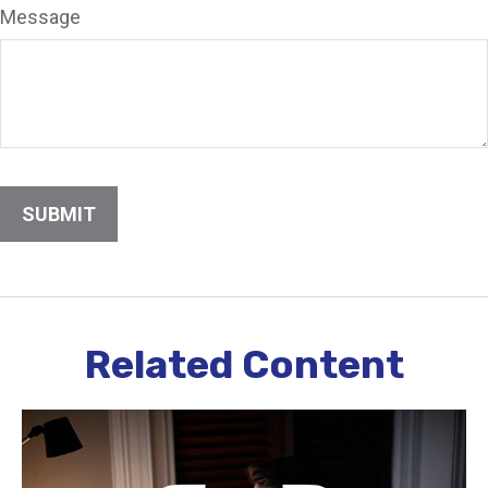
Message
Related Content