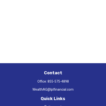
Contact
Office:
855-575-4898
WealthAG@lplfinancial.com
Quick Links