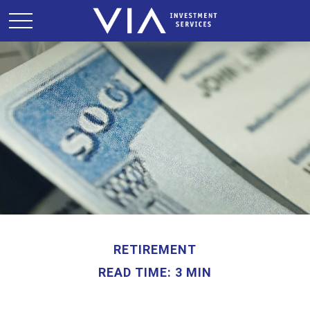
RETIREMENT
READ TIME: 3 MIN