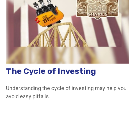
The Cycle of Investing
Understanding the cycle of investing may help you
avoid easy pitfalls.