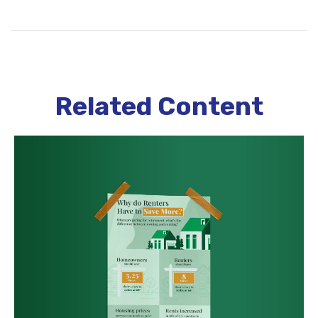
Related Content