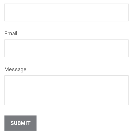
Email
Message