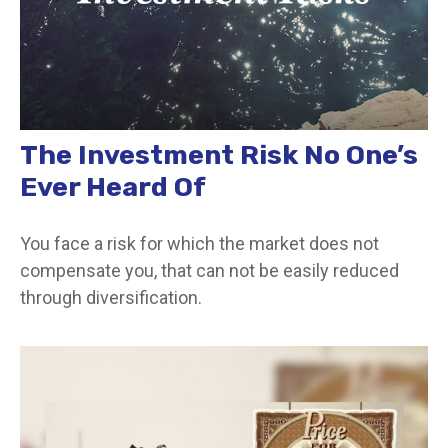
The Investment Risk No One’s
Ever Heard Of
You face a risk for which the market does not
compensate you, that can not be easily reduced
through diversification.