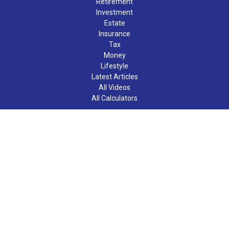
Retirement
Investment
Estate
Insurance
Tax
Money
Lifestyle
Latest Articles
All Videos
All Calculators
LPL
Financial Form CRS
Check the background of your financial professional on FINRA's
BrokerCheck
.
The content is developed from sources believed to be providing
accurate information. The information in this material is not
intended as tax or legal advice. Please consult legal or tax
professionals for specific information regarding your individual
situation. Some of this material was developed and produced by
FMG Suite to provide information on a topic that may be of