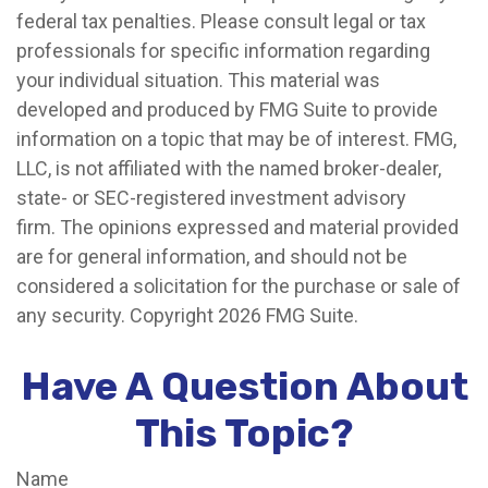
federal tax penalties. Please consult legal or tax
professionals for specific information regarding
your individual situation. This material was
developed and produced by FMG Suite to provide
information on a topic that may be of interest. FMG,
LLC, is not affiliated with the named broker-dealer,
state- or SEC-registered investment advisory
firm. The opinions expressed and material provided
are for general information, and should not be
considered a solicitation for the purchase or sale of
any security. Copyright
2026 FMG Suite.
Have A Question About
This Topic?
Name