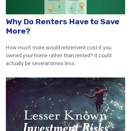
Why Do Renters Have to Save
More?
How much more would retirement cost if you
owned your home rather than rented? It could
actually be several times less.