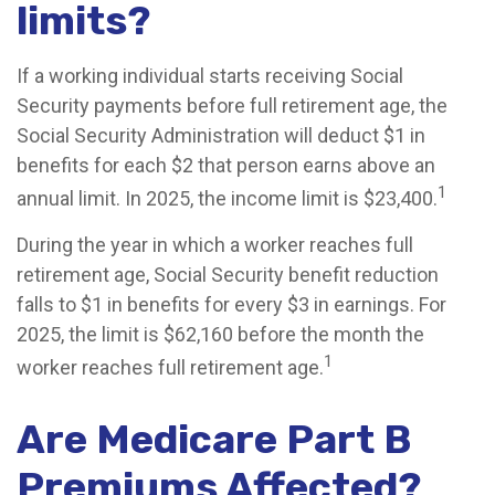
limits?
If a working individual starts receiving Social
Security payments before full retirement age, the
Social Security Administration will deduct $1 in
benefits for each $2 that person earns above an
1
annual limit. In 2025, the income limit is $23,400.
During the year in which a worker reaches full
retirement age, Social Security benefit reduction
falls to $1 in benefits for every $3 in earnings. For
2025, the limit is $62,160 before the month the
1
worker reaches full retirement age.
Are Medicare Part B
Premiums Affected?