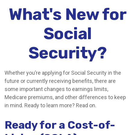
What's New for
Social
Security?
Whether you’re applying for Social Security in the
future or currently receiving benefits, there are
some important changes to earnings limits,
Medicare premiums, and other differences to keep
in mind. Ready to learn more? Read on.
Ready for a Cost-of-