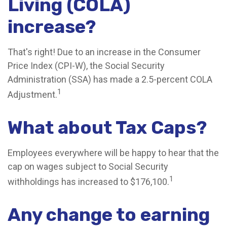
Living (COLA)
increase?
That's right! Due to an increase in the Consumer
Price Index (CPI-W), the Social Security
Administration (SSA) has made a 2.5-percent COLA
1
Adjustment.
What about Tax Caps?
Employees everywhere will be happy to hear that the
cap on wages subject to Social Security
1
withholdings has increased to $176,100.
Any change to earning