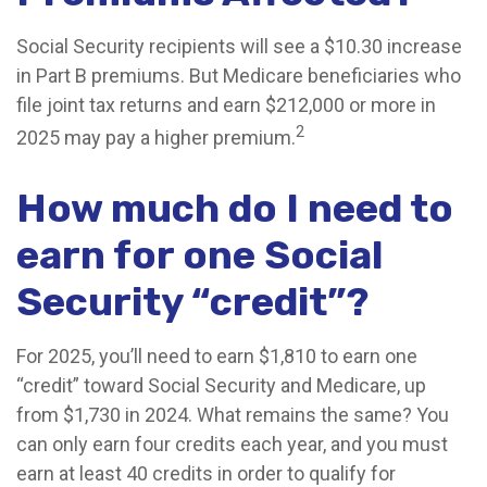
Social Security recipients will see a $10.30 increase
in Part B premiums. But Medicare beneficiaries who
file joint tax returns and earn $212,000 or more in
2
2025 may pay a higher premium.
How much do I need to
earn for one Social
Security “credit”?
For 2025, you’ll need to earn $1,810 to earn one
“credit” toward Social Security and Medicare, up
from $1,730 in 2024. What remains the same? You
can only earn four credits each year, and you must
earn at least 40 credits in order to qualify for