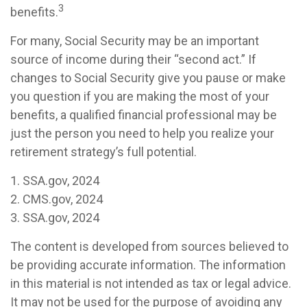
3
benefits.
For many, Social Security may be an important
source of income during their “second act.” If
changes to Social Security give you pause or make
you question if you are making the most of your
benefits, a qualified financial professional may be
just the person you need to help you realize your
retirement strategy’s full potential.
1. SSA.gov, 2024
2. CMS.gov, 2024
3. SSA.gov, 2024
The content is developed from sources believed to
be providing accurate information. The information
in this material is not intended as tax or legal advice.
It may not be used for the purpose of avoiding any