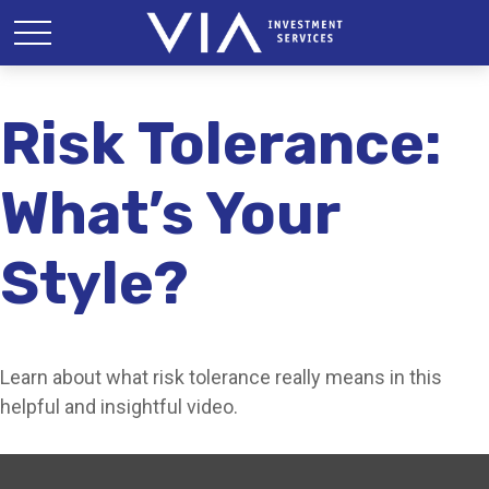
Risk Tolerance:
What’s Your
Style?
Learn about what risk tolerance really means in this
helpful and insightful video.