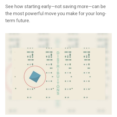
See how starting early—not saving more—can be
the most powerful move you make for your long-
term future.