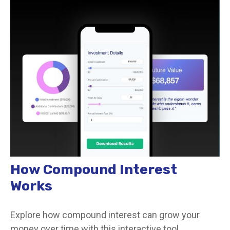
How Compound Interest
Works
Explore how compound interest can grow your
money over time with this interactive tool.