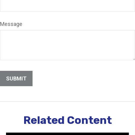
Message
Related Content