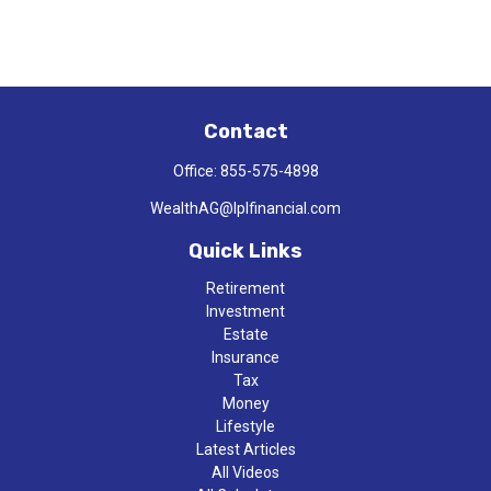
Contact
Office:
855-575-4898
WealthAG@lplfinancial.com
Quick Links
Retirement
Investment
Estate
Insurance
Tax
Money
Lifestyle
Latest Articles
All Videos