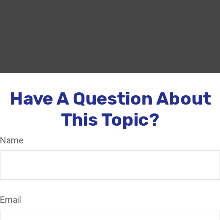
Have A Question About
This Topic?
Name
Email