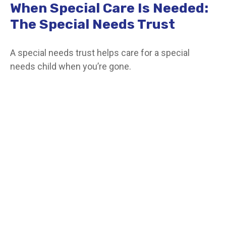
When Special Care Is Needed:
The Special Needs Trust
A special needs trust helps care for a special
needs child when you’re gone.