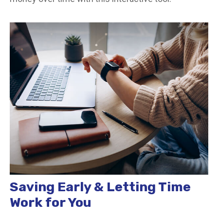
Saving Early & Letting Time
Work for You