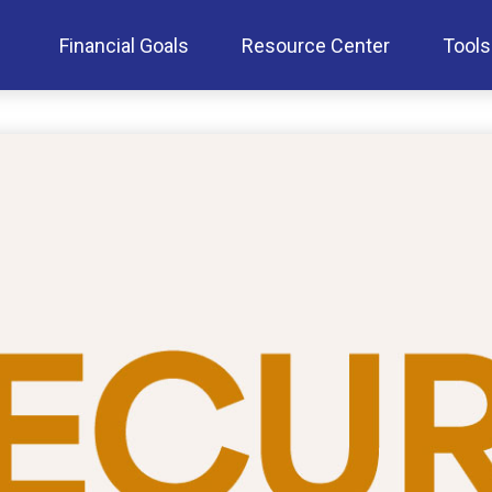
Financial Goals
Resource Center
Tools