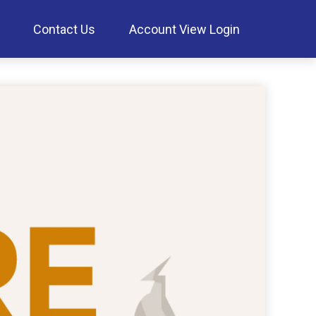
Contact Us
Account View Login