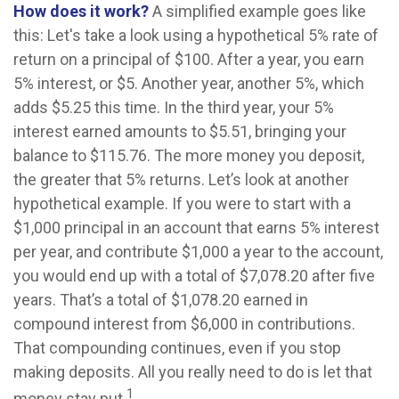
How does it work?
A simplified example goes like
this: Let's take a look using a hypothetical 5% rate of
return on a principal of $100. After a year, you earn
5% interest, or $5. Another year, another 5%, which
adds $5.25 this time. In the third year, your 5%
interest earned amounts to $5.51, bringing your
balance to $115.76. The more money you deposit,
the greater that 5% returns. Let’s look at another
hypothetical example. If you were to start with a
$1,000 principal in an account that earns 5% interest
per year, and contribute $1,000 a year to the account,
you would end up with a total of $7,078.20 after five
years. That’s a total of $1,078.20 earned in
compound interest from $6,000 in contributions.
That compounding continues, even if you stop
making deposits. All you really need to do is let that
1
money stay put.