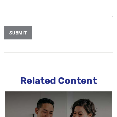
Related Content