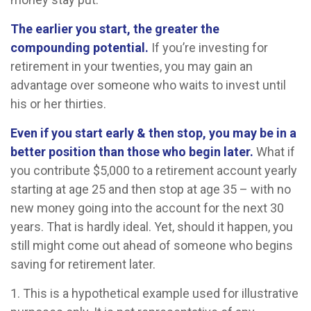
The earlier you start, the greater the
compounding potential.
If you’re investing for
retirement in your twenties, you may gain an
advantage over someone who waits to invest until
his or her thirties.
Even if you start early & then stop, you may be in a
better position than those who begin later.
What if
you contribute $5,000 to a retirement account yearly
starting at age 25 and then stop at age 35 – with no
new money going into the account for the next 30
years. That is hardly ideal. Yet, should it happen, you
still might come out ahead of someone who begins
saving for retirement later.
1. This is a hypothetical example used for illustrative