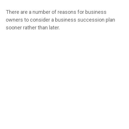
There are a number of reasons for business
owners to consider a business succession plan
sooner rather than later.