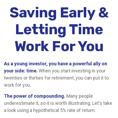
Saving Early &
Letting Time
Work For You
As a young investor, you have a powerful ally on
your side: time.
When you start investing in your
twenties or thirties for retirement, you can put it to
work for you.
The power of compounding.
Many people
underestimate it, so it is worth illustrating. Let's take
a look using a hypothetical 5% rate of return.