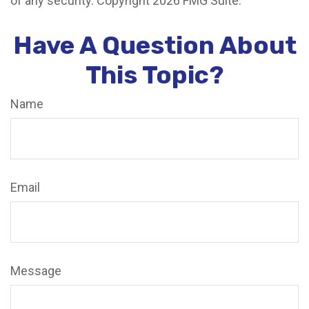
of any security. Copyright
2026 FMG Suite.
Have A Question About
This Topic?
Name
Email
Message