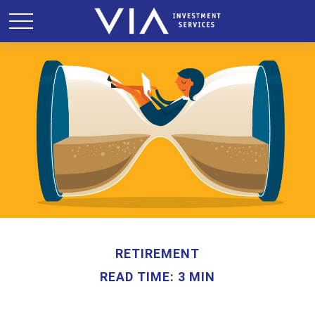
RETIREMENT
READ TIME: 3 MIN