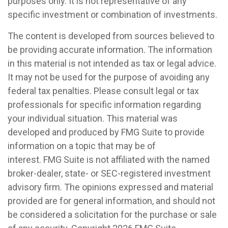
purposes only. It is not representative of any
specific investment or combination of investments.
The content is developed from sources believed to
be providing accurate information. The information
in this material is not intended as tax or legal advice.
It may not be used for the purpose of avoiding any
federal tax penalties. Please consult legal or tax
professionals for specific information regarding
your individual situation. This material was
developed and produced by FMG Suite to provide
information on a topic that may be of
interest. FMG Suite is not affiliated with the named
broker-dealer, state- or SEC-registered investment
advisory firm. The opinions expressed and material
provided are for general information, and should not
be considered a solicitation for the purchase or sale