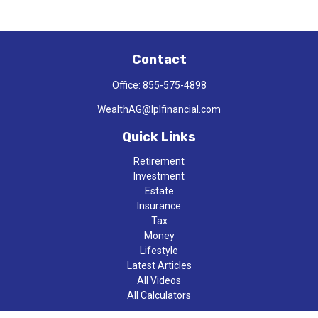
Contact
Office:
855-575-4898
WealthAG@lplfinancial.com
Quick Links
Retirement
Investment
Estate
Insurance
Tax
Money
Lifestyle
Latest Articles
All Videos
All Calculators