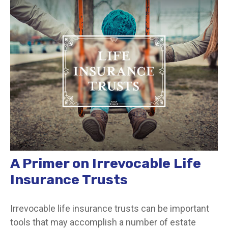
A Primer on Irrevocable Life
Insurance Trusts
Irrevocable life insurance trusts can be important
tools that may accomplish a number of estate