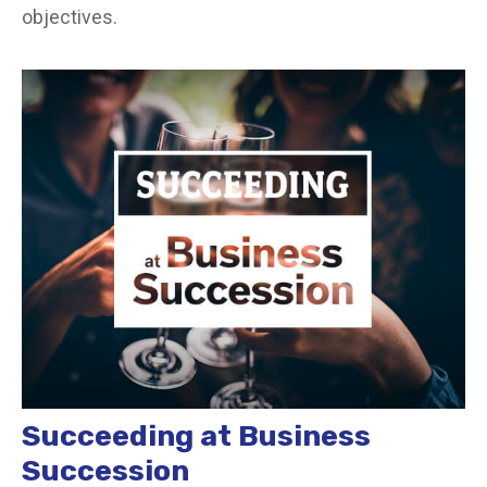
objectives.
Succeeding at Business
Succession