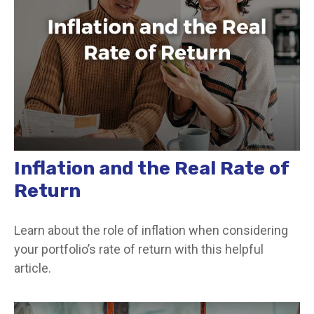
Inflation and the Real Rate of
Return
Learn about the role of inflation when considering
your portfolio’s rate of return with this helpful
article.