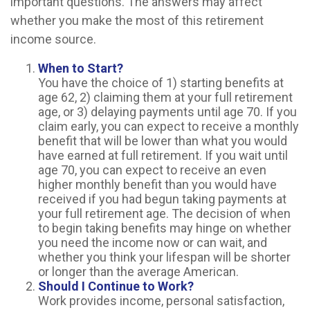
important questions. The answers may affect
whether you make the most of this retirement
income source.
When to Start?
You have the choice of 1) starting benefits at
age 62, 2) claiming them at your full retirement
age, or 3) delaying payments until age 70. If you
claim early, you can expect to receive a monthly
benefit that will be lower than what you would
have earned at full retirement. If you wait until
age 70, you can expect to receive an even
higher monthly benefit than you would have
received if you had begun taking payments at
your full retirement age. The decision of when
to begin taking benefits may hinge on whether
you need the income now or can wait, and
whether you think your lifespan will be shorter
or longer than the average American.
Should I Continue to Work?
Work provides income, personal satisfaction,