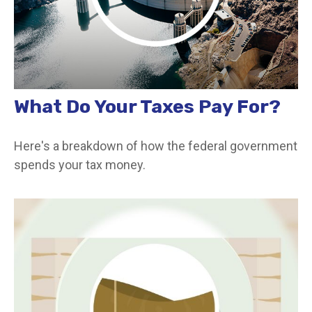
What Do Your Taxes Pay For?
Here's a breakdown of how the federal government
spends your tax money.