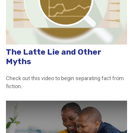
The Latte Lie and Other
Myths
Check out this video to begin separating fact from
fiction.