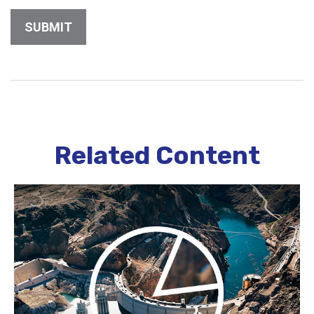
Related Content