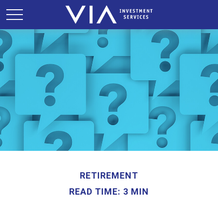
RETIREMENT
READ TIME: 3 MIN