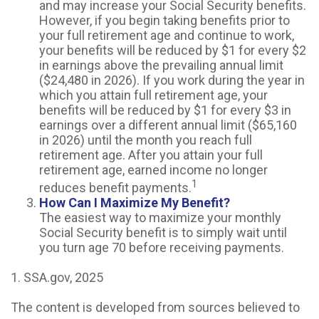
and may increase your Social Security benefits.
However, if you begin taking benefits prior to
your full retirement age and continue to work,
your benefits will be reduced by $1 for every $2
in earnings above the prevailing annual limit
($24,480 in 2026). If you work during the year in
which you attain full retirement age, your
benefits will be reduced by $1 for every $3 in
earnings over a different annual limit ($65,160
in 2026) until the month you reach full
retirement age. After you attain your full
retirement age, earned income no longer
1
reduces benefit payments.
How Can I Maximize My Benefit?
The easiest way to maximize your monthly
Social Security benefit is to simply wait until
you turn age 70 before receiving payments.
1. SSA.gov, 2025
The content is developed from sources believed to