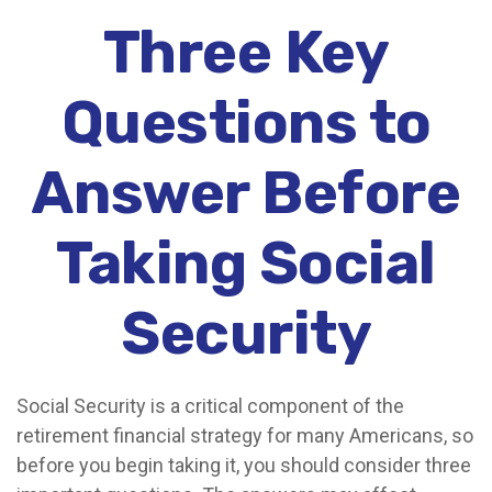
Three Key
Questions to
Answer Before
Taking Social
Security
Social Security is a critical component of the
retirement financial strategy for many Americans, so
before you begin taking it, you should consider three