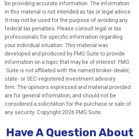
be providing accurate information. The information
in this material is not intended as tax or legal advice.
It may not be used for the purpose of avoiding any
federal tax penalties. Please consult legal or tax
professionals for specific information regarding
your individual situation. This material was
developed and produced by FMG Suite to provide
information on a topic that may be of interest. FMG
Suite is not affiliated with the named broker-dealer,
state- or SEC-registered investment advisory
firm. The opinions expressed and material provided
are for general information, and should not be
considered a solicitation for the purchase or sale of
any security. Copyright
2026 FMG Suite.
Have A Question About