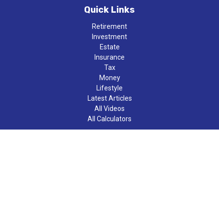
Quick Links
Retirement
Investment
Estate
Insurance
Tax
Money
Lifestyle
Latest Articles
All Videos
All Calculators
LPL
Financial Form CRS
Check the background of your financial professional on FINRA's
BrokerCheck
.
The content is developed from sources believed to be providing
accurate information. The information in this material is not
intended as tax or legal advice. Please consult legal or tax
professionals for specific information regarding your individual