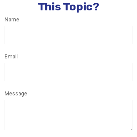
This Topic?
Name
Email
Message