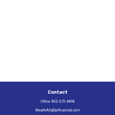
Contact
Office:
855-575-4898
WealthAG@lplfinancial.com