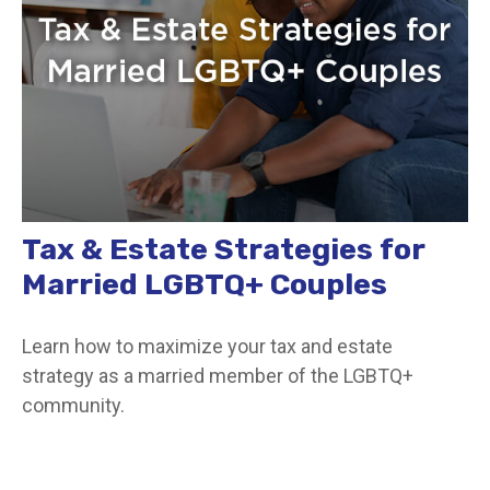
Tax & Estate Strategies for
Married LGBTQ+ Couples
Learn how to maximize your tax and estate
strategy as a married member of the LGBTQ+
community.