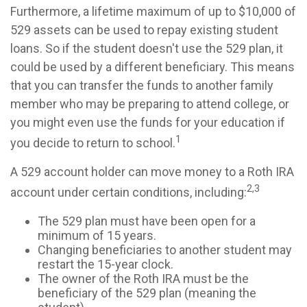
Furthermore, a lifetime maximum of up to $10,000 of
529 assets can be used to repay existing student
loans. So if the student doesn't use the 529 plan, it
could be used by a different beneficiary. This means
that you can transfer the funds to another family
member who may be preparing to attend college, or
you might even use the funds for your education if
1
you decide to return to school.
A 529 account holder can move money to a Roth IRA
2,3
account under certain conditions, including:
The 529 plan must have been open for a
minimum of 15 years.
Changing beneficiaries to another student may
restart the 15-year clock.
The owner of the Roth IRA must be the
beneficiary of the 529 plan (meaning the