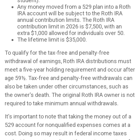
student).
Any money moved from a 529 plan into a Roth
IRA account will be subject to the Roth IRA
annual contribution limits. The Roth IRA
contribution limit in 2026 is $7,500, with an
extra $1,000 allowed for individuals over 50.
The lifetime limit is $35,000.
To qualify for the tax-free and penalty-free
withdrawal of earnings, Roth IRA distributions must
meet a five-year holding requirement and occur after
age 59½. Tax-free and penalty-free withdrawals can
also be taken under other circumstances, such as
the owner's death. The original Roth IRA owner is not
required to take minimum annual withdrawals.
It's important to note that taking the money out of a
529 account for nonqualified expenses comes at a
cost. Doing so may result in federal income taxes