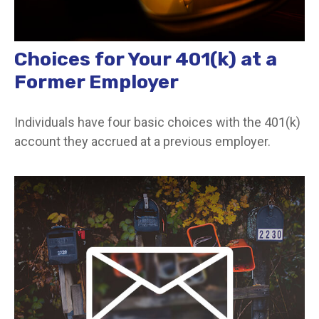
Choices for Your 401(k) at a
Former Employer
Individuals have four basic choices with the 401(k)
account they accrued at a previous employer.