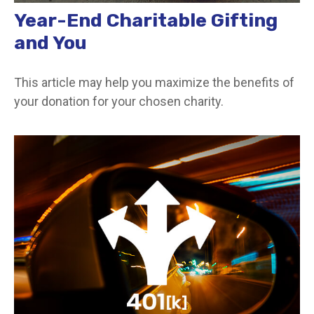
Year-End Charitable Gifting
and You
This article may help you maximize the benefits of
your donation for your chosen charity.