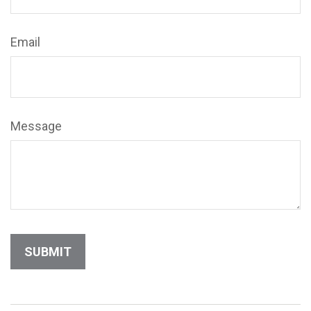
Email
Message