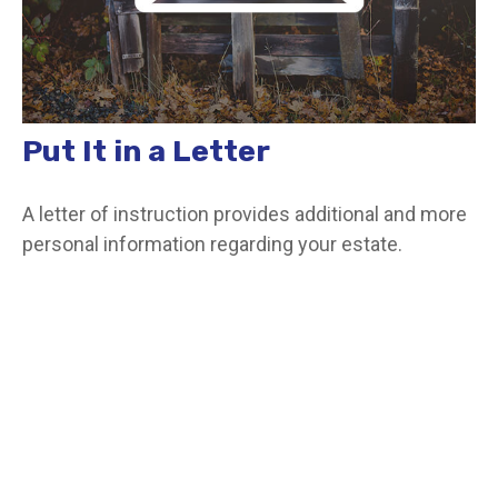
Put It in a Letter
A letter of instruction provides additional and more
personal information regarding your estate.