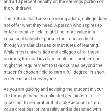
and a 10 percent penalty on the earnings portion of
the withdrawal.
The truth is that for some young adults, college does
not offer what they need. A person who aspires to
enter a creative field might find more value in a
vocational school or pursue their chosen field
through smaller classes or institutes of learning.
While most universities and colleges offer these
courses, the cost involved could be a problem, as
might the requirement to take courses beyond the
student's chosen field to earn a full degree. In short,
college is not for everyone.
As you are guiding and advising the student in your
life through these complicated decisions, it's
important to remember that a 529 account offers
you a great deal of versatility and is designed with