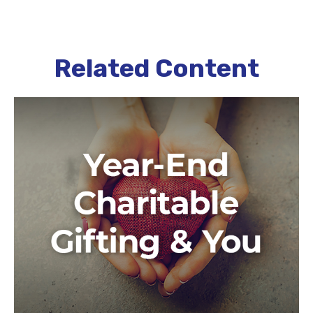
Related Content