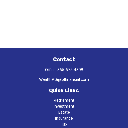
Contact
Office:
855-575-4898
WealthAG@lplfinancial.com
Quick Links
Retirement
Investment
Estate
Insurance
Tax