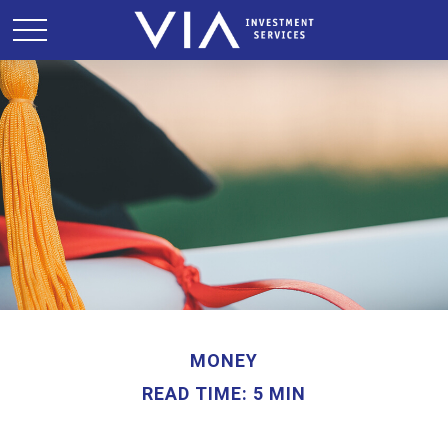
MONEY
READ TIME: 5 MIN