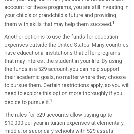
account for these programs, you are still investing in
your child's or grandchild's future and providing
1
them with skills that may help them succeed.
Another option is to use the funds for education
expenses outside the United States. Many countries
have educational institutions that offer programs
that may interest the student in your life. By using
the funds in a 529 account, you can help support
their academic goals, no matter where they choose
to pursue them. Certain restrictions apply, so you will
need to explore this option more thoroughly if you
1
decide to pursue it.
The rules for 529 accounts allow paying up to
$10,000 per year in tuition expenses at elementary,
middle, or secondary schools with 529 assets.