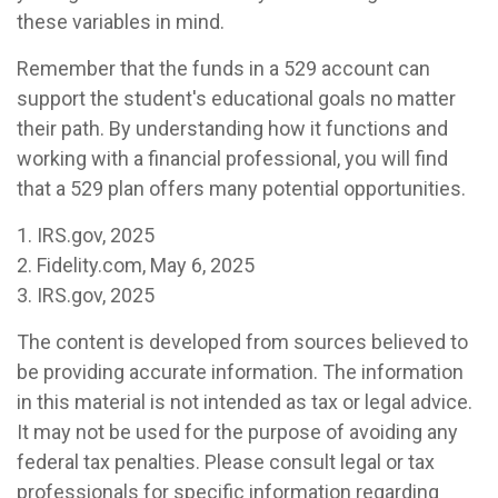
these variables in mind.
Remember that the funds in a 529 account can
support the student's educational goals no matter
their path. By understanding how it functions and
working with a financial professional, you will find
that a 529 plan offers many potential opportunities.
1. IRS.gov, 2025
2. Fidelity.com, May 6, 2025
3. IRS.gov, 2025
The content is developed from sources believed to
be providing accurate information. The information
in this material is not intended as tax or legal advice.
It may not be used for the purpose of avoiding any
federal tax penalties. Please consult legal or tax
professionals for specific information regarding