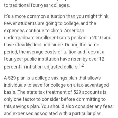
to traditional four-year colleges.
It's a more common situation than you might think.
Fewer students are going to college, and the
expenses continue to climb. American
undergraduate enrollment rates peaked in 2010 and
have steadily declined since. During the same
period, the average costs of tuition and fees at a
four-year public institution have risen by over 12
1,2
percent in inflation-adjusted dollars.
A 529 plan is a college savings plan that allows
individuals to save for college on a tax-advantaged
basis. The state tax treatment of 529 accounts is
only one factor to consider before committing to
this savings plan. You should also consider any fees
and expenses associated with a particular plan.