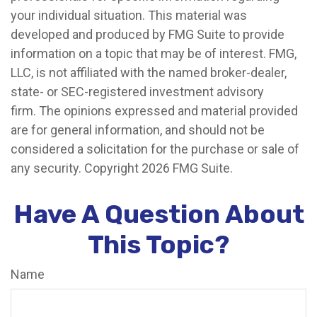
your individual situation. This material was
developed and produced by FMG Suite to provide
information on a topic that may be of interest. FMG,
LLC, is not affiliated with the named broker-dealer,
state- or SEC-registered investment advisory
firm. The opinions expressed and material provided
are for general information, and should not be
considered a solicitation for the purchase or sale of
any security. Copyright
2026 FMG Suite.
Have A Question About
This Topic?
Name