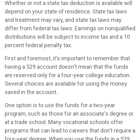
Whether or not a state tax deduction is available will
depend on your state of residence. State tax laws
and treatment may vary, and state tax laws may
differ from federal tax laws. Earnings on nonqualified
distributions will be subject to income tax and a 10
percent federal penalty tax.
First and foremost, it's important to remember that
having a 529 account doesn't mean that the funds
are reserved only for a four-year college education.
Several choices are available for using the money
saved in the account.
One option is to use the funds for a two-year
program, such as those for an associate's degree or
at a trade school. Many vocational schools offer
programs that can lead to careers that don't require a
four-year degree. When you use the funds in a 529