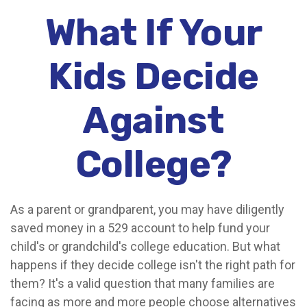
What If Your
Kids Decide
Against
College?
As a parent or grandparent, you may have diligently
saved money in a 529 account to help fund your
child's or grandchild's college education. But what
happens if they decide college isn't the right path for
them? It's a valid question that many families are
facing as more and more people choose alternatives