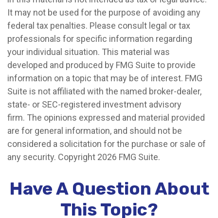
It may not be used for the purpose of avoiding any
federal tax penalties. Please consult legal or tax
professionals for specific information regarding
your individual situation. This material was
developed and produced by FMG Suite to provide
information on a topic that may be of interest. FMG
Suite is not affiliated with the named broker-dealer,
state- or SEC-registered investment advisory
firm. The opinions expressed and material provided
are for general information, and should not be
considered a solicitation for the purchase or sale of
any security. Copyright
2026 FMG Suite.
Have A Question About
This Topic?