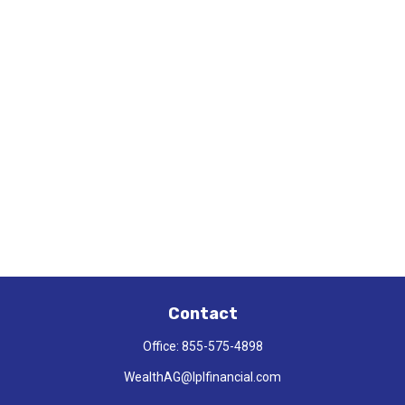
Contact
Office:
855-575-4898
WealthAG@lplfinancial.com