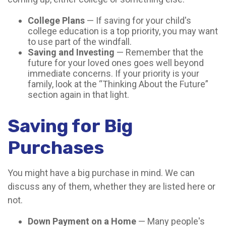
College Plans
— If saving for your child's
college education is a top priority, you may want
to use part of the windfall.
Saving and Investing
— Remember that the
future for your loved ones goes well beyond
immediate concerns. If your priority is your
family, look at the “Thinking About the Future”
section again in that light.
Saving for Big
Purchases
You might have a big purchase in mind. We can
discuss any of them, whether they are listed here or
not.
Down Payment on a Home
— Many people's