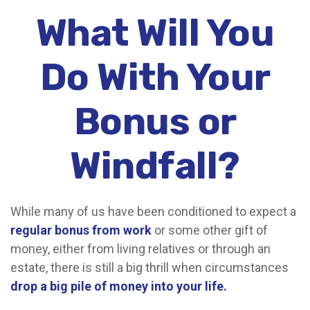
What Will You
Do With Your
Bonus or
Windfall?
While many of us have been conditioned to expect a
regular bonus from work
or some other gift of
money, either from living relatives or through an
estate, there is still a big thrill when circumstances
drop a big pile of money into your life.