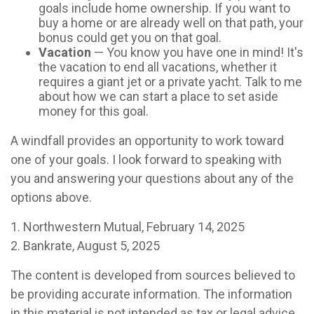
goals include home ownership. If you want to
buy a home or are already well on that path, your
bonus could get you on that goal.
Vacation
— You know you have one in mind! It's
the vacation to end all vacations, whether it
requires a giant jet or a private yacht. Talk to me
about how we can start a place to set aside
money for this goal.
A windfall provides an opportunity to work toward
one of your goals. I look forward to speaking with
you and answering your questions about any of the
options above.
1. Northwestern Mutual, February 14, 2025
2. Bankrate, August 5, 2025
The content is developed from sources believed to
be providing accurate information. The information
in this material is not intended as tax or legal advice.