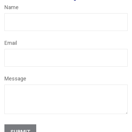
Name
Email
Message