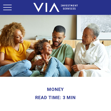
MONEY
READ TIME: 3 MIN