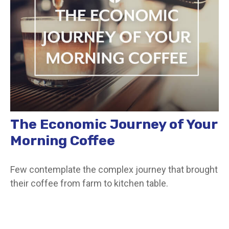
The Economic Journey of Your
Morning Coffee
Few contemplate the complex journey that brought
their coffee from farm to kitchen table.