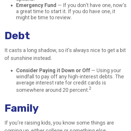
Emergency Fund
— If you don't have one, now's
a great time to start it. If you do have one, it
might be time to review.
Debt
It casts a long shadow, so it's always nice to get a bit
of sunshine instead.
Consider Paying it Down or Off
— Using your
windfall to pay off any high-interest debts. The
average interest rate for credit cards is
2
somewhere around 20 percent.
Family
If you're raising kids, you know some things are
coming up, either college or something else.