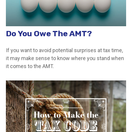
Do You Owe The AMT?
If you want to avoid potential surprises at tax time,
it may make sense to know where you stand when
it comes to the AMT.