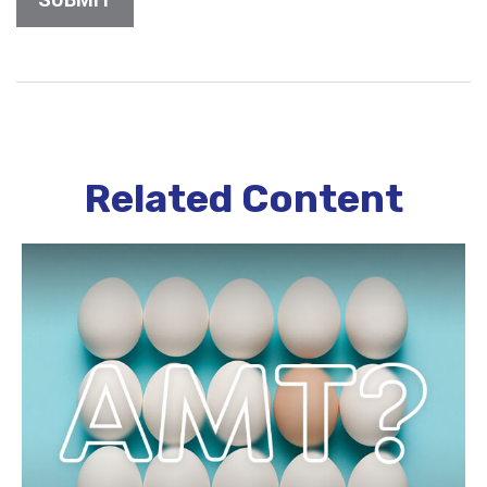
Related Content