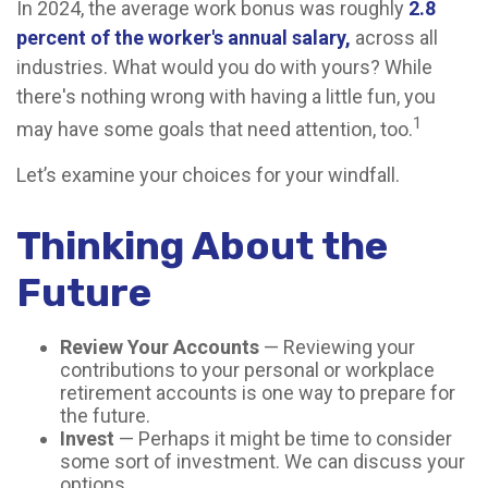
In 2024, the average work bonus was roughly
2.8
percent of the worker's annual salary,
across all
industries. What would you do with yours? While
there's nothing wrong with having a little fun, you
1
may have some goals that need attention, too.
Let’s examine your choices for your windfall.
Thinking About the
Future
Review Your Accounts
— Reviewing your
contributions to your personal or workplace
retirement accounts is one way to prepare for
the future.
Invest
— Perhaps it might be time to consider
some sort of investment. We can discuss your
options.