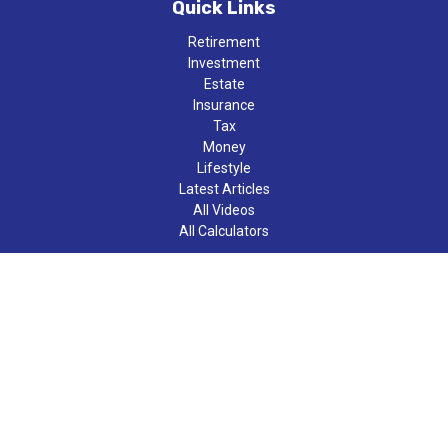
Quick Links
Retirement
Investment
Estate
Insurance
Tax
Money
Lifestyle
Latest Articles
All Videos
All Calculators
LPL
Financial Form CRS
Check the background of your financial professional on FINRA's
BrokerCheck
.
The content is developed from sources believed to be providing
accurate information. The information in this material is not
intended as tax or legal advice. Please consult legal or tax
professionals for specific information regarding your individual
situation. Some of this material was developed and produced by