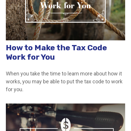
How to Make the Tax Code
Work for You
When you take the time to learn more about how it
works, you may be able to put the tax code to work
for you.