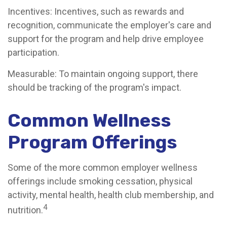
Incentives: Incentives, such as rewards and
recognition, communicate the employer's care and
support for the program and help drive employee
participation.
Measurable: To maintain ongoing support, there
should be tracking of the program's impact.
Common Wellness
Program Offerings
Some of the more common employer wellness
offerings include smoking cessation, physical
activity, mental health, health club membership, and
4
nutrition.