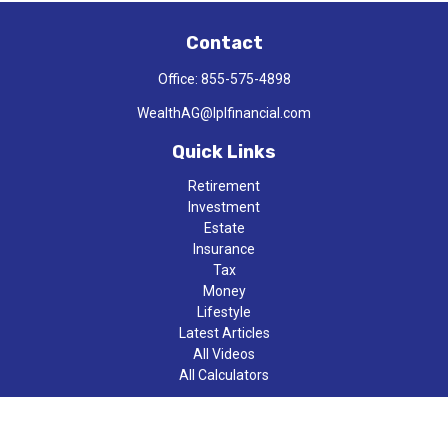
Contact
Office:
855-575-4898
WealthAG@lplfinancial.com
Quick Links
Retirement
Investment
Estate
Insurance
Tax
Money
Lifestyle
Latest Articles
All Videos
All Calculators
LPL
Financial Form CRS