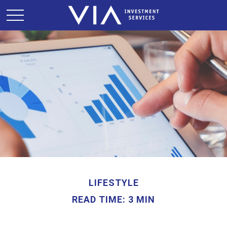
LIFESTYLE
READ TIME: 3 MIN