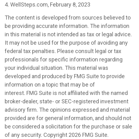
4. WellSteps.com, February 8, 2023
The content is developed from sources believed to
be providing accurate information. The information
in this material is not intended as tax or legal advice.
It may not be used for the purpose of avoiding any
federal tax penalties. Please consult legal or tax
professionals for specific information regarding
your individual situation. This material was
developed and produced by FMG Suite to provide
information on a topic that may be of
interest. FMG Suite is not affiliated with the named
broker-dealer, state- or SEC-registered investment
advisory firm. The opinions expressed and material
provided are for general information, and should not
be considered a solicitation for the purchase or sale
of any security. Copyright
2026 FMG Suite.