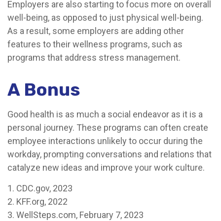
Employers are also starting to focus more on overall
well-being, as opposed to just physical well-being.
As a result, some employers are adding other
features to their wellness programs, such as
programs that address stress management.
A Bonus
Good health is as much a social endeavor as it is a
personal journey. These programs can often create
employee interactions unlikely to occur during the
workday, prompting conversations and relations that
catalyze new ideas and improve your work culture.
1. CDC.gov, 2023
2. KFF.org, 2022
3. WellSteps.com, February 7, 2023