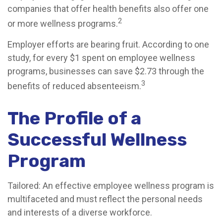
companies that offer health benefits also offer one
2
or more wellness programs.
Employer efforts are bearing fruit. According to one
study, for every $1 spent on employee wellness
programs, businesses can save $2.73 through the
3
benefits of reduced absenteeism.
The Profile of a
Successful Wellness
Program
Tailored: An effective employee wellness program is
multifaceted and must reflect the personal needs
and interests of a diverse workforce.