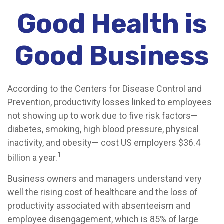
Good Health is
Good Business
According to the Centers for Disease Control and
Prevention, productivity losses linked to employees
not showing up to work due to five risk factors—
diabetes, smoking, high blood pressure, physical
inactivity, and obesity— cost US employers $36.4
1
billion a year.
Business owners and managers understand very
well the rising cost of healthcare and the loss of
productivity associated with absenteeism and
employee disengagement, which is 85% of large