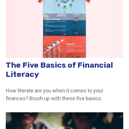
The Five Basics of Financial
Literacy
How literate are you when it comes to your
finances? Brush up with these five basics.