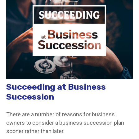
Succeeding at Business
Succession
There are a number of reasons for business
owners to consider a business succession plan
sooner rather than later.