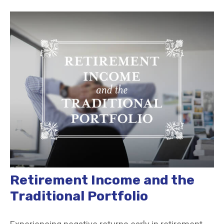
Retirement Income and the
Traditional Portfolio