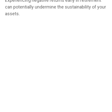
Experiencing negative returns early in retirement
can potentially undermine the sustainability of your
assets.