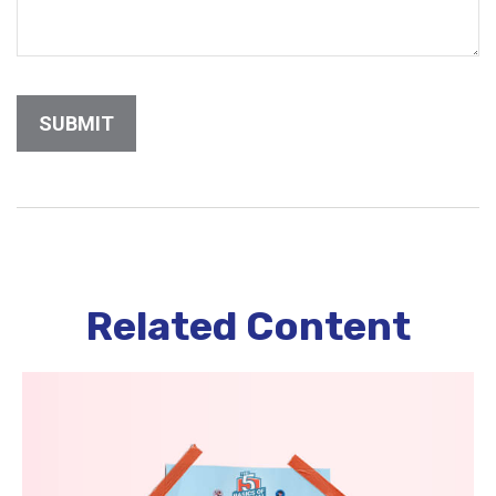
Related Content