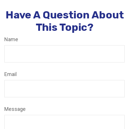
Have A Question About
This Topic?
Name
Email
Message