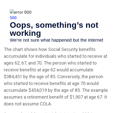
The chart shows how Social Security benefits
accumulate for individuals who started to receive at
ages 62, 67, and 70. The person who started to
receive benefits at age 62 would accumulate
$384,451 by the age of 85. Conversely, the person
who started to receive benefits at age 70 would
accumulate $454,019 by the age of 85. The example
assumes a retirement benefit of $1,907 at age 67. It
does not assume COLA.