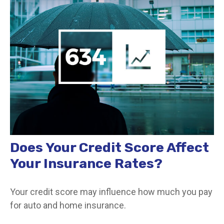
Does Your Credit Score Affect
Your Insurance Rates?
Your credit score may influence how much you pay
for auto and home insurance.