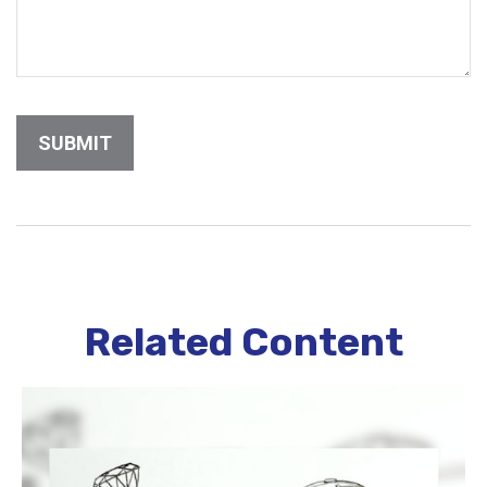
Related Content