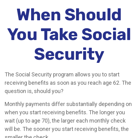
When Should
You Take Social
Security
The Social Security program allows you to start
receiving benefits as soon as you reach age 62. The
question is, should you?
Monthly payments differ substantially depending on
when you start receiving benefits. The longer you
wait (up to age 70), the larger each monthly check
will be. The sooner you start receiving benefits, the
smaller the check.