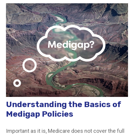
Understanding the Basics of
Medigap Policies
Important as it is, Medicare does not cover the full