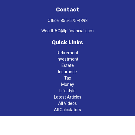
Contact
Office:
855-575-4898
WealthAG@lplfinancial.com
Quick Links
Retirement
Investment
Estate
Insurance
Tax
Money
Lifestyle
Latest Articles
All Videos
All Calculators
LPL
Financial Form CRS
Check the background of your financial professional on FINRA's