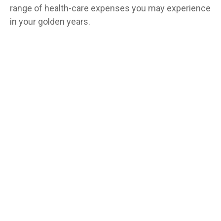
range of health-care expenses you may experience
in your golden years.