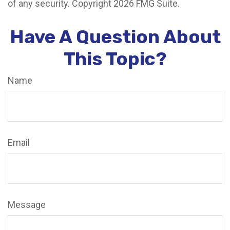
of any security. Copyright
2026 FMG Suite.
Have A Question About
This Topic?
Name
Email
Message