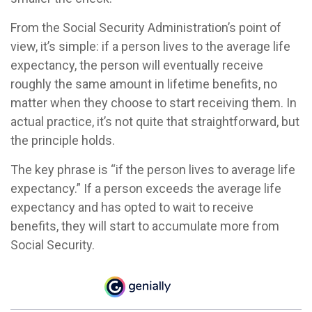
From the Social Security Administration’s point of
view, it’s simple: if a person lives to the average life
expectancy, the person will eventually receive
roughly the same amount in lifetime benefits, no
matter when they choose to start receiving them. In
actual practice, it’s not quite that straightforward, but
the principle holds.
The key phrase is “if the person lives to average life
expectancy.” If a person exceeds the average life
expectancy and has opted to wait to receive
benefits, they will start to accumulate more from
Social Security.