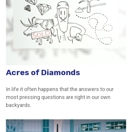
Acres of Diamonds
In life it often happens that the answers to our
most pressing questions are right in our own
backyards.