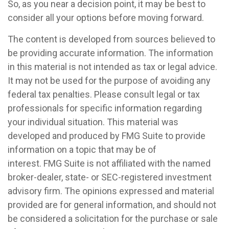
So, as you near a decision point, it may be best to
consider all your options before moving forward.
The content is developed from sources believed to
be providing accurate information. The information
in this material is not intended as tax or legal advice.
It may not be used for the purpose of avoiding any
federal tax penalties. Please consult legal or tax
professionals for specific information regarding
your individual situation. This material was
developed and produced by FMG Suite to provide
information on a topic that may be of
interest. FMG Suite is not affiliated with the named
broker-dealer, state- or SEC-registered investment
advisory firm. The opinions expressed and material
provided are for general information, and should not
be considered a solicitation for the purchase or sale