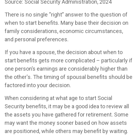
Source: Social Security Administration, 2024
There is no single “right” answer to the question of
when to start benefits. Many base their decision on
family considerations, economic circumstances,
and personal preferences.
If you have a spouse, the decision about when to
start benefits gets more complicated – particularly if
one person’s earnings are considerably higher than
the other's. The timing of spousal benefits should be
factored into your decision.
When considering at what age to start Social
Security benefits, it may be a good idea to review all
the assets you have gathered for retirement. Some
may want the money sooner based on how assets
are positioned, while others may benefit by waiting.