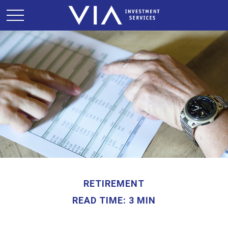
RETIREMENT
READ TIME: 3 MIN