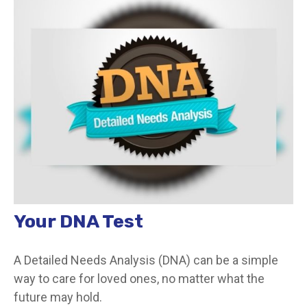
Your DNA Test
A Detailed Needs Analysis (DNA) can be a simple
way to care for loved ones, no matter what the
future may hold.