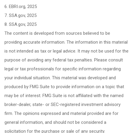
6. EBRI.org, 2025
7. SSA.gov, 2025
8. SSA.gov, 2025
The content is developed from sources believed to be
providing accurate information. The information in this material
is not intended as tax or legal advice. It may not be used for the
purpose of avoiding any federal tax penalties. Please consult
legal or tax professionals for specific information regarding
your individual situation. This material was developed and
produced by FMG Suite to provide information on a topic that
may be of interest. FMG Suite is not affiliated with the named
broker-dealer, state- or SEC-registered investment advisory
firm. The opinions expressed and material provided are for
general information, and should not be considered a
solicitation for the purchase or sale of any security.