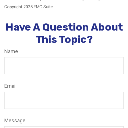
Copyright 2025 FMG Suite.
Have A Question About
This Topic?
Name
Email
Message