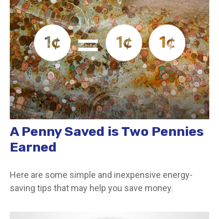
A Penny Saved is Two Pennies
Earned
Here are some simple and inexpensive energy-
saving tips that may help you save money.