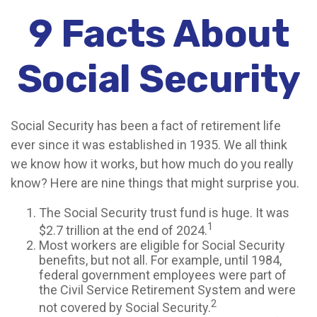
9 Facts About
Social Security
Social Security has been a fact of retirement life
ever since it was established in 1935. We all think
we know how it works, but how much do you really
know? Here are nine things that might surprise you.
The Social Security trust fund is huge. It was
1
$2.7 trillion at the end of 2024.
Most workers are eligible for Social Security
benefits, but not all. For example, until 1984,
federal government employees were part of
the Civil Service Retirement System and were
2
not covered by Social Security.