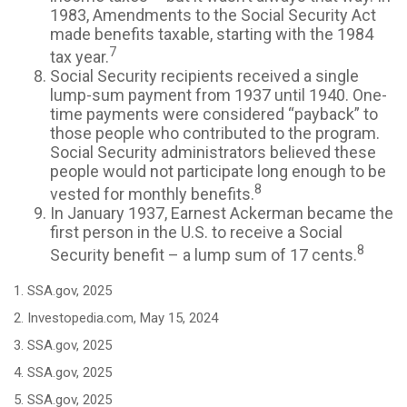
1983, Amendments to the Social Security Act
made benefits taxable, starting with the 1984
7
tax year.
Social Security recipients received a single
lump-sum payment from 1937 until 1940. One-
time payments were considered “payback” to
those people who contributed to the program.
Social Security administrators believed these
people would not participate long enough to be
8
vested for monthly benefits.
In January 1937, Earnest Ackerman became the
first person in the U.S. to receive a Social
8
Security benefit – a lump sum of 17 cents.
1. SSA.gov, 2025
2. Investopedia.com, May 15, 2024
3. SSA.gov, 2025
4. SSA.gov, 2025
5. SSA.gov, 2025