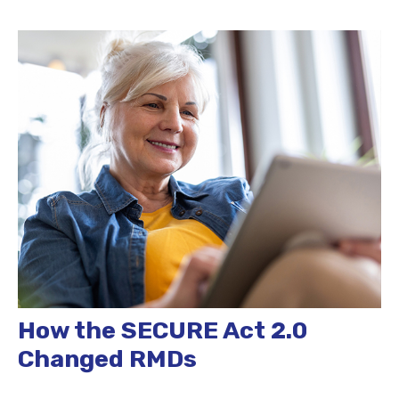
How the SECURE Act 2.0
Changed RMDs