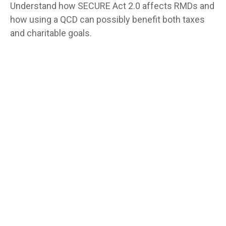
Understand how SECURE Act 2.0 affects RMDs and
how using a QCD can possibly benefit both taxes
and charitable goals.