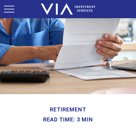
RETIREMENT
READ TIME: 3 MIN