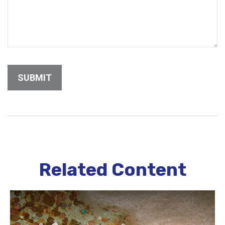
Related Content