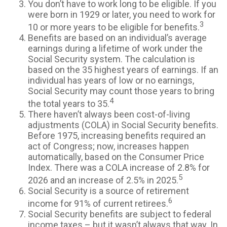
You don’t have to work long to be eligible. If you
were born in 1929 or later, you need to work for
3
10 or more years to be eligible for benefits.
Benefits are based on an individual’s average
earnings during a lifetime of work under the
Social Security system. The calculation is
based on the 35 highest years of earnings. If an
individual has years of low or no earnings,
Social Security may count those years to bring
4
the total years to 35.
There haven’t always been cost-of-living
adjustments (COLA) in Social Security benefits.
Before 1975, increasing benefits required an
act of Congress; now, increases happen
automatically, based on the Consumer Price
Index. There was a COLA increase of 2.8% for
5
2026 and an increase of 2.5% in 2025.
Social Security is a source of retirement
6
income for 91% of current retirees.
Social Security benefits are subject to federal
income taxes – but it wasn’t always that way. In