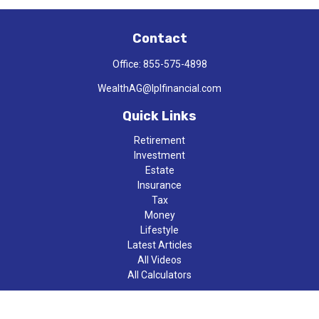
Contact
Office:
855-575-4898
WealthAG@lplfinancial.com
Quick Links
Retirement
Investment
Estate
Insurance
Tax
Money
Lifestyle
Latest Articles
All Videos
All Calculators
LPL
Financial Form CRS