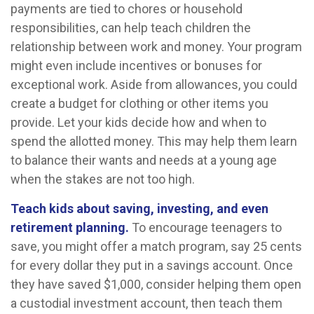
payments are tied to chores or household
responsibilities, can help teach children the
relationship between work and money. Your program
might even include incentives or bonuses for
exceptional work. Aside from allowances, you could
create a budget for clothing or other items you
provide. Let your kids decide how and when to
spend the allotted money. This may help them learn
to balance their wants and needs at a young age
when the stakes are not too high.
Teach kids about saving, investing, and even
retirement planning.
To encourage teenagers to
save, you might offer a match program, say 25 cents
for every dollar they put in a savings account. Once
they have saved $1,000, consider helping them open
a custodial investment account, then teach them