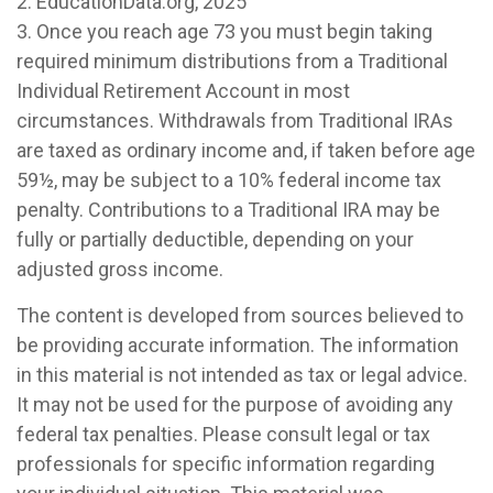
2. EducationData.org, 2025
3. Once you reach age 73 you must begin taking
required minimum distributions from a Traditional
Individual Retirement Account in most
circumstances. Withdrawals from Traditional IRAs
are taxed as ordinary income and, if taken before age
59½, may be subject to a 10% federal income tax
penalty. Contributions to a Traditional IRA may be
fully or partially deductible, depending on your
adjusted gross income.
The content is developed from sources believed to
be providing accurate information. The information
in this material is not intended as tax or legal advice.
It may not be used for the purpose of avoiding any
federal tax penalties. Please consult legal or tax
professionals for specific information regarding