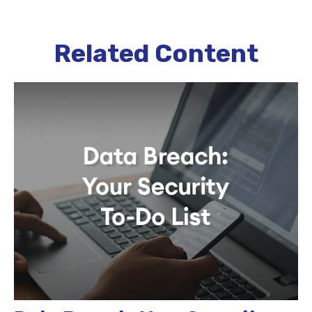
Related Content