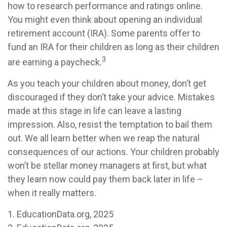
how to research performance and ratings online.
You might even think about opening an individual
retirement account (IRA). Some parents offer to
fund an IRA for their children as long as their children
3
are earning a paycheck.
As you teach your children about money, don’t get
discouraged if they don’t take your advice. Mistakes
made at this stage in life can leave a lasting
impression. Also, resist the temptation to bail them
out. We all learn better when we reap the natural
consequences of our actions. Your children probably
won’t be stellar money managers at first, but what
they learn now could pay them back later in life –
when it really matters.
1. EducationData.org, 2025