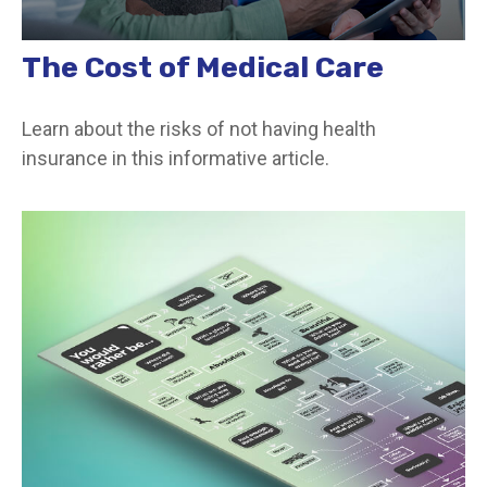
The Cost of Medical Care
Learn about the risks of not having health
insurance in this informative article.