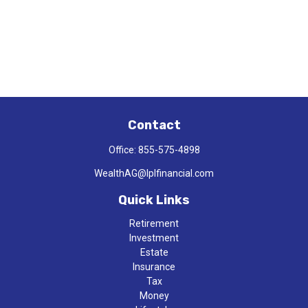
Contact
Office:
855-575-4898
WealthAG@lplfinancial.com
Quick Links
Retirement
Investment
Estate
Insurance
Tax
Money