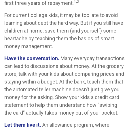
1,2
first three years of repayment.
For current college kids, it may be too late to avoid
learning about debt the hard way. But if you still have
children at home, save them (and yourself) some
heartache by teaching them the basics of smart
money management.
Have the conversation.
Many everyday transactions
can lead to discussions about money. At the grocery
store, talk with your kids about comparing prices and
staying within a budget. At the bank, teach them that
the automated teller machine doesn’t just give you
money for the asking. Show your kids a credit card
statement to help them understand how “swiping
the card” actually takes money out of your pocket.
Let them live it.
An allowance program, where