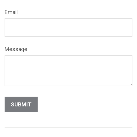
Email
Message