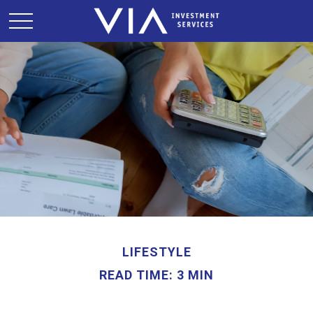
LIFESTYLE
READ TIME: 3 MIN