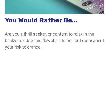
You Would Rather Be...
Are you a thrill seeker, or content to relax in the
backyard? Use this flowchart to find out more about
your risk tolerance.