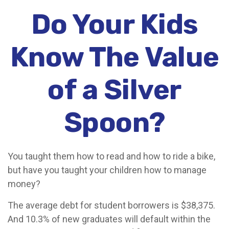
Do Your Kids
Know The Value
of a Silver
Spoon?
You taught them how to read and how to ride a bike,
but have you taught your children how to manage
money?
The average debt for student borrowers is $38,375.
And 10.3% of new graduates will default within the