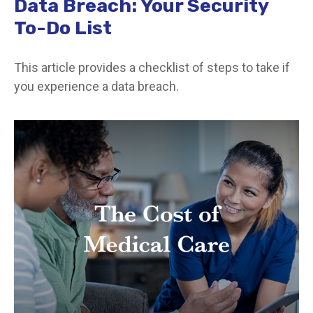
Data Breach: Your Security
To-Do List
This article provides a checklist of steps to take if
you experience a data breach.