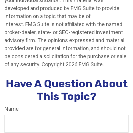
your individual situation. This material was
developed and produced by FMG Suite to provide
information on a topic that may be of
interest. FMG Suite is not affiliated with the named
broker-dealer, state- or SEC-registered investment
advisory firm. The opinions expressed and material
provided are for general information, and should not
be considered a solicitation for the purchase or sale
of any security. Copyright
2026 FMG Suite.
Have A Question About
This Topic?
Name