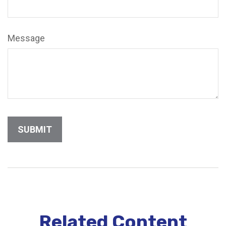
Message
Related Content