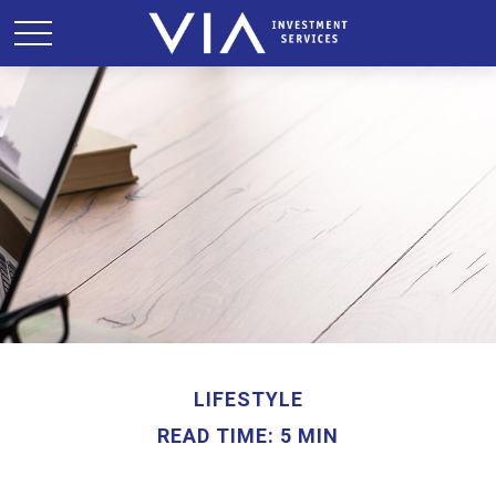
LIFESTYLE
READ TIME: 5 MIN