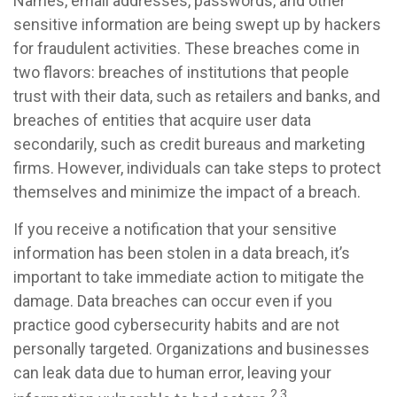
Names, email addresses, passwords, and other
sensitive information are being swept up by hackers
for fraudulent activities. These breaches come in
two flavors: breaches of institutions that people
trust with their data, such as retailers and banks, and
breaches of entities that acquire user data
secondarily, such as credit bureaus and marketing
firms. However, individuals can take steps to protect
themselves and minimize the impact of a breach.
If you receive a notification that your sensitive
information has been stolen in a data breach, it’s
important to take immediate action to mitigate the
damage. Data breaches can occur even if you
practice good cybersecurity habits and are not
personally targeted. Organizations and businesses
can leak data due to human error, leaving your
2,3