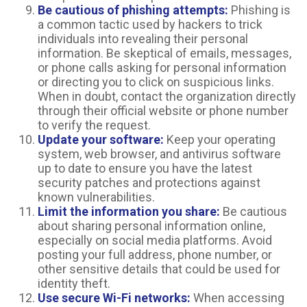
Be cautious of phishing attempts:
Phishing is
a common tactic used by hackers to trick
individuals into revealing their personal
information. Be skeptical of emails, messages,
or phone calls asking for personal information
or directing you to click on suspicious links.
When in doubt, contact the organization directly
through their official website or phone number
to verify the request.
Update your software:
Keep your operating
system, web browser, and antivirus software
up to date to ensure you have the latest
security patches and protections against
known vulnerabilities.
Limit the information you share:
Be cautious
about sharing personal information online,
especially on social media platforms. Avoid
posting your full address, phone number, or
other sensitive details that could be used for
identity theft.
Use secure Wi-Fi networks:
When accessing