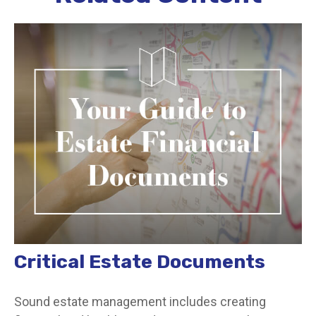
Critical Estate Documents
Sound estate management includes creating