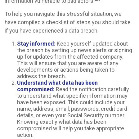
information vulnerable to bad actors.
To help you navigate this stressful situation, we
have compiled a checklist of steps you should take
if you have experienced a data breach.
Stay informed:
Keep yourself updated about
the breach by setting up news alerts or signing
up for updates from the affected company.
This will ensure that you are aware of any
developments or actions being taken to
address the breach.
Understand what data has been
compromised:
Read the notification carefully
to understand what specific information may
have been exposed. This could include your
name, address, email, passwords, credit card
details, or even your Social Security number.
Knowing exactly what data has been
compromised will help you take appropriate
action.