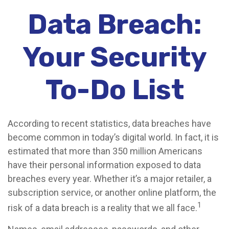
Data Breach:
Your Security
To-Do List
According to recent statistics, data breaches have
become common in today’s digital world. In fact, it is
estimated that more than 350 million Americans
have their personal information exposed to data
breaches every year. Whether it’s a major retailer, a
subscription service, or another online platform, the
1
risk of a data breach is a reality that we all face.