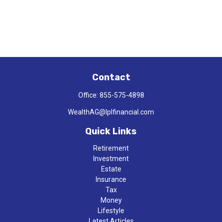
Contact
Office:
855-575-4898
WealthAG@lplfinancial.com
Quick Links
Retirement
Investment
Estate
Insurance
Tax
Money
Lifestyle
Latest Articles