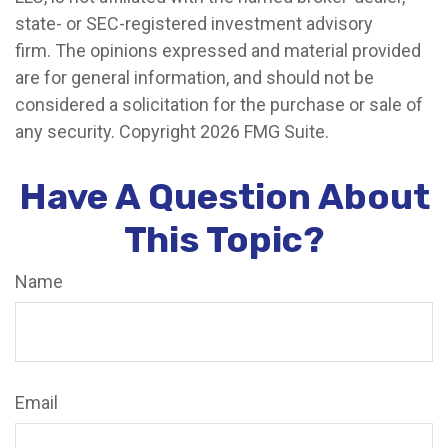
state- or SEC-registered investment advisory
firm. The opinions expressed and material provided
are for general information, and should not be
considered a solicitation for the purchase or sale of
any security. Copyright
2026 FMG Suite.
Have A Question About
This Topic?
Name
Email