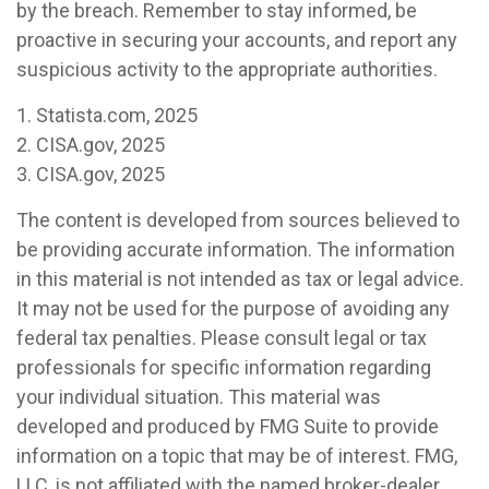
by the breach. Remember to stay informed, be
proactive in securing your accounts, and report any
suspicious activity to the appropriate authorities.
1. Statista.com, 2025
2. CISA.gov, 2025
3. CISA.gov, 2025
The content is developed from sources believed to
be providing accurate information. The information
in this material is not intended as tax or legal advice.
It may not be used for the purpose of avoiding any
federal tax penalties. Please consult legal or tax
professionals for specific information regarding
your individual situation. This material was
developed and produced by FMG Suite to provide
information on a topic that may be of interest. FMG,
LLC, is not affiliated with the named broker-dealer,