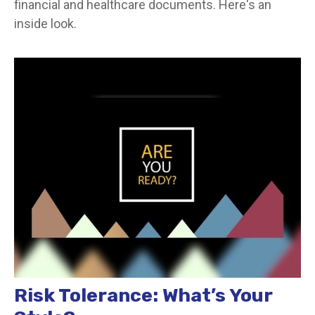
financial and healthcare documents. Here's an
inside look.
Risk Tolerance: What’s Your