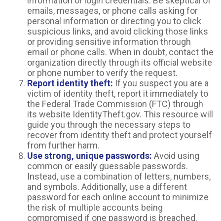
information or login credentials. Be skeptical of
emails, messages, or phone calls asking for
personal information or directing you to click
suspicious links, and avoid clicking those links
or providing sensitive information through
email or phone calls. When in doubt, contact the
organization directly through its official website
or phone number to verify the request.
Report identity theft:
If you suspect you are a
victim of identity theft, report it immediately to
the Federal Trade Commission (FTC) through
its website IdentityTheft.gov. This resource will
guide you through the necessary steps to
recover from identity theft and protect yourself
from further harm.
Use strong, unique passwords:
Avoid using
common or easily guessable passwords.
Instead, use a combination of letters, numbers,
and symbols. Additionally, use a different
password for each online account to minimize
the risk of multiple accounts being
compromised if one password is breached.