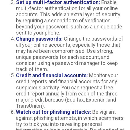
Set up multi-factor authentication:
Enable
multi-factor authentication for all your online
accounts. This adds an extra layer of security
by requiring a second form of verification
beyond your password, such as a unique code
sent to your phone.
Change passwords:
Change the passwords of
all your online accounts, especially those that
may have been compromised. Use strong,
unique passwords for each account, and
consider using a password manager to keep
track of them.
Credit and financial accounts:
Monitor your
credit reports and financial accounts for any
suspicious activity. You can request a free
credit report annually from each of the three
major credit bureaus (Equifax, Experian, and
TransUnion).
Watch out for phishing attacks:
Be vigilant
against phishing attempts, in which scammers
try to trick you into revealing personal