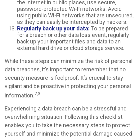
the internet in public places, use secure,
password-protected Wi-Fi networks. Avoid
using public Wi-Fi networks that are unsecured,
as they can easily be intercepted by hackers.
Regularly back up your data:
To be prepared
for a breach or other data loss event, regularly
back up your important files and data to an
external hard drive or cloud storage service.
While these steps can minimize the risk of personal
data breaches, it’s important to remember that no
security measure is foolproof. It’s crucial to stay
vigilant and be proactive in protecting your personal
2,3
information.
Experiencing a data breach can be a stressful and
overwhelming situation. Following this checklist
enables you to take the necessary steps to protect
yourself and minimize the potential damage caused