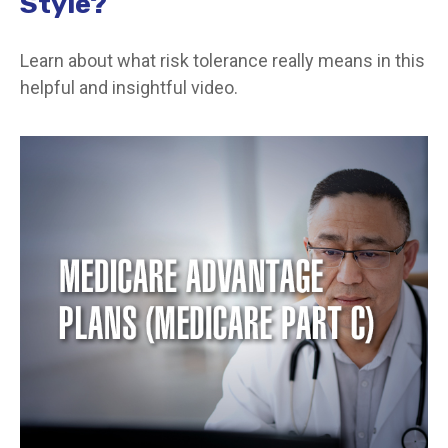
Style?
Learn about what risk tolerance really means in this
helpful and insightful video.