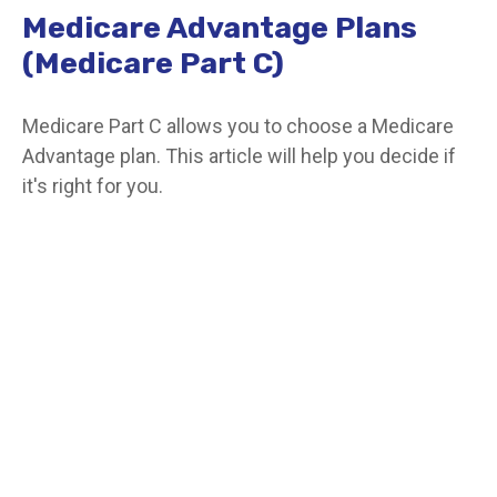
Medicare Advantage Plans
(Medicare Part C)
Medicare Part C allows you to choose a Medicare
Advantage plan. This article will help you decide if
it's right for you.