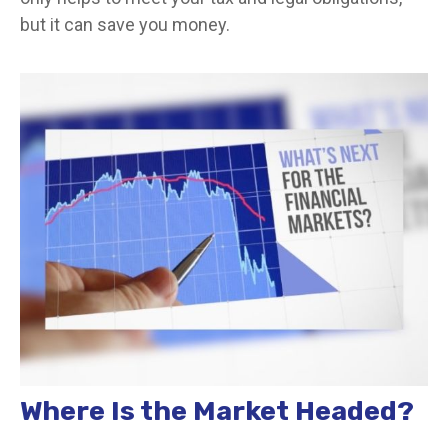
but it can save you money.
Where Is the Market Headed?