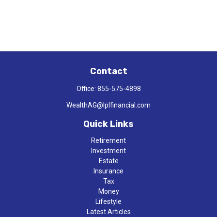
Contact
Office:
855-575-4898
WealthAG@lplfinancial.com
Quick Links
Retirement
Investment
Estate
Insurance
Tax
Money
Lifestyle
Latest Articles