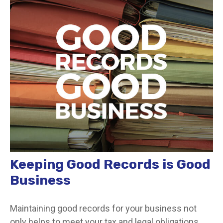
Keeping Good Records is Good
Business
Maintaining good records for your business not
only helps to meet your tax and legal obligations,