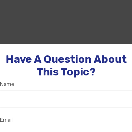
Have A Question About
This Topic?
Name
Email