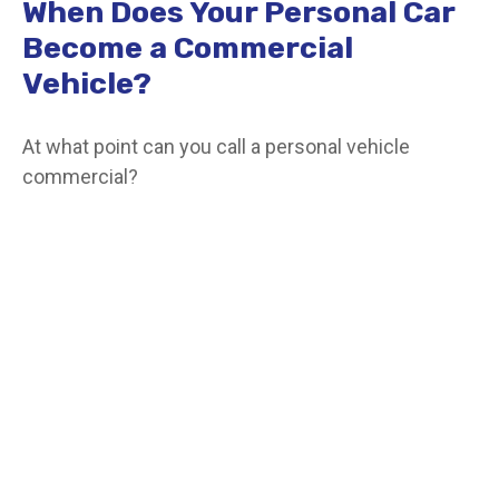
When Does Your Personal Car
Become a Commercial
Vehicle?
At what point can you call a personal vehicle
commercial?