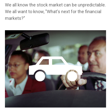
We all know the stock market can be unpredictable.
We all want to know, "What's next for the financial
markets?"