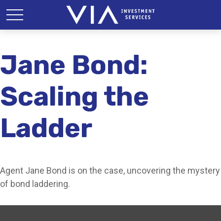
Jane Bond:
Scaling the
Ladder
Agent Jane Bond is on the case, uncovering the mystery
of bond laddering.