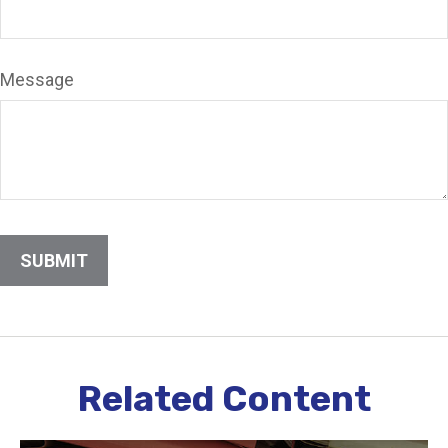
Message
Related Content