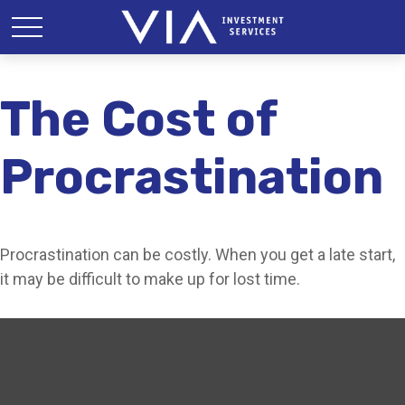
The Cost of
Procrastination
Procrastination can be costly. When you get a late start,
it may be difficult to make up for lost time.