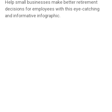
Help small businesses make better retirement
decisions for employees with this eye-catching
and informative infographic.