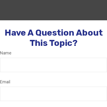
Have A Question About
This Topic?
Name
Email