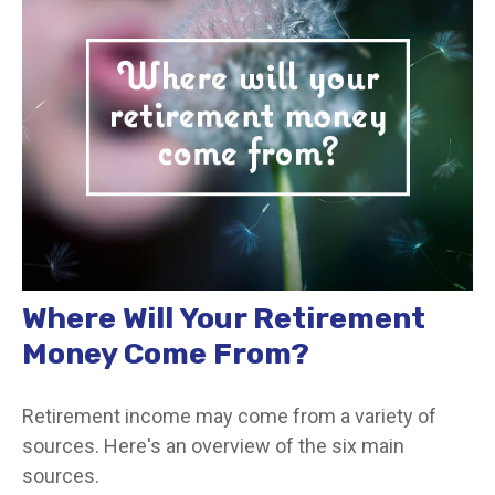
Where Will Your Retirement
Money Come From?
Retirement income may come from a variety of
sources. Here's an overview of the six main
sources.