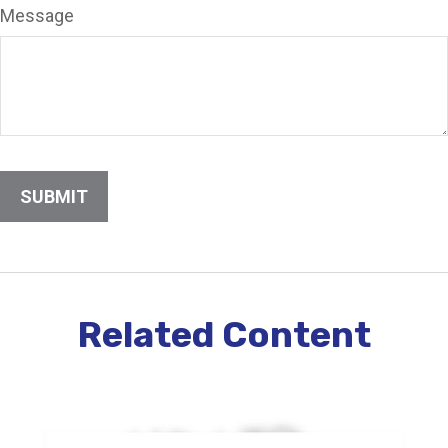
Message
Related Content