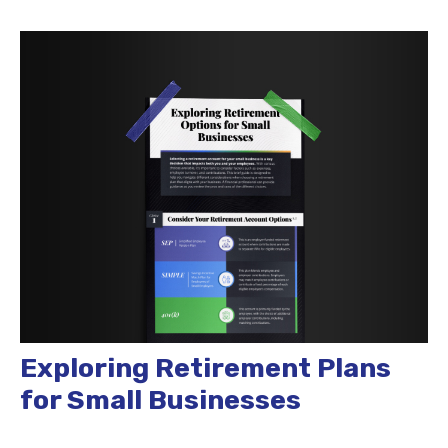
Exploring Retirement Plans
for Small Businesses