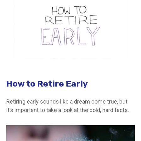
How to Retire Early
Retiring early sounds like a dream come true, but
it’s important to take a look at the cold, hard facts.