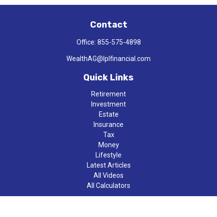
Contact
Office:
855-575-4898
WealthAG@lplfinancial.com
Quick Links
Retirement
Investment
Estate
Insurance
Tax
Money
Lifestyle
Latest Articles
All Videos
All Calculators
LPL
Financial Form CRS